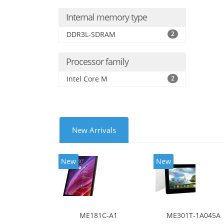
Internal memory type
DDR3L-SDRAM
2
Processor family
Intel Core M
2
New Arrivals
New
New
ME181C-A1
ME301T-1A045A