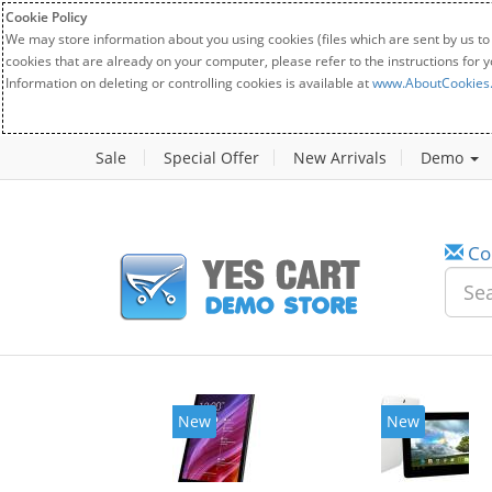
Cookie Policy
We may store information about you using cookies (files which are sent by us to
cookies that are already on your computer, please refer to the instructions for 
Information on deleting or controlling cookies is available at
www.AboutCookies
Sale
Special Offer
New Arrivals
Demo
Co
New
New