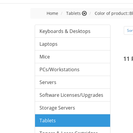
Home
Tablets
Color of product::B
Keyboards & Desktops
Sor
Laptops
Mice
11 
PCs/Workstations
Servers
Software Licenses/Upgrades
Storage Servers
Tablets