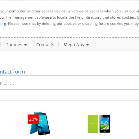
 your computer or other access device) which we can access when you visit our sit
your file management software to locate the file or directory that stores cookies
.org
. Please note that by deleting our cookies or disabling future cookies you may 
Themes
Contacts
Mega Nav
ntact form
20%