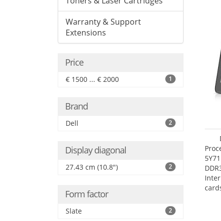
Toners & Laser Cartridges
Warranty & Support
Extensions
Price
€ 1500 ... € 2000
1
Brand
Dell
2
Proc
Display diagonal
5Y71
27.43 cm (10.8")
2
DDR
Inte
card
Form factor
Maxi
27.4
Slate
2