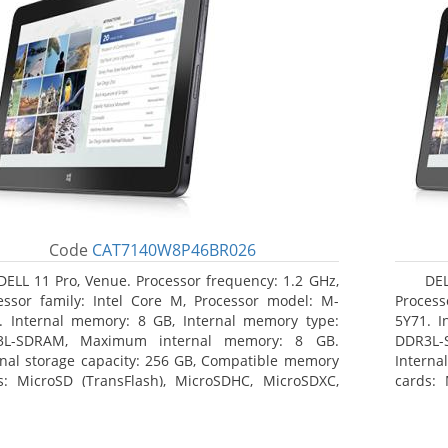
Code
CAT7140W8P46BR026
DELL 11 Pro, Venue. Processor frequency: 1.2 GHz,
DEL
essor family: Intel Core M, Processor model: M-
Process
. Internal memory: 8 GB, Internal memory type:
5Y71. I
3L-SDRAM, Maximum internal memory: 8 GB.
DDR3L-
rnal storage capacity: 256 GB, Compatible memory
Interna
s: MicroSD (TransFlash), MicroSDHC, MicroSDXC,
cards: 
mum memory card size: 64 GB. Display diagonal:
Maximum
3 cm (10.8
27.43 c