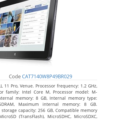
Code
CAT7140W8P49BR029
L 11 Pro, Venue. Processor frequency: 1.2 GHz,
or family: Intel Core M, Processor model: M-
nternal memory: 8 GB, Internal memory type:
SDRAM, Maximum internal memory: 8 GB.
l storage capacity: 256 GB, Compatible memory
MicroSD (TransFlash), MicroSDHC, MicroSDXC,
 memory card size: 64 GB. Display diagonal:
m (10.8