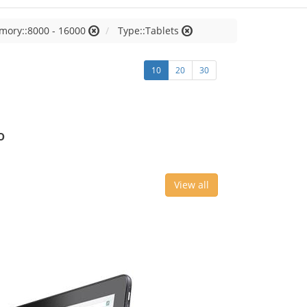
mory::8000 - 16000
Type::Tablets
10
20
30
o
View all