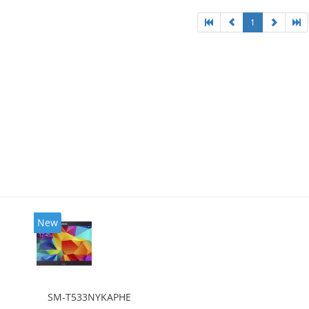
1
New
SM-T533NYKAPHE