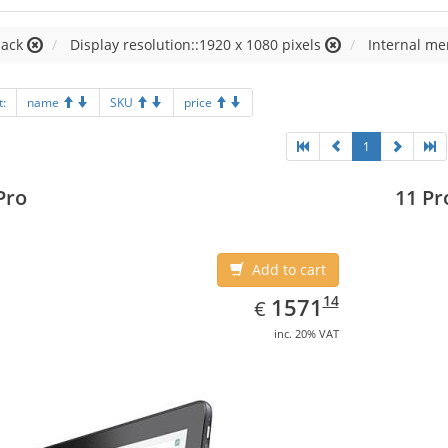
lack
Display resolution::1920 x 1080 pixels
Internal me
t:
name
SKU
price
1
Pro
11 Pr
Add to cart
EUR
1571.14
14
1571
€
inc. 20% VAT