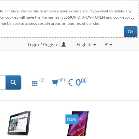
e in future. We do this to enhance user experience. If you want to delete any
. Our cookies will have the file names JSESSIONID, X-CW-TOKEN and cookiepolicy.
not be able to access certain areas or features of our site.
Ok
Login / Register
English
€
EUR
0.00
€
0
(0)
00
(0)
New
New