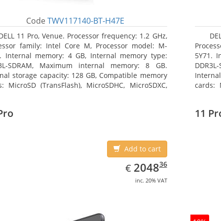
Code
TWV117140-BT-H47E
DELL 11 Pro, Venue. Processor frequency: 1.2 GHz,
DEL
essor family: Intel Core M, Processor model: M-
Process
. Internal memory: 4 GB, Internal memory type:
5Y71. I
3L-SDRAM, Maximum internal memory: 8 GB.
DDR3L-
rnal storage capacity: 128 GB, Compatible memory
Interna
s: MicroSD (TransFlash), MicroSDHC, MicroSDXC,
cards: 
mum memory card size: 64 GB. Display diagonal:
Maximum
3 cm (10.8
27.43 c
Pro
11 Pr
Add to cart
EUR
2048.36
36
2048
€
inc. 20% VAT