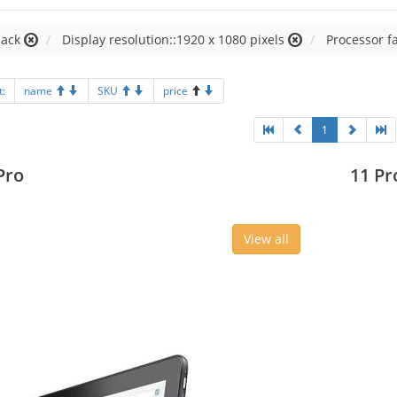
lack
Display resolution::1920 x 1080 pixels
Processor fa
t:
name
SKU
price
1
Pro
11 Pr
View all