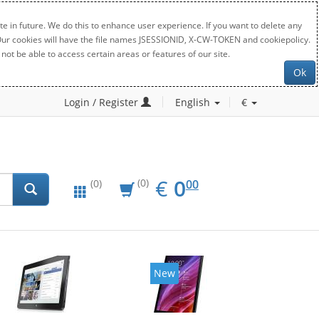
e in future. We do this to enhance user experience. If you want to delete any
. Our cookies will have the file names JSESSIONID, X-CW-TOKEN and cookiepolicy.
not be able to access certain areas or features of our site.
Ok
Login / Register
English
€
EUR
0.00
€
0
(0)
00
(0)
New
New
20%