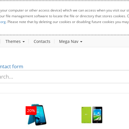
 your computer or other access device) which we can access when you visit our sit
your file management software to locate the file or directory that stores cookies
.org
. Please note that by deleting our cookies or disabling future cookies you may 
Themes
Contacts
Mega Nav
ntact form