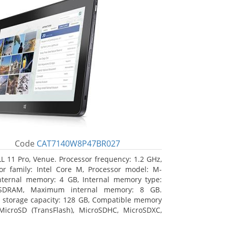
Code
CAT7140W8P47BR027
L 11 Pro, Venue. Processor frequency: 1.2 GHz,
or family: Intel Core M, Processor model: M-
nternal memory: 4 GB, Internal memory type:
SDRAM, Maximum internal memory: 8 GB.
l storage capacity: 128 GB, Compatible memory
MicroSD (TransFlash), MicroSDHC, MicroSDXC,
 memory card size: 64 GB. Display diagonal: