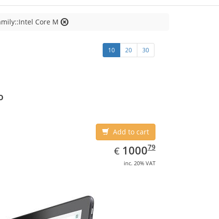
mily::Intel Core M
10
20
30
o
Add to cart
EUR
1000.79
79
1000
€
inc. 20% VAT