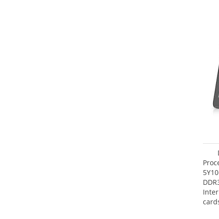
Proc
5Y10
DDR
Inte
card
Maxi