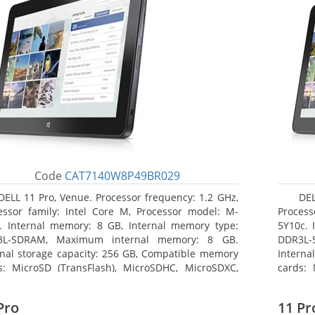
Code
CAT7140W8P49BR029
DELL 11 Pro, Venue. Processor frequency: 1.2 GHz,
DEL
essor family: Intel Core M, Processor model: M-
Process
. Internal memory: 8 GB, Internal memory type:
5Y10c. 
3L-SDRAM, Maximum internal memory: 8 GB.
DDR3L-
rnal storage capacity: 256 GB, Compatible memory
Interna
s: MicroSD (TransFlash), MicroSDHC, MicroSDXC,
cards: 
mum memory card size: 64 GB. Display diagonal:
Maximum
3 cm (10.8
27.43 c
Pro
11 Pr