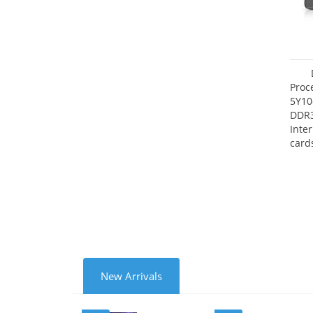
Proc
5Y10
DDR
Inte
card
Maxi
27.4
New Arrivals