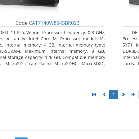
Code
CAT7140W8S43BR023
DELL 11 Pro, Venue. Processor frequency: 0.8 GHz,
DEL
essor family: Intel Core M, Processor model: M-
Process
c. Internal memory: 4 GB, Internal memory type:
5Y71. I
3L-SDRAM, Maximum internal memory: 8 GB.
DDR3L-
rnal storage capacity: 128 GB, Compatible memory
Interna
s: MicroSD (TransFlash), MicroSDHC, MicroSDXC,
cards: 
mum memory card size: 128 GB. Display diagonal:
Maximum
3 cm (10.8
27.43 c
1