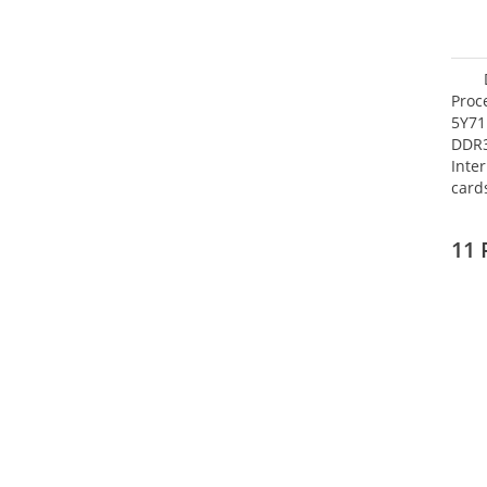
Proc
5Y71
DDR
Inte
card
Maxi
27.4
11 