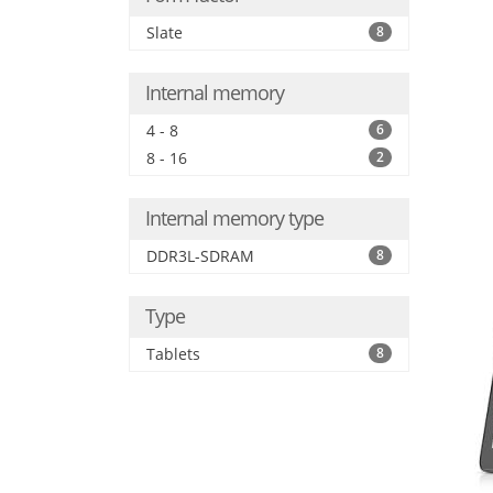
Slate
8
Internal memory
4 - 8
6
8 - 16
2
Internal memory type
DDR3L-SDRAM
8
Type
Tablets
8