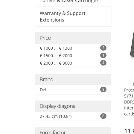
Toners & Laser Cartridges
Warranty & Support
Extensions
Price
€ 1000 ... € 1300
2
€ 1500 ... € 2000
1
€ 2000 ... € 3000
4
Brand
Dell
8
Proc
5Y71
DDR
Display diagonal
Inte
card
27.43 cm (10.8")
8
Maxi
27.4
11 
Form factor