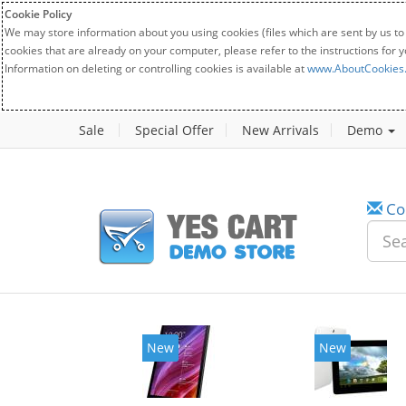
Cookie Policy
We may store information about you using cookies (files which are sent by us to
cookies that are already on your computer, please refer to the instructions for 
Information on deleting or controlling cookies is available at
www.AboutCookies
Sale
Special Offer
New Arrivals
Demo
Co
w
New
20%