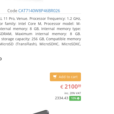
Code
CAT7140W8P46BR026
L 11 Pro, Venue. Processor frequency: 1.2 GHz,
or family: Intel Core M, Processor model: M-
nternal memory: 8 GB, Internal memory type:
SDRAM, Maximum internal memory: 8 GB.
l storage capacity: 256 GB, Compatible memory
MicroSD (TransFlash), MicroSDHC, MicroSDXC,
 memory card size: 64 GB. Display diagonal:
m (10.8
o
Add to cart
EUR
2100.99
2100
€
99
inc. 20% VAT
2334.43
10%