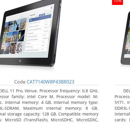
10%
Code
CAT7140W8P43BR023
DELL 11 Pro, Venue. Processor frequency: 0.8 GHz,
DEL
essor family: Intel Core M, Processor model: M-
Process
c. Internal memory: 4 GB, Internal memory type:
5Y71. I
3L-SDRAM, Maximum internal memory: 8 GB.
DDR3L-
rnal storage capacity: 128 GB, Compatible memory
Interna
s: MicroSD (TransFlash), MicroSDHC, MicroSDXC,
cards: 
mum memory card size: 128 GB. Display diagonal:
Maximum