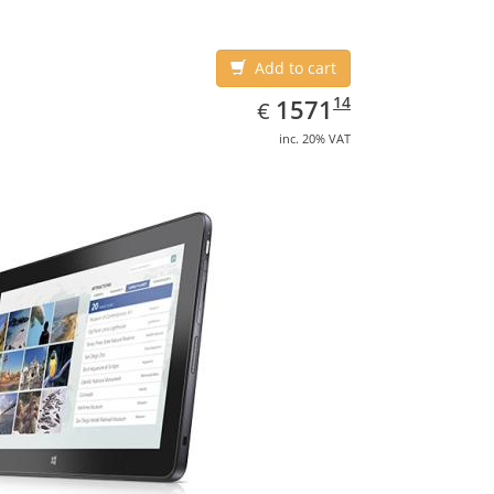
Add to cart
EUR
1571.14
14
1571
€
inc. 20% VAT