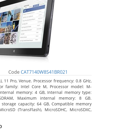
Code
CAT7140W8S41BR021
L 11 Pro, Venue. Processor frequency: 0.8 GHz,
or family: Intel Core M, Processor model: M-
Internal memory: 4 GB, Internal memory type:
SDRAM, Maximum internal memory: 8 GB.
l storage capacity: 64 GB, Compatible memory
MicroSD (TransFlash), MicroSDHC, MicroSDXC,
 memory card size: 64 GB. Display diagonal:
m (10.8
o