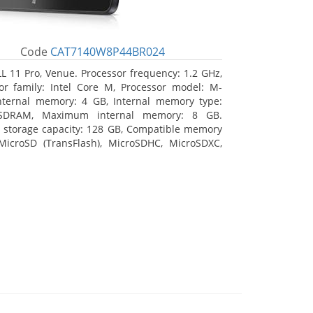
Code
CAT7140W8P44BR024
L 11 Pro, Venue. Processor frequency: 1.2 GHz,
or family: Intel Core M, Processor model: M-
nternal memory: 4 GB, Internal memory type:
SDRAM, Maximum internal memory: 8 GB.
l storage capacity: 128 GB, Compatible memory
MicroSD (TransFlash), MicroSDHC, MicroSDXC,
 memory card size: 64 GB. Display diagonal:
m (10.8