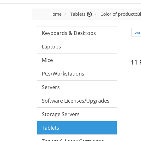
Home
Tablets
Color of product::B
Keyboards & Desktops
Sor
Laptops
Mice
11 
PCs/Workstations
Servers
Software Licenses/Upgrades
Storage Servers
Tablets