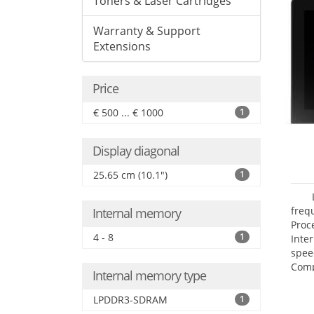
Toners & Laser Cartridges
Warranty & Support
Extensions
Price
€ 500 ... € 1000
1
Display diagonal
25.65 cm (10.1")
1
freq
Internal memory
Proc
4 - 8
1
Inte
spee
Comp
Internal memory type
Maxi
25.6
LPDDR3-SDRAM
1