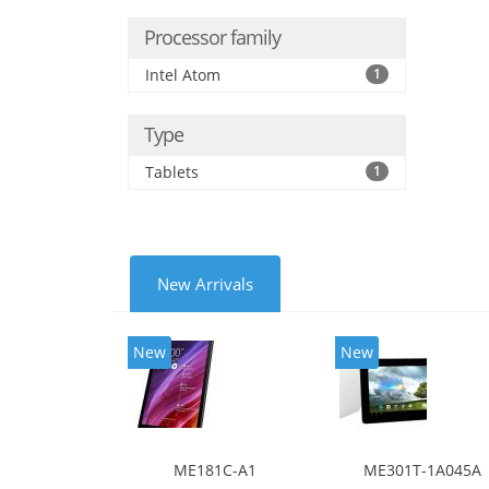
Processor family
Intel Atom
1
Type
Tablets
1
New Arrivals
New
New
ME181C-A1
ME301T-1A045A