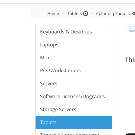
Home
Tablets
Color of product::B
Keyboards & Desktops
Sor
Laptops
Mice
Thi
PCs/Workstations
Servers
Software Licenses/Upgrades
Storage Servers
Tablets