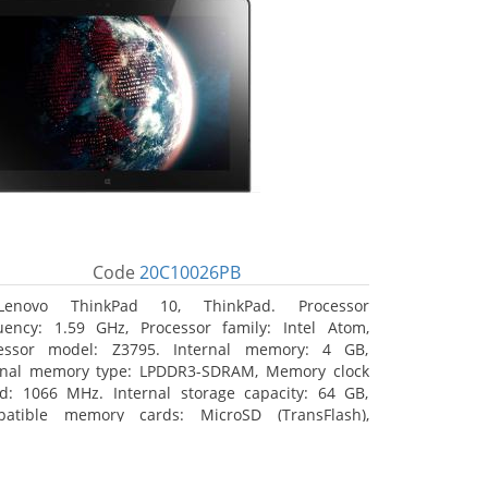
Code
20C10026PB
Lenovo ThinkPad 10, ThinkPad. Processor
uency: 1.59 GHz, Processor family: Intel Atom,
essor model: Z3795. Internal memory: 4 GB,
rnal memory type: LPDDR3-SDRAM, Memory clock
d: 1066 MHz. Internal storage capacity: 64 GB,
atible memory cards: MicroSD (TransFlash),
mum memory card size: 64 GB. Display diagonal:
5 cm (10.1