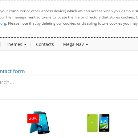
 your computer or other access device) which we can access when you visit our sit
your file management software to locate the file or directory that stores cookies
.org
. Please note that by deleting our cookies or disabling future cookies you may 
Themes
Contacts
Mega Nav
ntact form
20%