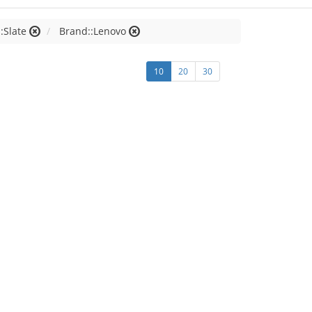
:Slate
Brand::Lenovo
10
20
30