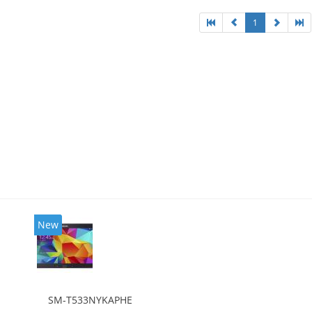
1
New
SM-T533NYKAPHE