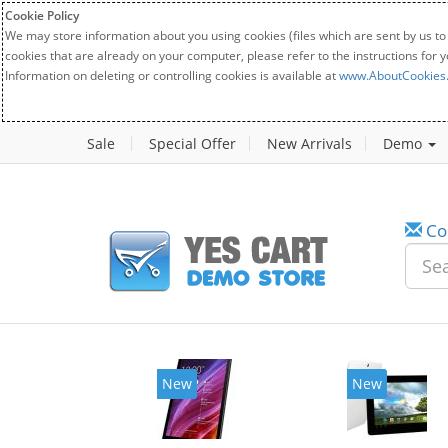
Cookie Policy
We may store information about you using cookies (files which are sent by us to
cookies that are already on your computer, please refer to the instructions for 
Information on deleting or controlling cookies is available at
www.AboutCookies
Sale
Special Offer
New Arrivals
Demo
Co
New
New