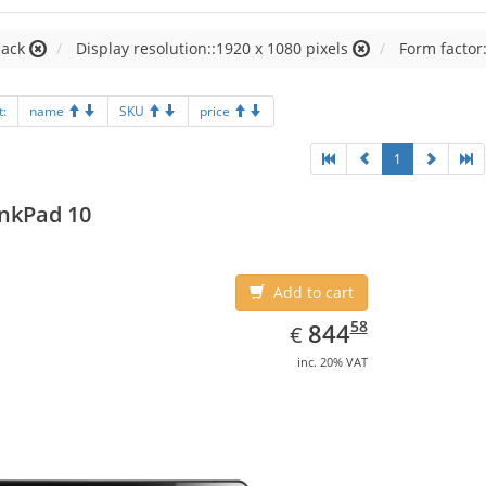
lack
Display resolution::1920 x 1080 pixels
Form factor:
t:
name
SKU
price
1
nkPad 10
Add to cart
EUR
844.58
58
844
€
inc. 20% VAT