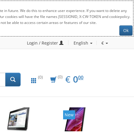
e in future. We do this to enhance user experience. If you want to delete any
. Our cookies will have the file names JSESSIONID, X-CW-TOKEN and cookiepolicy.
not be able to access certain areas or features of our site.
Ok
Login / Register
English
€
EUR
0.00
€
0
(0)
00
(0)
New
New