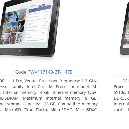
Code
TWV117140-BT-H47E
DELL 11 Pro, Venue. Processor frequency: 1.2 GHz,
DEL
essor family: Intel Core M, Processor model: M-
Process
. Internal memory: 4 GB, Internal memory type:
5Y10c. 
3L-SDRAM, Maximum internal memory: 8 GB.
DDR3L-
rnal storage capacity: 128 GB, Compatible memory
Interna
s: MicroSD (TransFlash), MicroSDHC, MicroSDXC,
cards: 
mum memory card size: 64 GB. Display diagonal:
Maximum
3 cm (10.8
27.43 c