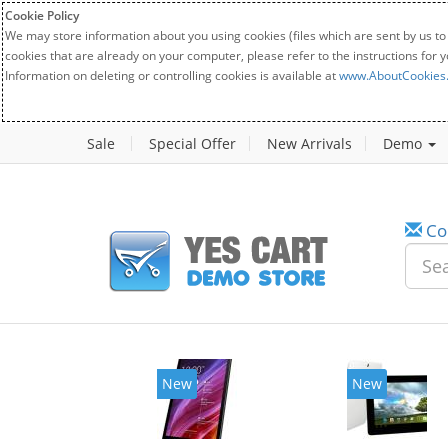
Cookie Policy
We may store information about you using cookies (files which are sent by us to
cookies that are already on your computer, please refer to the instructions for 
Information on deleting or controlling cookies is available at
www.AboutCookies
Sale
Special Offer
New Arrivals
Demo
Co
New
New