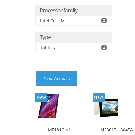
Processor family
Intel Core M
2
Type
Tablets
2
New Arrivals
New
New
ME181C-A1
ME301T-1A045A