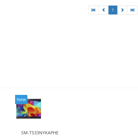
1
New
SM-T533NYKAPHE