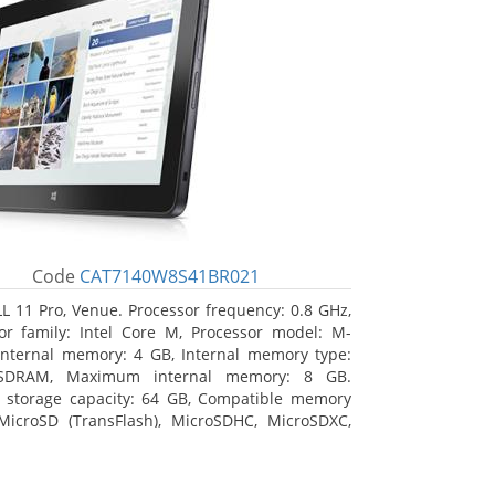
Code
CAT7140W8S41BR021
L 11 Pro, Venue. Processor frequency: 0.8 GHz,
or family: Intel Core M, Processor model: M-
Internal memory: 4 GB, Internal memory type:
SDRAM, Maximum internal memory: 8 GB.
l storage capacity: 64 GB, Compatible memory
MicroSD (TransFlash), MicroSDHC, MicroSDXC,
 memory card size: 64 GB. Display diagonal:
m (10.8