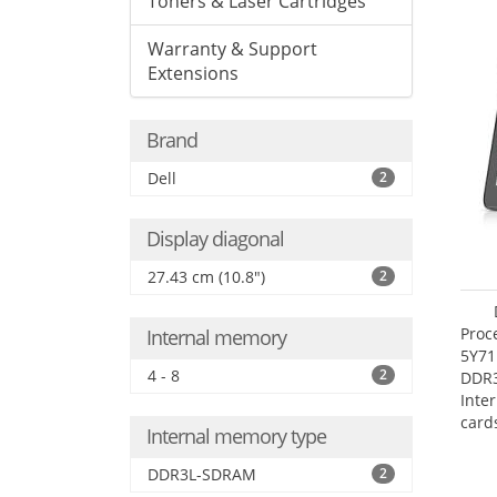
Toners & Laser Cartridges
Warranty & Support
Extensions
Brand
Dell
2
Display diagonal
27.43 cm (10.8")
2
Proc
Internal memory
5Y71
4 - 8
2
DDR
Inte
card
Internal memory type
Maxi
27.4
DDR3L-SDRAM
2