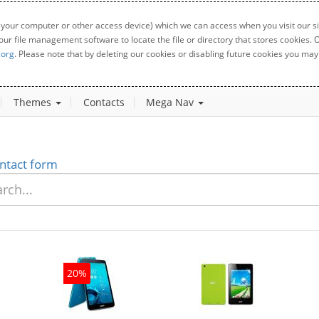
 your computer or other access device) which we can access when you visit our sit
your file management software to locate the file or directory that stores cookies
.org
. Please note that by deleting our cookies or disabling future cookies you may 
Themes
Contacts
Mega Nav
ntact form
20%