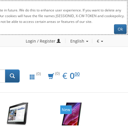
e in future. We do this to enhance user experience. If you want to delete any
. Our cookies will have the file names JSESSIONID, X-CW-TOKEN and cookiepolicy.
not be able to access certain areas or features of our site.
Ok
Login / Register
English
€
EUR
0.00
€
0
(0)
00
(0)
New
New