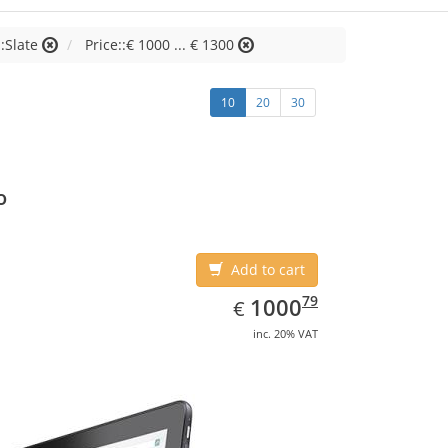
:Slate
Price::€ 1000 ... € 1300
10
20
30
o
Add to cart
EUR
1000.79
79
1000
€
inc. 20% VAT