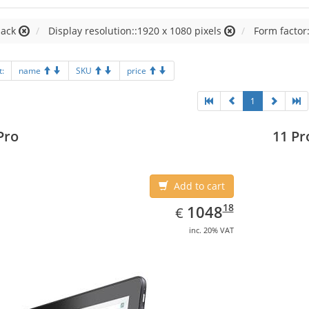
lack
Display resolution::1920 x 1080 pixels
Form factor:
t:
name
SKU
price
1
Pro
11 Pr
Add to cart
EUR
1048.18
18
1048
€
inc. 20% VAT