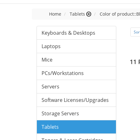
Home
Tablets
Color of product::B
Keyboards & Desktops
Sor
Laptops
Mice
11 
PCs/Workstations
Servers
Software Licenses/Upgrades
Storage Servers
Tablets