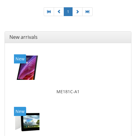
1
New arrivals
New
ME181C-A1
New