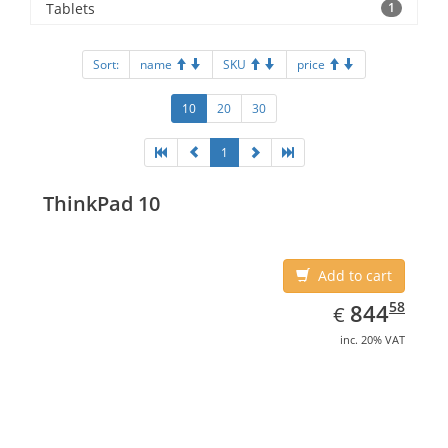
Tablets
1
Sort:
name
SKU
price
10
20
30
1
ThinkPad 10
Add to cart
EUR
844.58
58
844
€
inc. 20% VAT