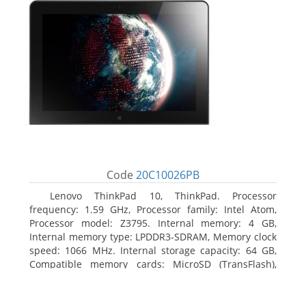
Code
20C10026PB
Lenovo ThinkPad 10, ThinkPad. Processor
frequency: 1.59 GHz, Processor family: Intel Atom,
Processor model: Z3795. Internal memory: 4 GB,
Internal memory type: LPDDR3-SDRAM, Memory clock
speed: 1066 MHz. Internal storage capacity: 64 GB,
Compatible memory cards: MicroSD (TransFlash),
Maximum memory card size: 64 GB. Display diagonal:
25.65 cm (10.1