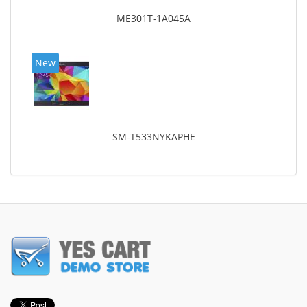
ME301T-1A045A
New
SM-T533NYKAPHE