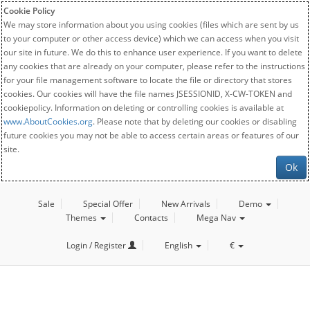
Cookie Policy
We may store information about you using cookies (files which are sent by us
to your computer or other access device) which we can access when you visit
our site in future. We do this to enhance user experience. If you want to delete
any cookies that are already on your computer, please refer to the instructions
for your file management software to locate the file or directory that stores
cookies. Our cookies will have the file names JSESSIONID, X-CW-TOKEN and
cookiepolicy. Information on deleting or controlling cookies is available at
www.AboutCookies.org
. Please note that by deleting our cookies or disabling
future cookies you may not be able to access certain areas or features of our
site.
Ok
Sale
Special Offer
New Arrivals
Demo
Themes
Contacts
Mega Nav
Login / Register
English
€