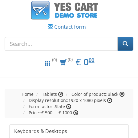
Contact form
EUR
0.00
€
0
(0)
00
(0)
Home
Tablets
Color of product::Black
Display resolution::1920 x 1080 pixels
Form factor::Slate
Price::€ 500 ... € 1000
Keyboards & Desktops