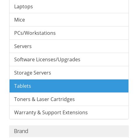
Laptops
Mice
PCs/Workstations
Servers
Software Licenses/Upgrades
Storage Servers
Tablets
Toners & Laser Cartridges
Warranty & Support Extensions
Brand