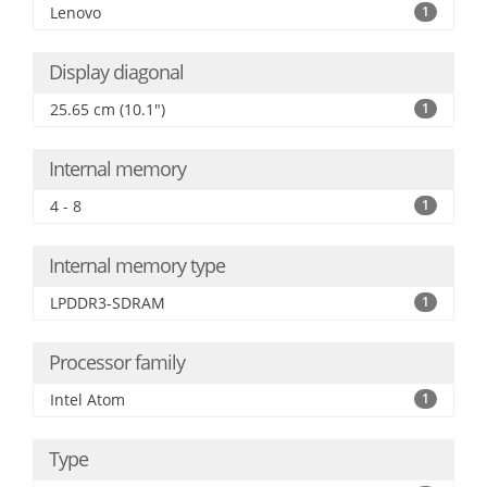
Lenovo
1
Display diagonal
25.65 cm (10.1")
1
Internal memory
4 - 8
1
Internal memory type
LPDDR3-SDRAM
1
Processor family
Intel Atom
1
Type