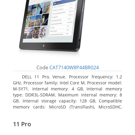
Code
CAT7140W8P44BR024
DELL 11 Pro, Venue. Processor frequency: 1.2
GHz, Processor family: Intel Core M, Processor model:
M-5Y71. Internal memory: 4 GB, Internal memory
type: DDR3L-SDRAM, Maximum internal memory: 8
GB. Internal storage capacity: 128 GB, Compatible
memory cards: MicroSD (TransFlash), MicroSDHC,
MicroSDXC, Maximum memory card size: 64 GB.
Display diagonal: 27.43 cm (10.8
11 Pro