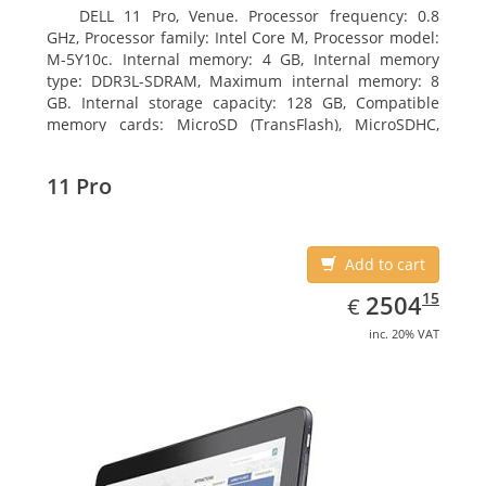
DELL 11 Pro, Venue. Processor frequency: 0.8
GHz, Processor family: Intel Core M, Processor model:
M-5Y10c. Internal memory: 4 GB, Internal memory
type: DDR3L-SDRAM, Maximum internal memory: 8
GB. Internal storage capacity: 128 GB, Compatible
memory cards: MicroSD (TransFlash), MicroSDHC,
MicroSDXC, Maximum memory card size: 128 GB.
Display diagonal: 27.43 cm (10.8
11 Pro
Add to cart
EUR
2504.15
15
2504
€
inc. 20% VAT