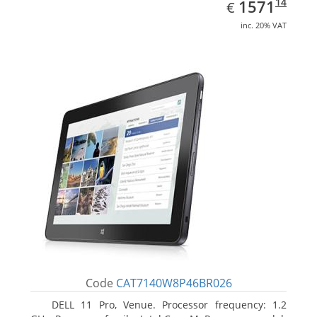
EUR
1571.14
14
1571
€
inc. 20% VAT
Code
CAT7140W8P46BR026
DELL 11 Pro, Venue. Processor frequency: 1.2