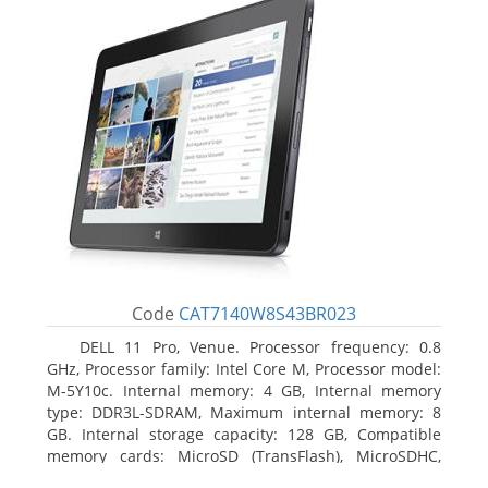
Code
CAT7140W8S43BR023
DELL 11 Pro, Venue. Processor frequency: 0.8
GHz, Processor family: Intel Core M, Processor model:
M-5Y10c. Internal memory: 4 GB, Internal memory
type: DDR3L-SDRAM, Maximum internal memory: 8
GB. Internal storage capacity: 128 GB, Compatible
memory cards: MicroSD (TransFlash), MicroSDHC,
MicroSDXC, Maximum memory card size: 128 GB.