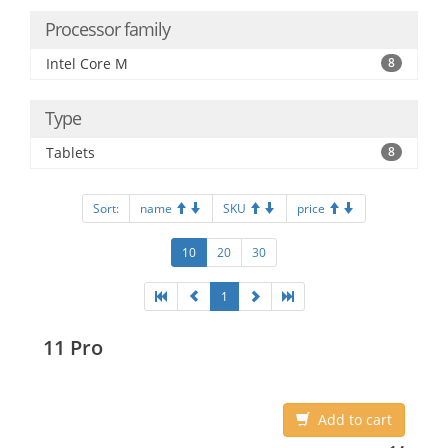
Processor family
Intel Core M
8
Type
Tablets
8
Sort:
name
SKU
price
10
20
30
1
11 Pro
Add to cart