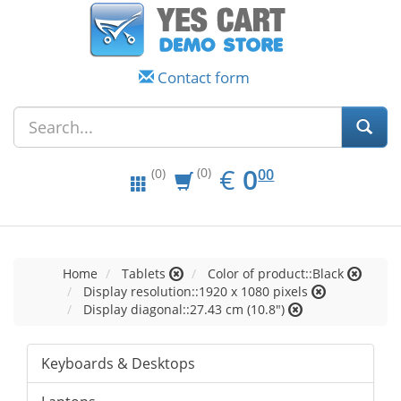
Contact form
EUR
0.00
€
0
(0)
00
(0)
Home
Tablets
Color of product::Black
Display resolution::1920 x 1080 pixels
Display diagonal::27.43 cm (10.8")
Keyboards & Desktops