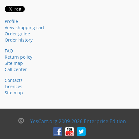
Profile
View shopping cart
Order guide
Order history
FAQ
Return policy
Site map
Call center
Contacts
Licences
Site map
YesCart.org 2009-2026 Enterprise Edition