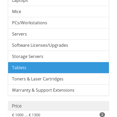
Laptops
Mice
PCs/Workstations
Servers
Software Licenses/Upgrades
Storage Servers
Tablets
Toners & Laser Cartridges
Warranty & Support Extensions
Price
€ 1000 ... € 1300
2