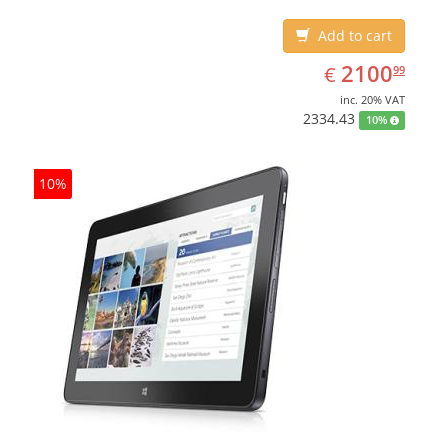
Add to cart
EUR
2100.99
2100
€
99
inc. 20% VAT
2334.43
10%
10%