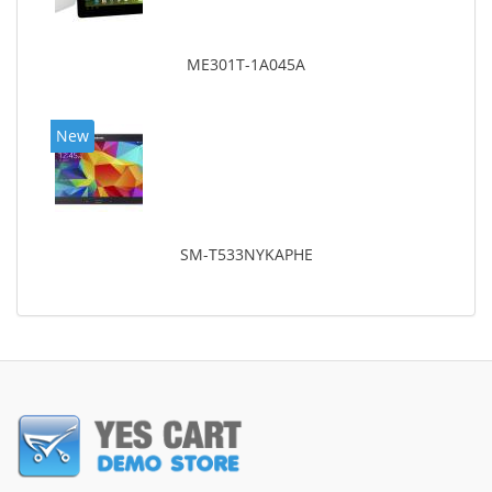
ME301T-1A045A
New
SM-T533NYKAPHE