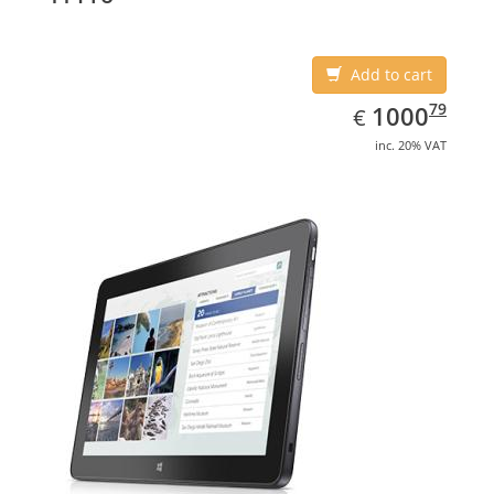
Add to cart
EUR
1000.79
79
1000
€
inc. 20% VAT