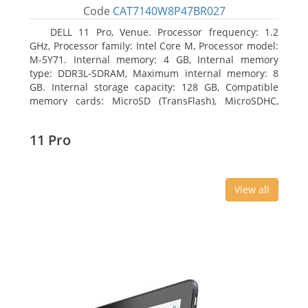
Code
CAT7140W8P47BR027
DELL 11 Pro, Venue. Processor frequency: 1.2
GHz, Processor family: Intel Core M, Processor model:
M-5Y71. Internal memory: 4 GB, Internal memory
type: DDR3L-SDRAM, Maximum internal memory: 8
GB. Internal storage capacity: 128 GB, Compatible
memory cards: MicroSD (TransFlash), MicroSDHC,
MicroSDXC, Maximum memory card size: 64 GB.
Display diagonal: 27.43 cm (10.8
11 Pro
View all