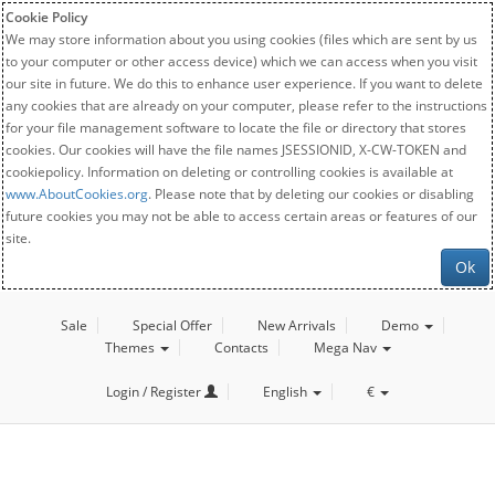
Cookie Policy
We may store information about you using cookies (files which are sent by us
to your computer or other access device) which we can access when you visit
our site in future. We do this to enhance user experience. If you want to delete
any cookies that are already on your computer, please refer to the instructions
for your file management software to locate the file or directory that stores
cookies. Our cookies will have the file names JSESSIONID, X-CW-TOKEN and
cookiepolicy. Information on deleting or controlling cookies is available at
www.AboutCookies.org
. Please note that by deleting our cookies or disabling
future cookies you may not be able to access certain areas or features of our
site.
Ok
Sale
Special Offer
New Arrivals
Demo
Themes
Contacts
Mega Nav
Login / Register
English
€