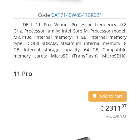
Code
CAT7140W8S41BR021
DELL 11 Pro, Venue. Processor frequency: 0.8
GHz, Processor family: Intel Core M, Processor model:
M-5Y10c. Internal memory: 4 GB, Internal memory
type: DDR3L-SDRAM, Maximum internal memory: 8
GB. Internal storage capacity: 64 GB, Compatible
memory cards: MicroSD (TransFlash), MicroSDHC,
MicroSDXC, Maximum memory card size: 64 GB.
Display diagonal: 27.43 cm (10.8
11 Pro
Add to cart
EUR
2311.37
37
2311
€
inc. 20% VAT