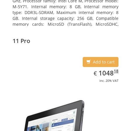
GHz, Processor family: Intel Core M, Processor model:
M-5Y71. Internal memory: 8 GB, Internal memory
type: DDR3L-SDRAM, Maximum internal memory: 8
GB. Internal storage capacity: 256 GB, Compatible
memory cards: MicroSD (TransFlash), MicroSDHC,
MicroSDXC, Maximum memory card size: 64 GB.
Display diagonal: 27.43 cm (10.8
11 Pro
Add to cart
EUR
1048.18
18
1048
€
inc. 20% VAT