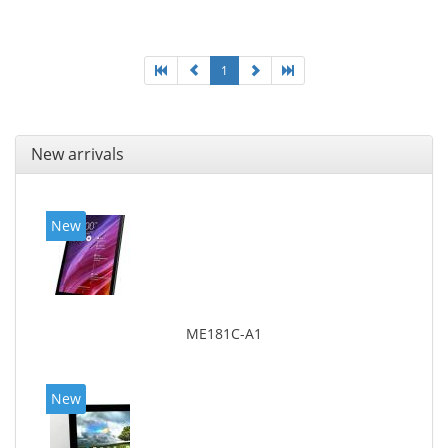
Display diagonal: 27.43 cm (10.8
1
New arrivals
New
ME181C-A1
New