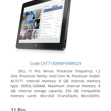
Code
CAT7140W8P49BR029
DELL 11 Pro, Venue. Processor frequency: 1.2
GHz, Processor family: Intel Core M, Processor model:
M-5Y71. Internal memory: 8 GB, Internal memory
type: DDR3L-SDRAM, Maximum internal memory: 8
GB. Internal storage capacity: 256 GB, Compatible
memory cards: MicroSD (TransFlash), MicroSDHC,
MicroSDXC, Maximum memory card size: 64 GB.
Display diagonal: 27.43 cm (10.8
11 Pro