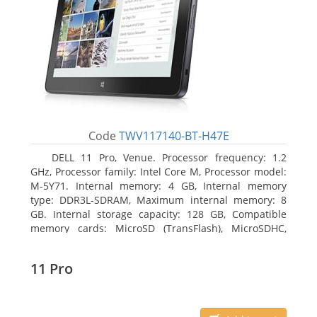
Code
TWV117140-BT-H47E
DELL 11 Pro, Venue. Processor frequency: 1.2
GHz, Processor family: Intel Core M, Processor model:
M-5Y71. Internal memory: 4 GB, Internal memory
type: DDR3L-SDRAM, Maximum internal memory: 8
GB. Internal storage capacity: 128 GB, Compatible
memory cards: MicroSD (TransFlash), MicroSDHC,
MicroSDXC, Maximum memory card size: 64 GB.
Display diagonal: 27.43 cm (10.8
11 Pro