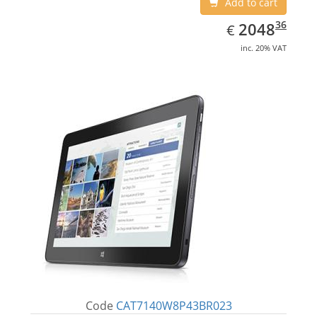
Add to cart
EUR
2048.36
36
2048
€
inc. 20% VAT
Code
CAT7140W8P43BR023