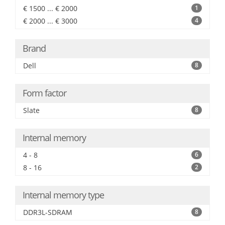
€ 1500 ... € 2000
1
€ 2000 ... € 3000
4
Brand
Dell
8
Form factor
Slate
8
Internal memory
4 - 8
6
8 - 16
2
Internal memory type
DDR3L-SDRAM
8