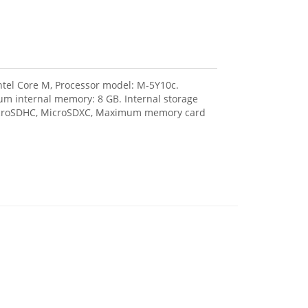
Intel Core M, Processor model: M-5Y10c.
m internal memory: 8 GB. Internal storage
 MicroSDHC, MicroSDXC, Maximum memory card