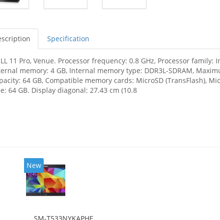
scription
Specification
LL 11 Pro, Venue. Processor frequency: 0.8 GHz, Processor family: 
ternal memory: 4 GB, Internal memory type: DDR3L-SDRAM, Maximu
pacity: 64 GB, Compatible memory cards: MicroSD (TransFlash),
ze: 64 GB. Display diagonal: 27.43 cm (10.8
New
SM-T533NYKAPHE