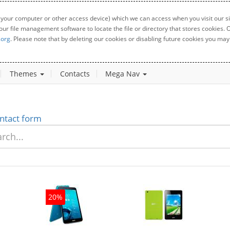
 your computer or other access device) which we can access when you visit our sit
your file management software to locate the file or directory that stores cookies
.org
. Please note that by deleting our cookies or disabling future cookies you may 
Themes
Contacts
Mega Nav
ntact form
20%