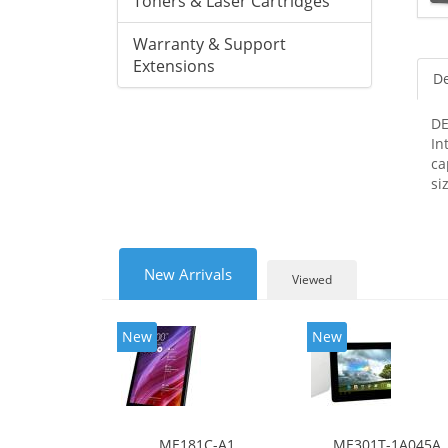
Toners & Laser Cartridges
Warranty & Support
Extensions
De
DE
In
ca
si
New Arrivals
Viewed
New
New
ME181C-A1
ME301T-1A045A