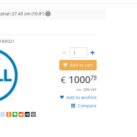
onal::27.43 cm (10.8")
1BR021
Add to cart
EUR
1000.79
1000
€
79
inc. 20% VAT
Add to wishlist
Compare
est
ebook
Twitter
google_bookmarks
Odnoklassniki
Evernote
Reddit
MySpace
WordPress