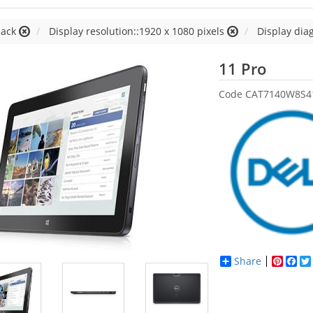
lack
Display resolution::1920 x 1080 pixels
Display diag
Dell
11 Pro
Code
CAT7140W8S4
Share
Pinter
Fac