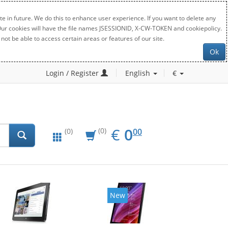
e in future. We do this to enhance user experience. If you want to delete any
. Our cookies will have the file names JSESSIONID, X-CW-TOKEN and cookiepolicy.
not be able to access certain areas or features of our site.
Ok
Login / Register
English
€
EUR
0.00
€
0
(0)
00
(0)
New
New