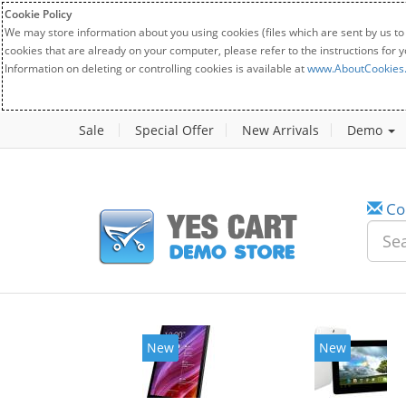
Cookie Policy
We may store information about you using cookies (files which are sent by us to
cookies that are already on your computer, please refer to the instructions for 
Information on deleting or controlling cookies is available at
www.AboutCookies
Sale
Special Offer
New Arrivals
Demo
Co
New
New