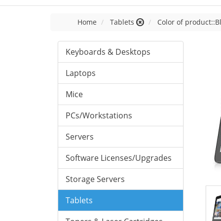
Home
Tablets
Color of product::B
Keyboards & Desktops
Laptops
Mice
PCs/Workstations
Servers
Software Licenses/Upgrades
Storage Servers
Tablets