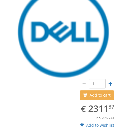
Add to cart
EUR
2311.37
2311
€
37
inc. 20% VAT
Add to wishlist