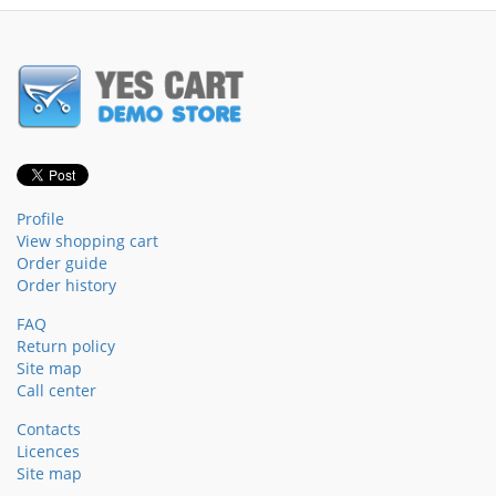
Profile
View shopping cart
Order guide
Order history
FAQ
Return policy
Site map
Call center
Contacts
Licences
Site map