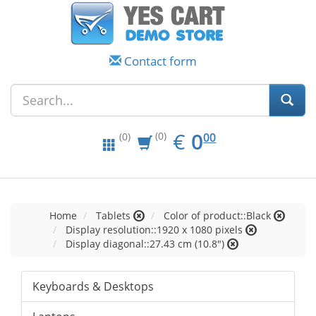
Contact form
EUR
0.00
€
0
(0)
00
(0)
Home
Tablets
Color of product::Black
Display resolution::1920 x 1080 pixels
Display diagonal::27.43 cm (10.8")
Keyboards & Desktops