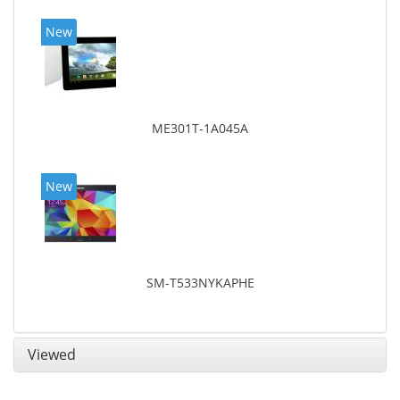
New
ME301T-1A045A
New
SM-T533NYKAPHE
Viewed