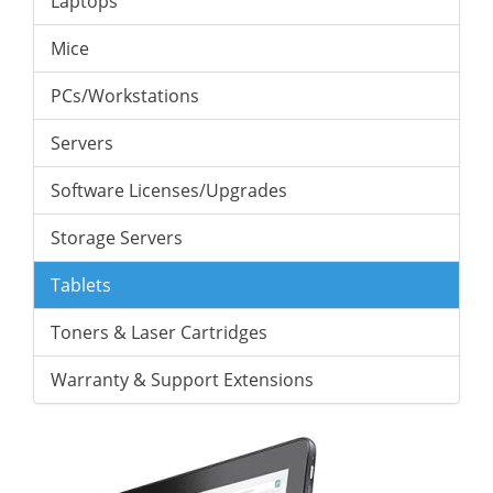
Laptops
Mice
PCs/Workstations
Servers
Software Licenses/Upgrades
Storage Servers
Tablets
Toners & Laser Cartridges
Warranty & Support Extensions