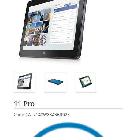
Dell
11 Pro
Code
CAT7140W8S43BR023