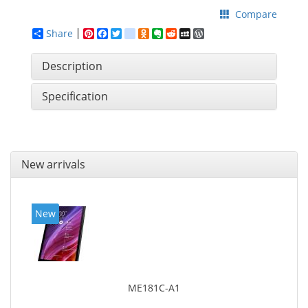
Compare
Share
Pinterest
Facebook
Twitter
google_bookmarks
Odnoklassniki
Evernote
Reddit
MySpace
WordPress
Description
Specification
New arrivals
New
ME181C-A1