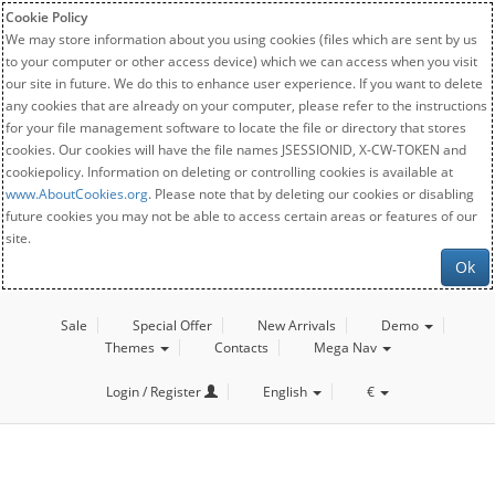
Cookie Policy
We may store information about you using cookies (files which are sent by us
to your computer or other access device) which we can access when you visit
our site in future. We do this to enhance user experience. If you want to delete
any cookies that are already on your computer, please refer to the instructions
for your file management software to locate the file or directory that stores
cookies. Our cookies will have the file names JSESSIONID, X-CW-TOKEN and
cookiepolicy. Information on deleting or controlling cookies is available at
www.AboutCookies.org
. Please note that by deleting our cookies or disabling
future cookies you may not be able to access certain areas or features of our
site.
Ok
Sale
Special Offer
New Arrivals
Demo
Themes
Contacts
Mega Nav
Login / Register
English
€