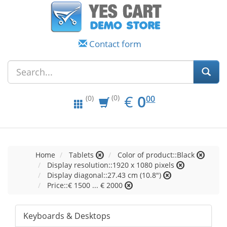
Contact form
EUR
0.00
€
0
(0)
00
(0)
Home
Tablets
Color of product::Black
Display resolution::1920 x 1080 pixels
Display diagonal::27.43 cm (10.8")
Price::€ 1500 ... € 2000
Keyboards & Desktops