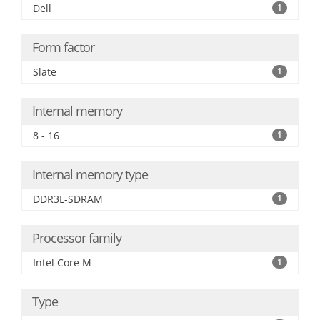
Dell
1
Form factor
Slate
1
Internal memory
8 - 16
1
Internal memory type
DDR3L-SDRAM
1
Processor family
Intel Core M
1
Type