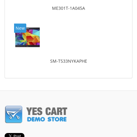
ME301T-1A045A
New
SM-T533NYKAPHE