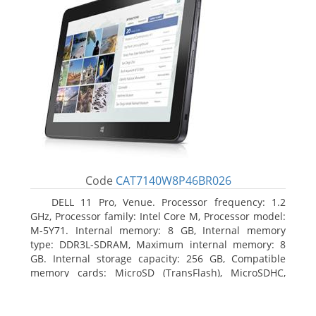
Code
CAT7140W8P46BR026
DELL 11 Pro, Venue. Processor frequency: 1.2
GHz, Processor family: Intel Core M, Processor model:
M-5Y71. Internal memory: 8 GB, Internal memory
type: DDR3L-SDRAM, Maximum internal memory: 8
GB. Internal storage capacity: 256 GB, Compatible
memory cards: MicroSD (TransFlash), MicroSDHC,
MicroSDXC, Maximum memory card size: 64 GB.
Display diagonal: 27.43 cm (10.8