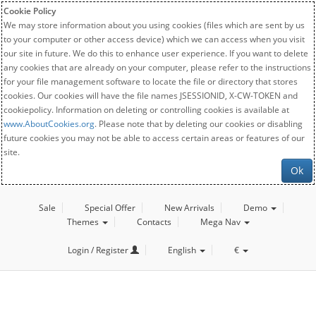
Cookie Policy
We may store information about you using cookies (files which are sent by us
to your computer or other access device) which we can access when you visit
our site in future. We do this to enhance user experience. If you want to delete
any cookies that are already on your computer, please refer to the instructions
for your file management software to locate the file or directory that stores
cookies. Our cookies will have the file names JSESSIONID, X-CW-TOKEN and
cookiepolicy. Information on deleting or controlling cookies is available at
www.AboutCookies.org
. Please note that by deleting our cookies or disabling
future cookies you may not be able to access certain areas or features of our
site.
Ok
Sale
Special Offer
New Arrivals
Demo
Themes
Contacts
Mega Nav
Login / Register
English
€