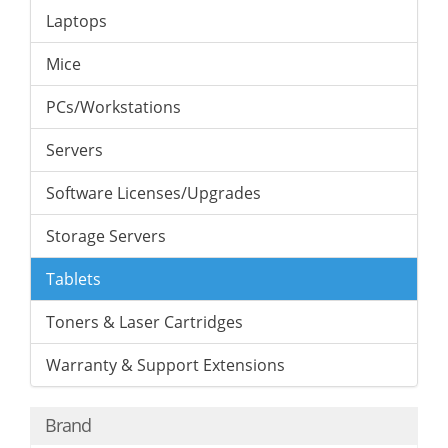
Laptops
Mice
PCs/Workstations
Servers
Software Licenses/Upgrades
Storage Servers
Tablets
Toners & Laser Cartridges
Warranty & Support Extensions
Brand