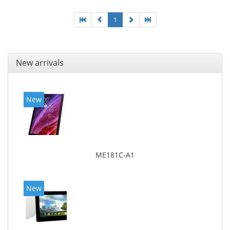
1
New arrivals
New
ME181C-A1
New