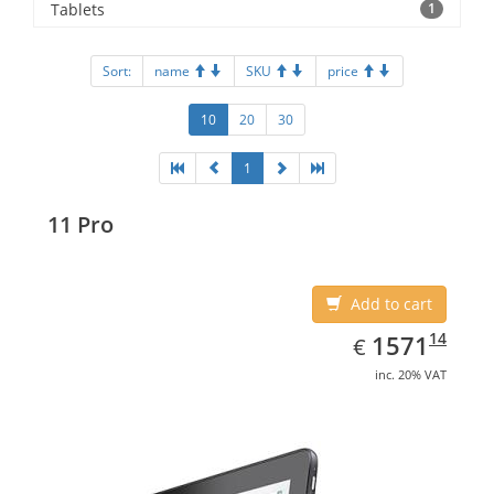
Tablets
1
Sort:
name
SKU
price
10
20
30
1
11 Pro
Add to cart
EUR
1571.14
14
1571
€
inc. 20% VAT