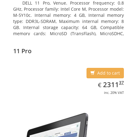
DELL 11 Pro, Venue. Processor frequency: 0.8
GHz, Processor family: Intel Core M, Processor model:
M-5Y10c. Internal memory: 4 GB, Internal memory
type: DDR3L-SDRAM, Maximum internal memory: 8
GB. Internal storage capacity: 64 GB, Compatible
memory cards: MicroSD (TransFlash), MicroSDHC,
MicroSDXC, Maximum memory card size: 64 GB.
Display diagonal: 27.43 cm (10.8
11 Pro
Add to cart
EUR
2311.37
37
2311
€
inc. 20% VAT