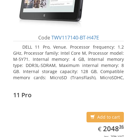
Code
TWV117140-BT-H47E
DELL 11 Pro, Venue. Processor frequency: 1.2
GHz, Processor family: Intel Core M, Processor model:
M-5Y71. Internal memory: 4 GB, Internal memory
type: DDR3L-SDRAM, Maximum internal memory: 8
GB. Internal storage capacity: 128 GB, Compatible
memory cards: MicroSD (TransFlash), MicroSDHC,
MicroSDXC, Maximum memory card size: 64 GB.
Display diagonal: 27.43 cm (10.8
11 Pro
Add to cart
EUR
2048.36
36
2048
€
inc. 20% VAT