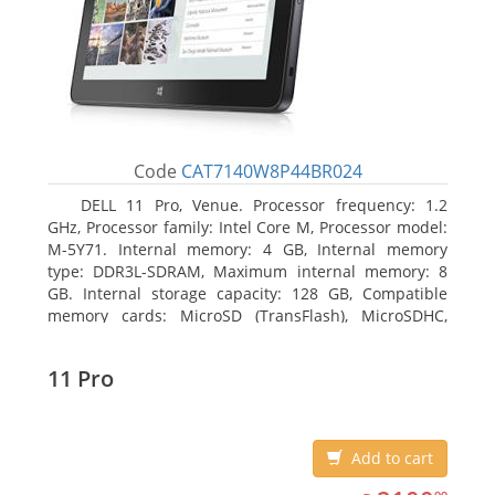
Code
CAT7140W8P44BR024
DELL 11 Pro, Venue. Processor frequency: 1.2
GHz, Processor family: Intel Core M, Processor model:
M-5Y71. Internal memory: 4 GB, Internal memory
type: DDR3L-SDRAM, Maximum internal memory: 8
GB. Internal storage capacity: 128 GB, Compatible
memory cards: MicroSD (TransFlash), MicroSDHC,
MicroSDXC, Maximum memory card size: 64 GB.
Display diagonal: 27.43 cm (10.8
11 Pro
Add to cart
2100.99