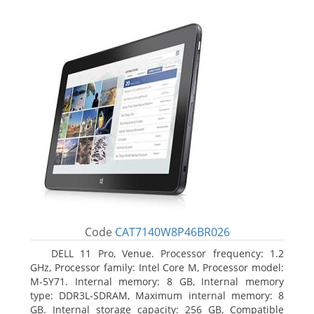
Code
CAT7140W8P46BR026
DELL 11 Pro, Venue. Processor frequency: 1.2
GHz, Processor family: Intel Core M, Processor model:
M-5Y71. Internal memory: 8 GB, Internal memory
type: DDR3L-SDRAM, Maximum internal memory: 8
GB. Internal storage capacity: 256 GB, Compatible