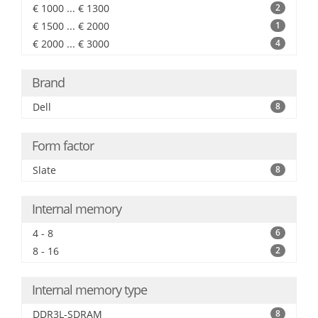
€ 1000 ... € 1300
2
€ 1500 ... € 2000
1
€ 2000 ... € 3000
4
Brand
Dell
8
Form factor
Slate
8
Internal memory
4 - 8
6
8 - 16
2
Internal memory type
DDR3L-SDRAM
8