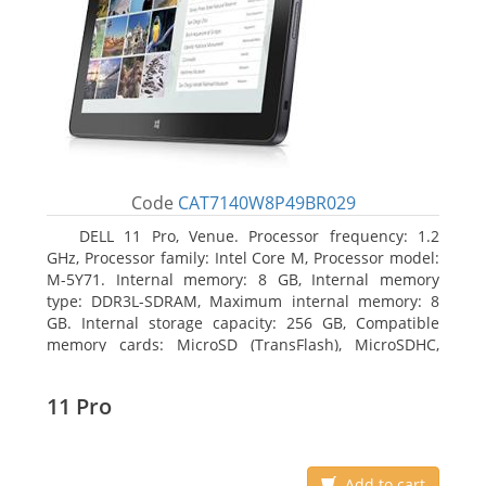
Code
CAT7140W8P49BR029
DELL 11 Pro, Venue. Processor frequency: 1.2
GHz, Processor family: Intel Core M, Processor model:
M-5Y71. Internal memory: 8 GB, Internal memory
type: DDR3L-SDRAM, Maximum internal memory: 8
GB. Internal storage capacity: 256 GB, Compatible
memory cards: MicroSD (TransFlash), MicroSDHC,
MicroSDXC, Maximum memory card size: 64 GB.
Display diagonal: 27.43 cm (10.8
11 Pro
Add to cart