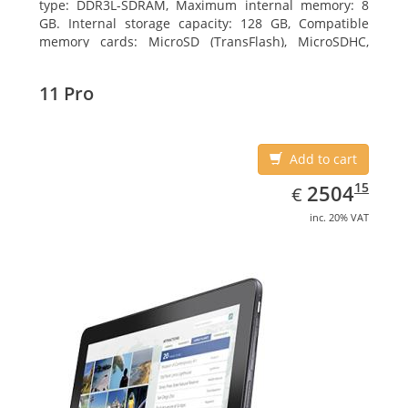
type: DDR3L-SDRAM, Maximum internal memory: 8
GB. Internal storage capacity: 128 GB, Compatible
memory cards: MicroSD (TransFlash), MicroSDHC,
MicroSDXC, Maximum memory card size: 128 GB.
Display diagonal: 27.43 cm (10.8
11 Pro
Add to cart
EUR
2504.15
15
2504
€
inc. 20% VAT