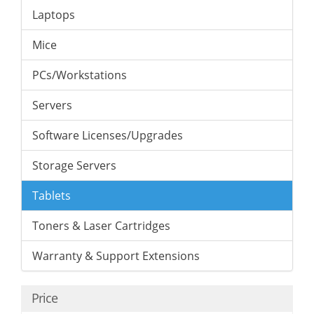
Laptops
Mice
PCs/Workstations
Servers
Software Licenses/Upgrades
Storage Servers
Tablets
Toners & Laser Cartridges
Warranty & Support Extensions
Price