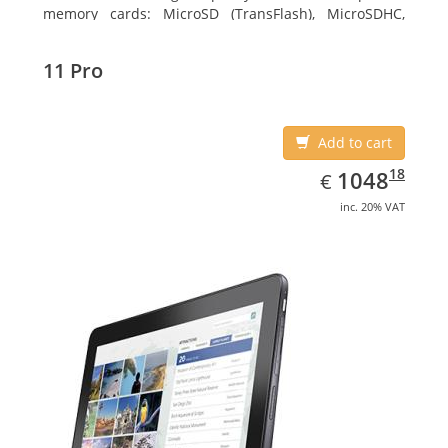
memory cards: MicroSD (TransFlash), MicroSDHC,
MicroSDXC, Maximum memory card size: 64 GB.
Display diagonal: 27.43 cm (10.8
11 Pro
Add to cart
EUR
1048.18
18
1048
€
inc. 20% VAT