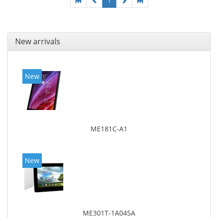
1
New arrivals
New
ME181C-A1
New
ME301T-1A045A