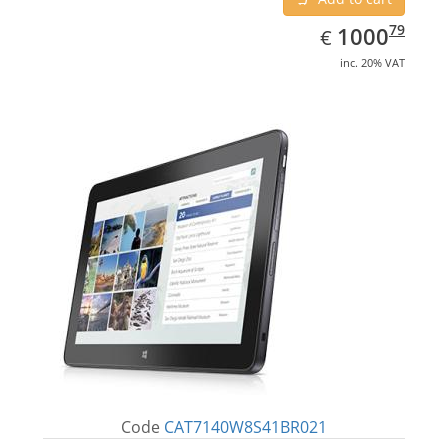
EUR
1000.79
79
1000
€
inc. 20% VAT
Code
CAT7140W8S41BR021