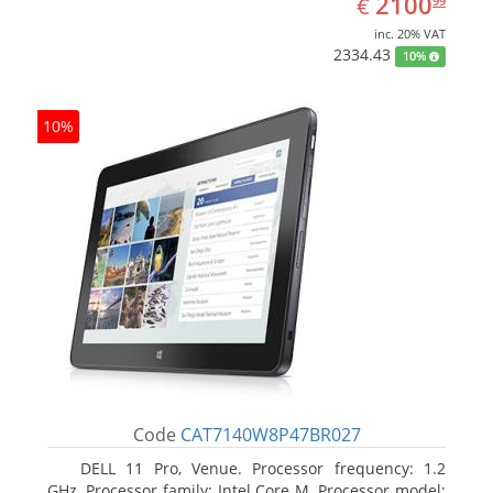
EUR
2100
€
99
inc. 20% VAT
2334.43
10%
10%
Code
CAT7140W8P47BR027
DELL 11 Pro, Venue. Processor frequency: 1.2
GHz, Processor family: Intel Core M, Processor model: