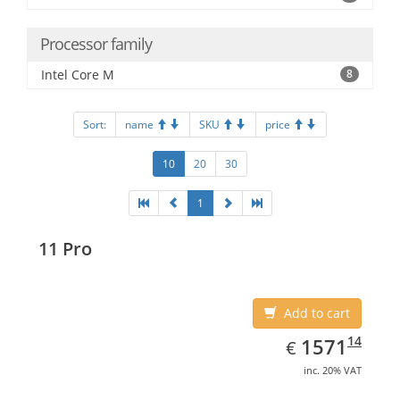
Processor family
Intel Core M
8
Sort:
name
SKU
price
10
20
30
1
11 Pro
Add to cart
EUR
1571.14
14
1571
€
inc. 20% VAT