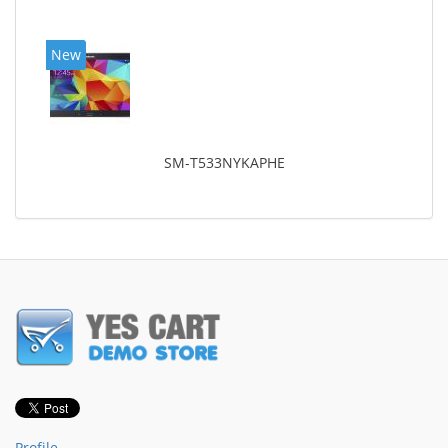
New
SM-T533NYKAPHE
Profile