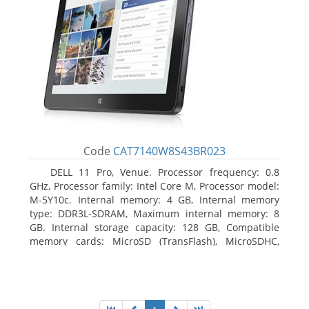
Code
CAT7140W8S43BR023
DELL 11 Pro, Venue. Processor frequency: 0.8
GHz, Processor family: Intel Core M, Processor model:
M-5Y10c. Internal memory: 4 GB, Internal memory
type: DDR3L-SDRAM, Maximum internal memory: 8
GB. Internal storage capacity: 128 GB, Compatible
memory cards: MicroSD (TransFlash), MicroSDHC,
MicroSDXC, Maximum memory card size: 128 GB.
Display diagonal: 27.43 cm (10.8