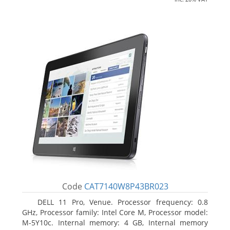
Code
CAT7140W8P43BR023
DELL 11 Pro, Venue. Processor frequency: 0.8
GHz, Processor family: Intel Core M, Processor model:
M-5Y10c. Internal memory: 4 GB, Internal memory