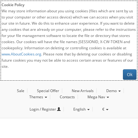
Cookie Policy
We may store information about you using cookies (files which are sent by us
to your computer or other access device) which we can access when you visit
our site in future. We do this to enhance user experience. If you want to delete
any cookies that are already on your computer, please refer to the instructions
for your file management software to locate the file or directory that stores
cookies. Our cookies will have the file names JSESSIONID, X-CW-TOKEN and
cookiepolicy. Information on deleting or controlling cookies is available at
www.AboutCookies.org
. Please note that by deleting our cookies or disabling
future cookies you may not be able to access certain areas or features of our
site.
Ok
Sale
Special Offer
New Arrivals
Demo
Themes
Contacts
Mega Nav
Login / Register
English
€