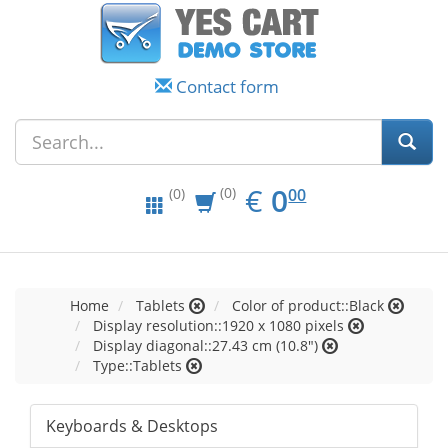
Contact form
EUR
0.00
€
0
(0)
00
(0)
Home
Tablets
Color of product::Black
Display resolution::1920 x 1080 pixels
Display diagonal::27.43 cm (10.8")
Type::Tablets
Keyboards & Desktops