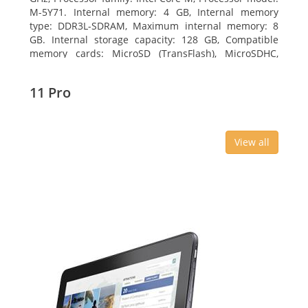
M-5Y71. Internal memory: 4 GB, Internal memory
type: DDR3L-SDRAM, Maximum internal memory: 8
GB. Internal storage capacity: 128 GB, Compatible
memory cards: MicroSD (TransFlash), MicroSDHC,
MicroSDXC, Maximum memory card size: 64 GB.
Display diagonal: 27.43 cm (10.8
11 Pro
View all