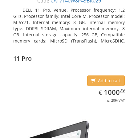
Code
CAT7140W8P49BR029
DELL 11 Pro, Venue. Processor frequency: 1.2
GHz, Processor family: Intel Core M, Processor model:
M-5Y71. Internal memory: 8 GB, Internal memory
type: DDR3L-SDRAM, Maximum internal memory: 8
GB. Internal storage capacity: 256 GB, Compatible
memory cards: MicroSD (TransFlash), MicroSDHC,
MicroSDXC, Maximum memory card size: 64 GB.
Display diagonal: 27.43 cm (10.8
11 Pro
Add to cart
EUR
1000.79
79
1000
€
inc. 20% VAT