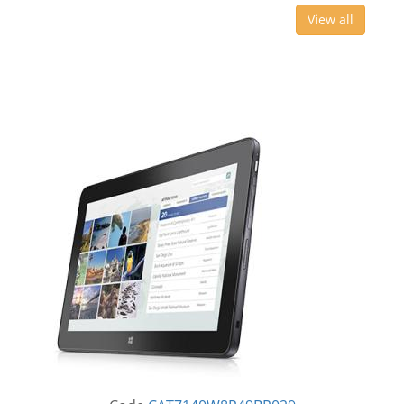
View all