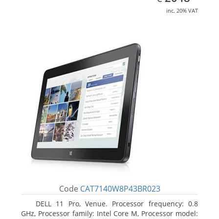
inc. 20% VAT
Code
CAT7140W8P43BR023
DELL 11 Pro, Venue. Processor frequency: 0.8
GHz, Processor family: Intel Core M, Processor model: