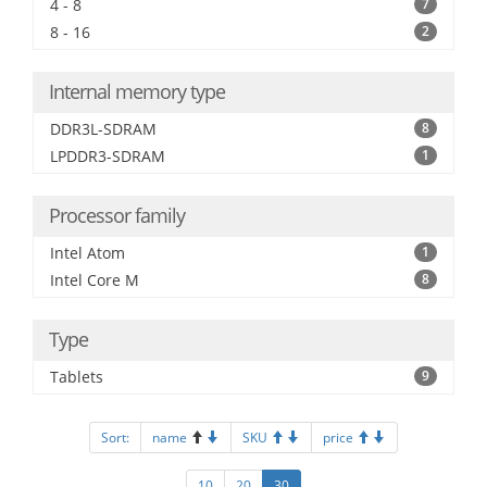
4 - 8
7
8 - 16
2
Internal memory type
DDR3L-SDRAM
8
LPDDR3-SDRAM
1
Processor family
Intel Atom
1
Intel Core M
8
Type
Tablets
9
Sort:
name
SKU
price
10
20
30