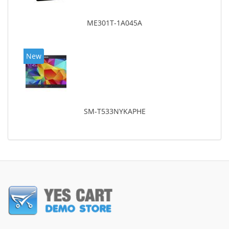
ME301T-1A045A
New
SM-T533NYKAPHE