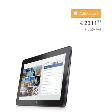
Add to cart
EUR
2311.37
37
2311
€
inc. 20% VAT