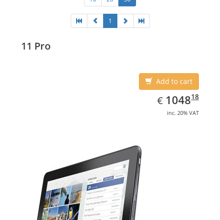
1
11 Pro
Add to cart
EUR
1048.18
18
1048
€
inc. 20% VAT