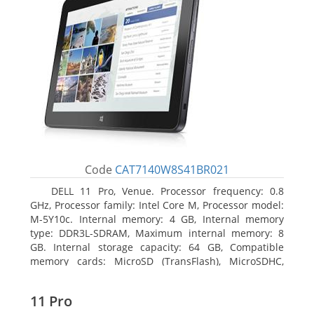
Code
CAT7140W8S41BR021
DELL 11 Pro, Venue. Processor frequency: 0.8
GHz, Processor family: Intel Core M, Processor model:
M-5Y10c. Internal memory: 4 GB, Internal memory
type: DDR3L-SDRAM, Maximum internal memory: 8
GB. Internal storage capacity: 64 GB, Compatible
memory cards: MicroSD (TransFlash), MicroSDHC,
MicroSDXC, Maximum memory card size: 64 GB.
Display diagonal: 27.43 cm (10.8
11 Pro