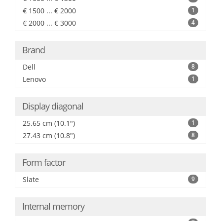
€ 1500 ... € 2000
1
€ 2000 ... € 3000
4
Brand
Dell
8
Lenovo
1
Display diagonal
25.65 cm (10.1")
1
27.43 cm (10.8")
8
Form factor
Slate
9
Internal memory