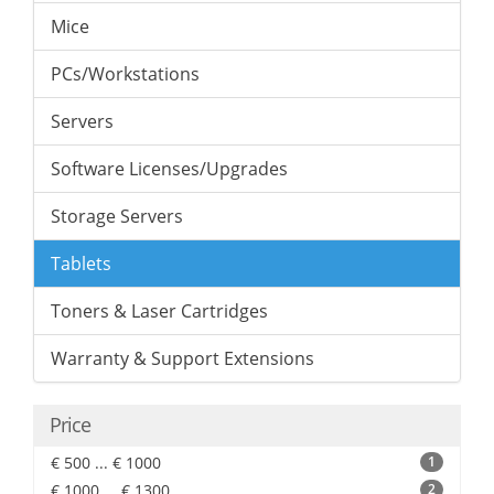
Mice
PCs/Workstations
Servers
Software Licenses/Upgrades
Storage Servers
Tablets
Toners & Laser Cartridges
Warranty & Support Extensions
Price
€ 500 ... € 1000
1
€ 1000 ... € 1300
2