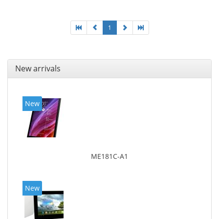
1
New arrivals
New
ME181C-A1
New