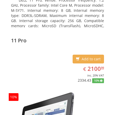
DELL 11 Pro, Venue. Processor frequency: 1.2
GHz, Processor family: Intel Core M, Processor model:
M-5Y71. Internal memory: 8 GB, Internal memory
type: DDR3L-SDRAM, Maximum internal memory: 8
GB. Internal storage capacity: 256 GB, Compatible
memory cards: MicroSD (TransFlash), MicroSDHC,
MicroSDXC, Maximum memory card size: 64 GB.
Display diagonal: 27.43 cm (10.8
11 Pro
Add to cart
EUR
2100.99
2100
€
99
inc. 20% VAT
2334.43
10%
10%