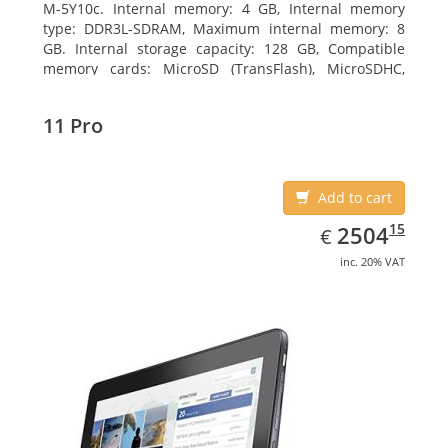
M-5Y10c. Internal memory: 4 GB, Internal memory
type: DDR3L-SDRAM, Maximum internal memory: 8
GB. Internal storage capacity: 128 GB, Compatible
memory cards: MicroSD (TransFlash), MicroSDHC,
MicroSDXC, Maximum memory card size: 128 GB.
Display diagonal: 27.43 cm (10.8
11 Pro
Add to cart
EUR
2504.15
15
2504
€
inc. 20% VAT