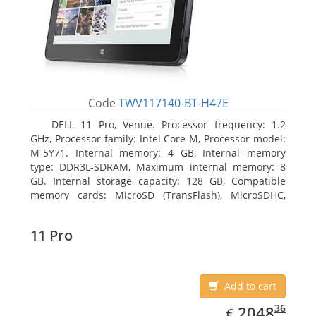
Code
TWV117140-BT-H47E
DELL 11 Pro, Venue. Processor frequency: 1.2
GHz, Processor family: Intel Core M, Processor model:
M-5Y71. Internal memory: 4 GB, Internal memory
type: DDR3L-SDRAM, Maximum internal memory: 8
GB. Internal storage capacity: 128 GB, Compatible
memory cards: MicroSD (TransFlash), MicroSDHC,
MicroSDXC, Maximum memory card size: 64 GB.
Display diagonal: 27.43 cm (10.8
11 Pro
Add to cart
EUR
2048.36
36
2048
€