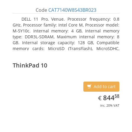
Code
CAT7140W8S43BR023
DELL 11 Pro, Venue. Processor frequency: 0.8
GHz, Processor family: Intel Core M, Processor model:
M-5Y10c. Internal memory: 4 GB, Internal memory
type: DDR3L-SDRAM, Maximum internal memory: 8
GB. Internal storage capacity: 128 GB, Compatible
memory cards: MicroSD (TransFlash), MicroSDHC,
MicroSDXC, Maximum memory card size: 128 GB.
Display diagonal: 27.43 cm (10.8
ThinkPad 10
Add to cart
EUR
844.58
58
844
€
inc. 20% VAT