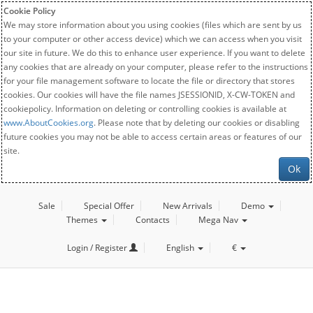
Cookie Policy
We may store information about you using cookies (files which are sent by us
to your computer or other access device) which we can access when you visit
our site in future. We do this to enhance user experience. If you want to delete
any cookies that are already on your computer, please refer to the instructions
for your file management software to locate the file or directory that stores
cookies. Our cookies will have the file names JSESSIONID, X-CW-TOKEN and
cookiepolicy. Information on deleting or controlling cookies is available at
www.AboutCookies.org
. Please note that by deleting our cookies or disabling
future cookies you may not be able to access certain areas or features of our
site.
Ok
Sale
Special Offer
New Arrivals
Demo
Themes
Contacts
Mega Nav
Login / Register
English
€