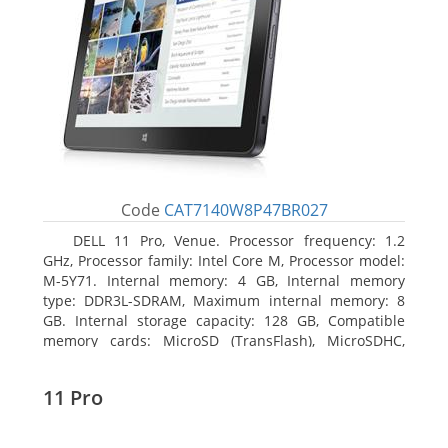
Code
CAT7140W8P47BR027
DELL 11 Pro, Venue. Processor frequency: 1.2
GHz, Processor family: Intel Core M, Processor model:
M-5Y71. Internal memory: 4 GB, Internal memory
type: DDR3L-SDRAM, Maximum internal memory: 8
GB. Internal storage capacity: 128 GB, Compatible
memory cards: MicroSD (TransFlash), MicroSDHC,
MicroSDXC, Maximum memory card size: 64 GB.
Display diagonal: 27.43 cm (10.8
11 Pro