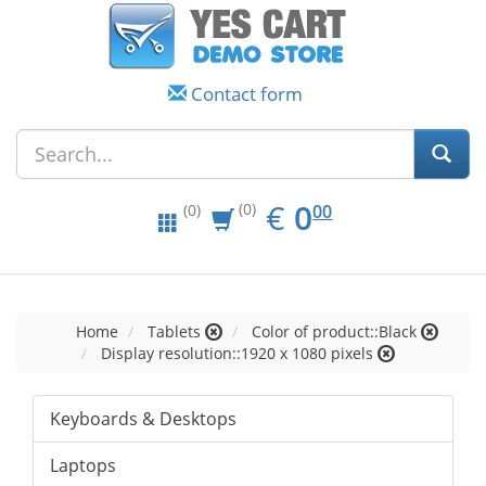
Contact form
EUR
0.00
€
0
(0)
00
(0)
Home
Tablets
Color of product::Black
Display resolution::1920 x 1080 pixels
Keyboards & Desktops
Laptops