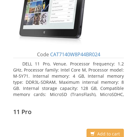
Code
CAT7140W8P44BR024
DELL 11 Pro, Venue. Processor frequency: 1.2
GHz, Processor family: Intel Core M, Processor model:
M-5Y71. Internal memory: 4 GB, Internal memory
type: DDR3L-SDRAM, Maximum internal memory: 8
GB. Internal storage capacity: 128 GB, Compatible
memory cards: MicroSD (TransFlash), MicroSDHC,
MicroSDXC, Maximum memory card size: 64 GB.
Display diagonal: 27.43 cm (10.8
11 Pro
Add to cart