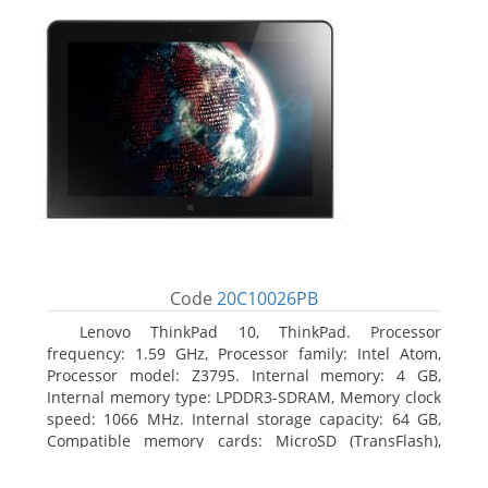
Code
20C10026PB
Lenovo ThinkPad 10, ThinkPad. Processor
frequency: 1.59 GHz, Processor family: Intel Atom,
Processor model: Z3795. Internal memory: 4 GB,
Internal memory type: LPDDR3-SDRAM, Memory clock
speed: 1066 MHz. Internal storage capacity: 64 GB,
Compatible memory cards: MicroSD (TransFlash),
Maximum memory card size: 64 GB. Display diagonal:
25.65 cm (10.1