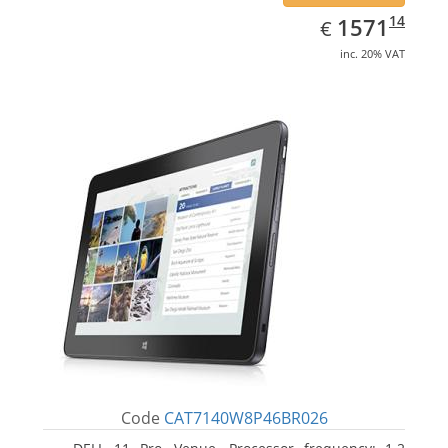
EUR
1571.14
14
1571
€
inc. 20% VAT
Code
CAT7140W8P46BR026