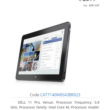
inc. 20% VAT
Code
CAT7140W8S43BR023
DELL 11 Pro, Venue. Processor frequency: 0.8
GHz, Processor family: Intel Core M, Processor model: