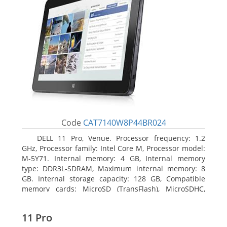
Code
CAT7140W8P44BR024
DELL 11 Pro, Venue. Processor frequency: 1.2
GHz, Processor family: Intel Core M, Processor model:
M-5Y71. Internal memory: 4 GB, Internal memory
type: DDR3L-SDRAM, Maximum internal memory: 8
GB. Internal storage capacity: 128 GB, Compatible
memory cards: MicroSD (TransFlash), MicroSDHC,
MicroSDXC, Maximum memory card size: 64 GB.
Display diagonal: 27.43 cm (10.8
11 Pro