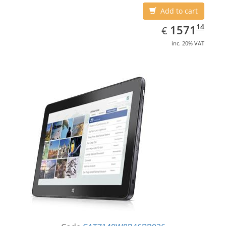
Add to cart
EUR
1571.14
14
1571
€
inc. 20% VAT