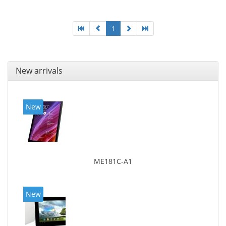
1
New arrivals
New
ME181C-A1
New