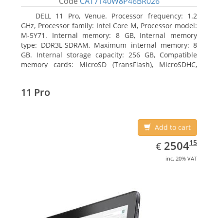
Code
CAT7140W8P46BR026
DELL 11 Pro, Venue. Processor frequency: 1.2
GHz, Processor family: Intel Core M, Processor model:
M-5Y71. Internal memory: 8 GB, Internal memory
type: DDR3L-SDRAM, Maximum internal memory: 8
GB. Internal storage capacity: 256 GB, Compatible
memory cards: MicroSD (TransFlash), MicroSDHC,
MicroSDXC, Maximum memory card size: 64 GB.
Display diagonal: 27.43 cm (10.8
11 Pro
Add to cart
EUR
2504.15
15
2504
€
inc. 20% VAT