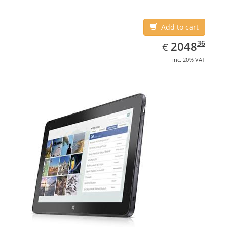
Add to cart
EUR
2048.36
36
2048
€
inc. 20% VAT