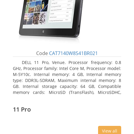
Code
CAT7140W8S41BR021
DELL 11 Pro, Venue. Processor frequency: 0.8
GHz, Processor family: Intel Core M, Processor model:
M-5Y10c. Internal memory: 4 GB, Internal memory
type: DDR3L-SDRAM, Maximum internal memory: 8
GB. Internal storage capacity: 64 GB, Compatible
memory cards: MicroSD (TransFlash), MicroSDHC,
MicroSDXC, Maximum memory card size: 64 GB.
Display diagonal: 27.43 cm (10.8
11 Pro
View all