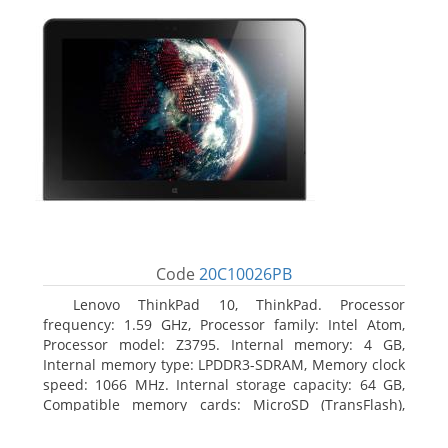
Code
20C10026PB
Lenovo ThinkPad 10, ThinkPad. Processor
frequency: 1.59 GHz, Processor family: Intel Atom,
Processor model: Z3795. Internal memory: 4 GB,
Internal memory type: LPDDR3-SDRAM, Memory clock
speed: 1066 MHz. Internal storage capacity: 64 GB,
Compatible memory cards: MicroSD (TransFlash),
Maximum memory card size: 64 GB. Display diagonal:
25.65 cm (10.1