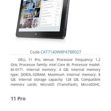
Code
CAT7140W8P47BR027
DELL 11 Pro, Venue. Processor frequency: 1.2
GHz, Processor family: Intel Core M, Processor model:
M-5Y71. Internal memory: 4 GB, Internal memory
type: DDR3L-SDRAM, Maximum internal memory: 8
GB. Internal storage capacity: 128 GB, Compatible
memory cards: MicroSD (TransFlash), MicroSDHC,
MicroSDXC, Maximum memory card size: 64 GB.
Display diagonal: 27.43 cm (10.8
11 Pro