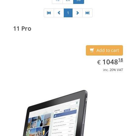
1
11 Pro
Add to cart
EUR
1048.18
18
1048
€
inc. 20% VAT