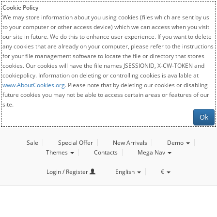
Cookie Policy
We may store information about you using cookies (files which are sent by us
to your computer or other access device) which we can access when you visit
our site in future. We do this to enhance user experience. If you want to delete
any cookies that are already on your computer, please refer to the instructions
for your file management software to locate the file or directory that stores
cookies. Our cookies will have the file names JSESSIONID, X-CW-TOKEN and
cookiepolicy. Information on deleting or controlling cookies is available at
www.AboutCookies.org
. Please note that by deleting our cookies or disabling
future cookies you may not be able to access certain areas or features of our
site.
Ok
Sale
Special Offer
New Arrivals
Demo
Themes
Contacts
Mega Nav
Login / Register
English
€