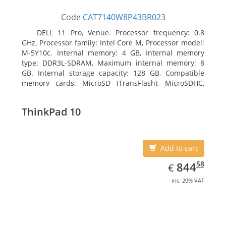
Code
CAT7140W8P43BR023
DELL 11 Pro, Venue. Processor frequency: 0.8
GHz, Processor family: Intel Core M, Processor model:
M-5Y10c. Internal memory: 4 GB, Internal memory
type: DDR3L-SDRAM, Maximum internal memory: 8
GB. Internal storage capacity: 128 GB, Compatible
memory cards: MicroSD (TransFlash), MicroSDHC,
MicroSDXC, Maximum memory card size: 128 GB.
Display diagonal: 27.43 cm (10.8
ThinkPad 10
Add to cart
EUR
844.58
58
844
€
inc. 20% VAT