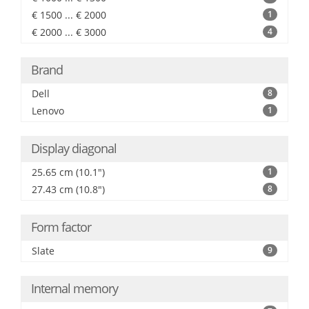
€ 1500 ... € 2000
1
€ 2000 ... € 3000
4
Brand
Dell
8
Lenovo
1
Display diagonal
25.65 cm (10.1")
1
27.43 cm (10.8")
8
Form factor
Slate
9
Internal memory