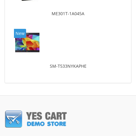
ME301T-1A045A
New
SM-T533NYKAPHE