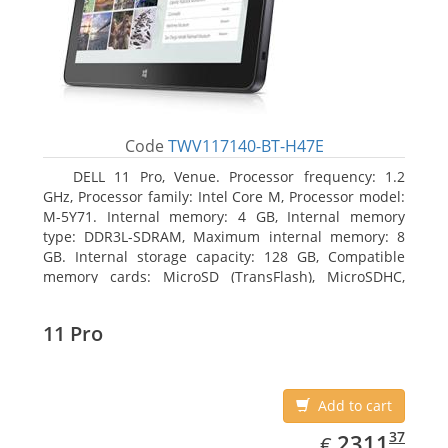
Code
TWV117140-BT-H47E
DELL 11 Pro, Venue. Processor frequency: 1.2
GHz, Processor family: Intel Core M, Processor model:
M-5Y71. Internal memory: 4 GB, Internal memory
type: DDR3L-SDRAM, Maximum internal memory: 8
GB. Internal storage capacity: 128 GB, Compatible
memory cards: MicroSD (TransFlash), MicroSDHC,
MicroSDXC, Maximum memory card size: 64 GB.
Display diagonal: 27.43 cm (10.8
11 Pro
Add to cart
EUR
2311.37
37
2311
€