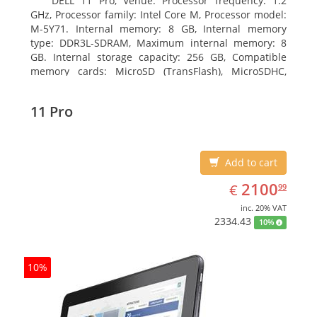
DELL 11 Pro, Venue. Processor frequency: 1.2
GHz, Processor family: Intel Core M, Processor model:
M-5Y71. Internal memory: 8 GB, Internal memory
type: DDR3L-SDRAM, Maximum internal memory: 8
GB. Internal storage capacity: 256 GB, Compatible
memory cards: MicroSD (TransFlash), MicroSDHC,
MicroSDXC, Maximum memory card size: 64 GB.
Display diagonal: 27.43 cm (10.8
11 Pro
Add to cart
EUR
2100.99
2100
€
99
inc. 20% VAT
2334.43
10%
10%