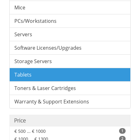
Mice
PCs/Workstations
Servers
Software Licenses/Upgrades
Storage Servers
Tablets
Toners & Laser Cartridges
Warranty & Support Extensions
Price
€ 500 ... € 1000
1
€ 1000 ... € 1300
2