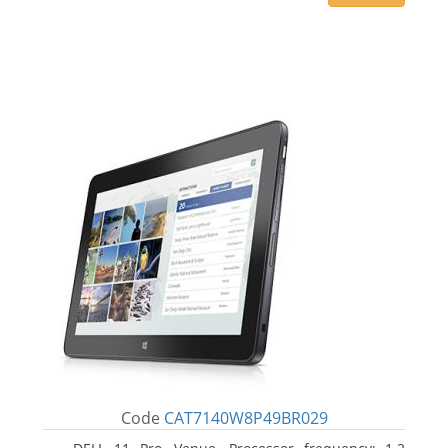
Code
CAT7140W8P49BR029