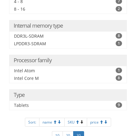
4 - 8
7
8 - 16
2
Internal memory type
DDR3L-SDRAM
8
LPDDR3-SDRAM
1
Processor family
Intel Atom
1
Intel Core M
8
Type
Tablets
9
Sort:
name
SKU
price
10
20
30