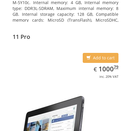
M-5Y10c. Internal memory: 4 GB, Internal memory
type: DDR3L-SDRAM, Maximum internal memory: 8
GB. Internal storage capacity: 128 GB, Compatible
memory cards: MicroSD (TransFlash), MicroSDHC,
MicroSDXC, Maximum memory card size: 128 GB.
Display diagonal: 27.43 cm (10.8
11 Pro
Add to cart
EUR
1000.79
79
1000
€
inc. 20% VAT