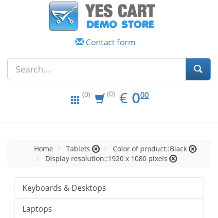
Contact form
EUR
0.00
€
0
(0)
00
(0)
Home
Tablets
Color of product::Black
Display resolution::1920 x 1080 pixels
Keyboards & Desktops
Laptops