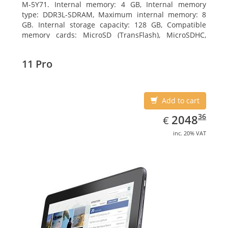
M-5Y71. Internal memory: 4 GB, Internal memory
type: DDR3L-SDRAM, Maximum internal memory: 8
GB. Internal storage capacity: 128 GB, Compatible
memory cards: MicroSD (TransFlash), MicroSDHC,
MicroSDXC, Maximum memory card size: 64 GB.
Display diagonal: 27.43 cm (10.8
11 Pro
Add to cart
EUR
2048.36
36
2048
€
inc. 20% VAT