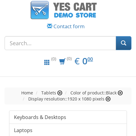
Contact form
EUR
0.00
€
0
(0)
00
(0)
Home
Tablets
Color of product::Black
Display resolution::1920 x 1080 pixels
Keyboards & Desktops
Laptops