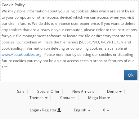
Cookie Policy
We may store information about you using cookies (files which are sent by us
to your computer or other access device) which we can access when you visit
our site in future. We do this to enhance user experience. If you want to delete
any cookies that are already on your computer, please refer to the instructions
for your file management software to locate the file or directory that stores
cookies. Our cookies will have the file names JSESSIONID, X-CW-TOKEN and
cookiepolicy. Information on deleting or controlling cookies is available at
www.AboutCookies.org
. Please note that by deleting our cookies or disabling
future cookies you may not be able to access certain areas or features of our
site.
Ok
Sale
Special Offer
New Arrivals
Demo
Themes
Contacts
Mega Nav
Login / Register
English
€