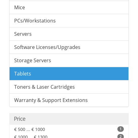
Mice
PCs/Workstations
Servers
Software Licenses/Upgrades
Storage Servers
Tablets
Toners & Laser Cartridges
Warranty & Support Extensions
Price
€ 500 ... € 1000
1
€ 1000 ... € 1300
2