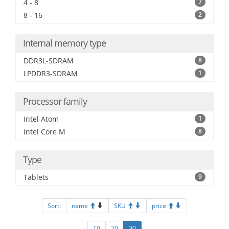
4 - 8
7
8 - 16
2
Internal memory type
DDR3L-SDRAM
8
LPDDR3-SDRAM
1
Processor family
Intel Atom
1
Intel Core M
8
Type
Tablets
9
Sort:
name
SKU
price
10
20
30