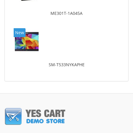
ME301T-1A045A
New
SM-T533NYKAPHE