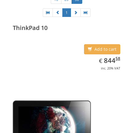
1
ThinkPad 10
Add to cart
EUR
844.58
58
844
€
inc. 20% VAT