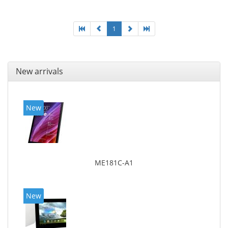
1
New arrivals
New
ME181C-A1
New