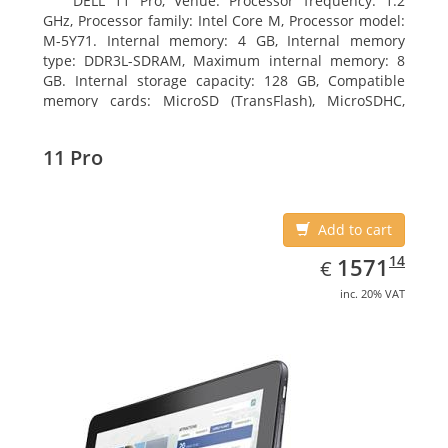
DELL 11 Pro, Venue. Processor frequency: 1.2
GHz, Processor family: Intel Core M, Processor model:
M-5Y71. Internal memory: 4 GB, Internal memory
type: DDR3L-SDRAM, Maximum internal memory: 8
GB. Internal storage capacity: 128 GB, Compatible
memory cards: MicroSD (TransFlash), MicroSDHC,
MicroSDXC, Maximum memory card size: 64 GB.
Display diagonal: 27.43 cm (10.8
11 Pro
Add to cart
EUR
1571.14
14
1571
€
inc. 20% VAT