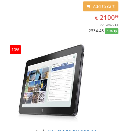
Add to cart
EUR
2100.99
2100
€
99
inc. 20% VAT
2334.43
10%
10%