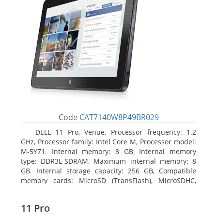
Code
CAT7140W8P49BR029
DELL 11 Pro, Venue. Processor frequency: 1.2
GHz, Processor family: Intel Core M, Processor model:
M-5Y71. Internal memory: 8 GB, Internal memory
type: DDR3L-SDRAM, Maximum internal memory: 8
GB. Internal storage capacity: 256 GB, Compatible
memory cards: MicroSD (TransFlash), MicroSDHC,
MicroSDXC, Maximum memory card size: 64 GB.
Display diagonal: 27.43 cm (10.8
11 Pro