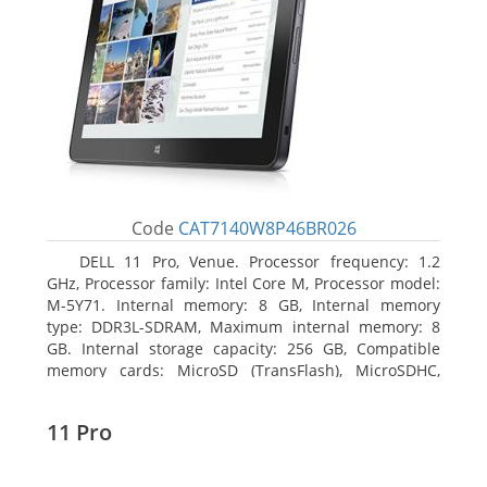
Code
CAT7140W8P46BR026
DELL 11 Pro, Venue. Processor frequency: 1.2
GHz, Processor family: Intel Core M, Processor model:
M-5Y71. Internal memory: 8 GB, Internal memory
type: DDR3L-SDRAM, Maximum internal memory: 8
GB. Internal storage capacity: 256 GB, Compatible
memory cards: MicroSD (TransFlash), MicroSDHC,
MicroSDXC, Maximum memory card size: 64 GB.
Display diagonal: 27.43 cm (10.8
11 Pro