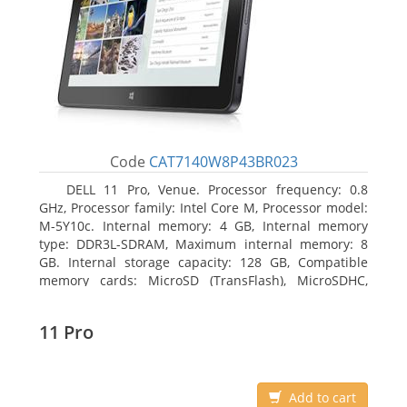
Code
CAT7140W8P43BR023
DELL 11 Pro, Venue. Processor frequency: 0.8
GHz, Processor family: Intel Core M, Processor model:
M-5Y10c. Internal memory: 4 GB, Internal memory
type: DDR3L-SDRAM, Maximum internal memory: 8
GB. Internal storage capacity: 128 GB, Compatible
memory cards: MicroSD (TransFlash), MicroSDHC,
MicroSDXC, Maximum memory card size: 128 GB.
Display diagonal: 27.43 cm (10.8
11 Pro
Add to cart