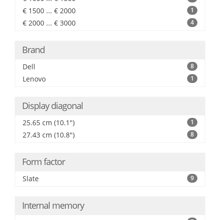
€ 1500 ... € 2000
1
€ 2000 ... € 3000
4
Brand
Dell
8
Lenovo
1
Display diagonal
25.65 cm (10.1")
1
27.43 cm (10.8")
8
Form factor
Slate
9
Internal memory