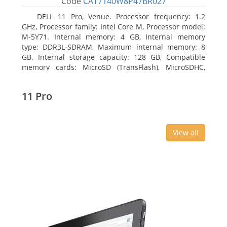
Code
CAT7140W8P47BR027
DELL 11 Pro, Venue. Processor frequency: 1.2
GHz, Processor family: Intel Core M, Processor model:
M-5Y71. Internal memory: 4 GB, Internal memory
type: DDR3L-SDRAM, Maximum internal memory: 8
GB. Internal storage capacity: 128 GB, Compatible
memory cards: MicroSD (TransFlash), MicroSDHC,
MicroSDXC, Maximum memory card size: 64 GB.
Display diagonal: 27.43 cm (10.8
11 Pro
View all