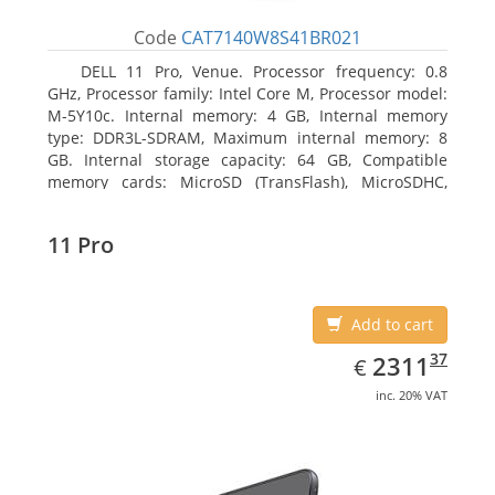
Code
CAT7140W8S41BR021
DELL 11 Pro, Venue. Processor frequency: 0.8
GHz, Processor family: Intel Core M, Processor model:
M-5Y10c. Internal memory: 4 GB, Internal memory
type: DDR3L-SDRAM, Maximum internal memory: 8
GB. Internal storage capacity: 64 GB, Compatible
memory cards: MicroSD (TransFlash), MicroSDHC,
MicroSDXC, Maximum memory card size: 64 GB.
Display diagonal: 27.43 cm (10.8
11 Pro
Add to cart
EUR
2311.37
37
2311
€
inc. 20% VAT