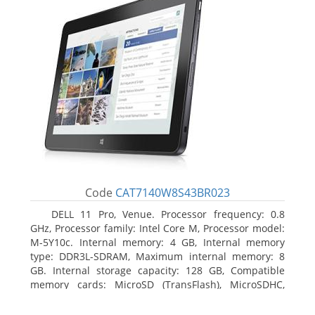
Code
CAT7140W8S43BR023
DELL 11 Pro, Venue. Processor frequency: 0.8
GHz, Processor family: Intel Core M, Processor model:
M-5Y10c. Internal memory: 4 GB, Internal memory
type: DDR3L-SDRAM, Maximum internal memory: 8
GB. Internal storage capacity: 128 GB, Compatible
memory cards: MicroSD (TransFlash), MicroSDHC,
MicroSDXC, Maximum memory card size: 128 GB.
Display diagonal: 27.43 cm (10.8