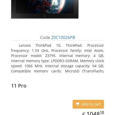
Code
20C10026PB
Lenovo ThinkPad 10, ThinkPad. Processor
frequency: 1.59 GHz, Processor family: Intel Atom,
Processor model: Z3795. Internal memory: 4 GB,
Internal memory type: LPDDR3-SDRAM, Memory clock
speed: 1066 MHz. Internal storage capacity: 64 GB,
Compatible memory cards: MicroSD (TransFlash),
Maximum memory card size: 64 GB. Display diagonal:
25.65 cm (10.1
11 Pro
Add to cart
EUR
1048.18
18
1048
€