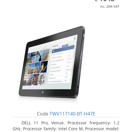
inc. 20% VAT
Code
TWV117140-BT-H47E
DELL 11 Pro, Venue. Processor frequency: 1.2
GHz, Processor family: Intel Core M, Processor model: