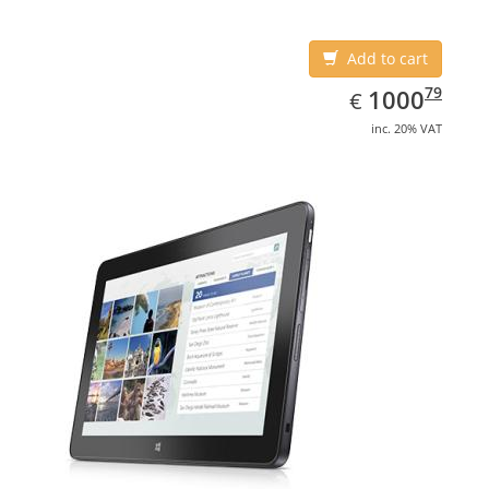
Add to cart
EUR
1000.79
79
1000
€
inc. 20% VAT