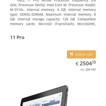
DELL 11 Pro, Venue. Processor frequency: 0.8
GHz, Processor family: Intel Core M, Processor model:
M-5Y10c. Internal memory: 4 GB, Internal memory
type: DDR3L-SDRAM, Maximum internal memory: 8
GB. Internal storage capacity: 128 GB, Compatible
memory cards: MicroSD (TransFlash), MicroSDHC,
MicroSDXC, Maximum memory card size: 128 GB.
Display diagonal: 27.43 cm (10.8
11 Pro
Add to cart
EUR
2504.15
15
2504
€
inc. 20% VAT