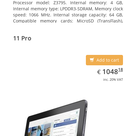
Processor model: Z3795. Internal memory: 4 GB,
Internal memory type: LPDDR3-SDRAM, Memory clock
speed: 1066 MHz. Internal storage capacity: 64 GB,
Compatible memory cards: MicroSD (TransFlash),
Maximum memory card size: 64 GB. Display diagonal:
25.65 cm (10.1
11 Pro
Add to cart
EUR
1048.18
18
1048
€
inc. 20% VAT