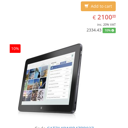
Add to cart
EUR
2100.99
2100
€
99
inc. 20% VAT
2334.43
10%
10%