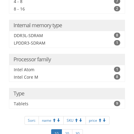
4 - 8
7
8 - 16
2
Internal memory type
DDR3L-SDRAM
8
LPDDR3-SDRAM
1
Processor family
Intel Atom
1
Intel Core M
8
Type
Tablets
9
Sort:
name
SKU
price
10
20
30