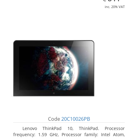
inc. 20% VAT
Code
20C10026PB
Lenovo ThinkPad 10, ThinkPad. Processor
frequency: 1.59 GHz, Processor family: Intel Atom,