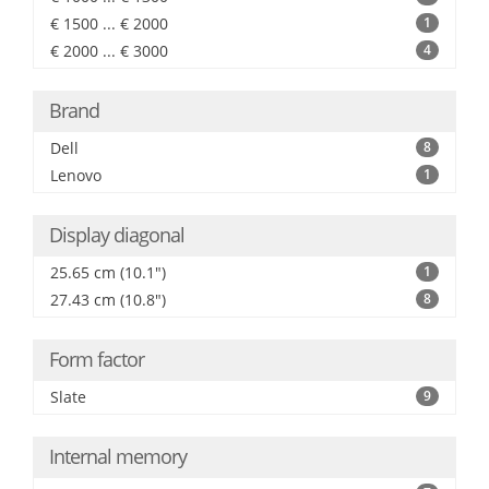
€ 1500 ... € 2000
1
€ 2000 ... € 3000
4
Brand
Dell
8
Lenovo
1
Display diagonal
25.65 cm (10.1")
1
27.43 cm (10.8")
8
Form factor
Slate
9
Internal memory