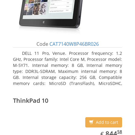
Code
CAT7140W8P46BR026
DELL 11 Pro, Venue. Processor frequency: 1.2
GHz, Processor family: Intel Core M, Processor model:
M-5Y71. Internal memory: 8 GB, Internal memory
type: DDR3L-SDRAM, Maximum internal memory: 8
GB. Internal storage capacity: 256 GB, Compatible
memory cards: MicroSD (TransFlash), MicroSDHC,
MicroSDXC, Maximum memory card size: 64 GB.
Display diagonal: 27.43 cm (10.8
ThinkPad 10
Add to cart
EUR
844.58
58
844
€