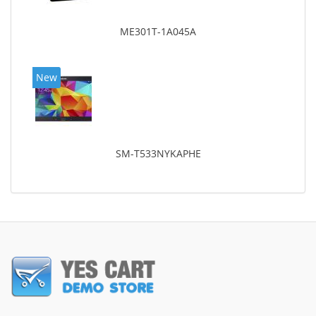
ME301T-1A045A
New
SM-T533NYKAPHE