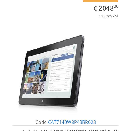
EUR
2048.36
36
2048
€
inc. 20% VAT
Code
CAT7140W8P43BR023