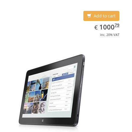
Add to cart
EUR
1000.79
79
1000
€
inc. 20% VAT