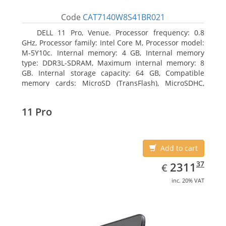
Code
CAT7140W8S41BR021
DELL 11 Pro, Venue. Processor frequency: 0.8
GHz, Processor family: Intel Core M, Processor model:
M-5Y10c. Internal memory: 4 GB, Internal memory
type: DDR3L-SDRAM, Maximum internal memory: 8
GB. Internal storage capacity: 64 GB, Compatible
memory cards: MicroSD (TransFlash), MicroSDHC,
MicroSDXC, Maximum memory card size: 64 GB.
Display diagonal: 27.43 cm (10.8
11 Pro
Add to cart
EUR
2311.37
37
2311
€
inc. 20% VAT