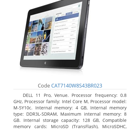
Code
CAT7140W8S43BR023
DELL 11 Pro, Venue. Processor frequency: 0.8
GHz, Processor family: Intel Core M, Processor model:
M-5Y10c. Internal memory: 4 GB, Internal memory
type: DDR3L-SDRAM, Maximum internal memory: 8
GB. Internal storage capacity: 128 GB, Compatible
memory cards: MicroSD (TransFlash), MicroSDHC,
MicroSDXC, Maximum memory card size: 128 GB.
Display diagonal: 27.43 cm (10.8