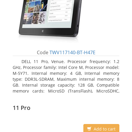
Code
TWV117140-BT-H47E
DELL 11 Pro, Venue. Processor frequency: 1.2
GHz, Processor family: Intel Core M, Processor model:
M-5Y71. Internal memory: 4 GB, Internal memory
type: DDR3L-SDRAM, Maximum internal memory: 8
GB. Internal storage capacity: 128 GB, Compatible
memory cards: MicroSD (TransFlash), MicroSDHC,
MicroSDXC, Maximum memory card size: 64 GB.
Display diagonal: 27.43 cm (10.8
11 Pro
Add to cart