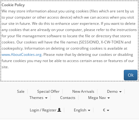
Cookie Policy
We may store information about you using cookies (files which are sent by us
to your computer or other access device) which we can access when you visit
our site in future. We do this to enhance user experience. If you want to delete
any cookies that are already on your computer, please refer to the instructions
for your file management software to locate the file or directory that stores
cookies. Our cookies will have the file names JSESSIONID, X-CW-TOKEN and
cookiepolicy. Information on deleting or controlling cookies is available at
www.AboutCookies.org
. Please note that by deleting our cookies or disabling
future cookies you may not be able to access certain areas or features of our
site.
Ok
Sale
Special Offer
New Arrivals
Demo
Themes
Contacts
Mega Nav
Login / Register
English
€