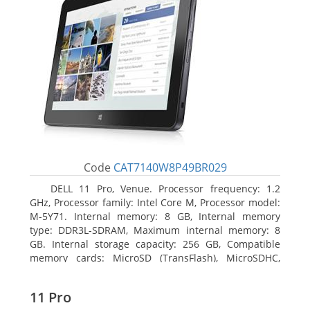
Code
CAT7140W8P49BR029
DELL 11 Pro, Venue. Processor frequency: 1.2
GHz, Processor family: Intel Core M, Processor model:
M-5Y71. Internal memory: 8 GB, Internal memory
type: DDR3L-SDRAM, Maximum internal memory: 8
GB. Internal storage capacity: 256 GB, Compatible
memory cards: MicroSD (TransFlash), MicroSDHC,
MicroSDXC, Maximum memory card size: 64 GB.
Display diagonal: 27.43 cm (10.8
11 Pro