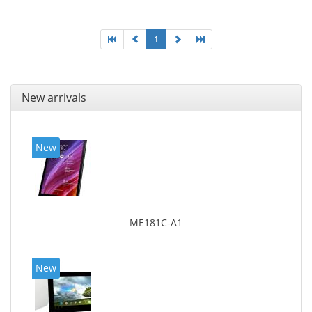
1
New arrivals
New
ME181C-A1
New