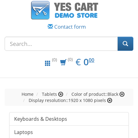
Contact form
EUR
0.00
€
0
(0)
00
(0)
Home
Tablets
Color of product::Black
Display resolution::1920 x 1080 pixels
Keyboards & Desktops
Laptops