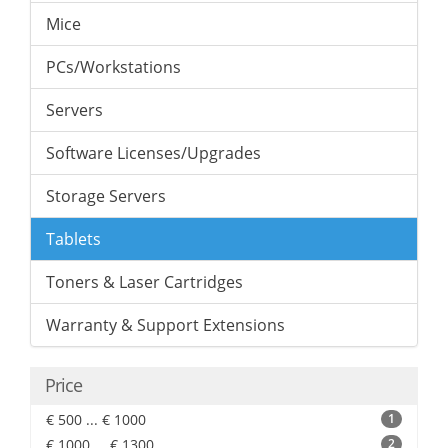
Mice
PCs/Workstations
Servers
Software Licenses/Upgrades
Storage Servers
Tablets
Toners & Laser Cartridges
Warranty & Support Extensions
Price
€ 500 ... € 1000
1
€ 1000 ... € 1300
2