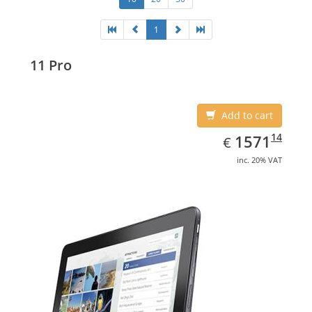
1
11 Pro
Add to cart
EUR
1571.14
14
1571
€
inc. 20% VAT