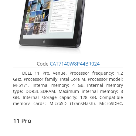
Code
CAT7140W8P44BR024
DELL 11 Pro, Venue. Processor frequency: 1.2
GHz, Processor family: Intel Core M, Processor model:
M-5Y71. Internal memory: 4 GB, Internal memory
type: DDR3L-SDRAM, Maximum internal memory: 8
GB. Internal storage capacity: 128 GB, Compatible
memory cards: MicroSD (TransFlash), MicroSDHC,
MicroSDXC, Maximum memory card size: 64 GB.
Display diagonal: 27.43 cm (10.8
11 Pro