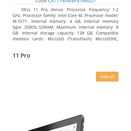
Code
CAT7140W8P47BR027
DELL 11 Pro, Venue. Processor frequency: 1.2
GHz, Processor family: Intel Core M, Processor model:
M-5Y71. Internal memory: 4 GB, Internal memory
type: DDR3L-SDRAM, Maximum internal memory: 8
GB. Internal storage capacity: 128 GB, Compatible
memory cards: MicroSD (TransFlash), MicroSDHC,
MicroSDXC, Maximum memory card size: 64 GB.
Display diagonal: 27.43 cm (10.8
11 Pro
View all