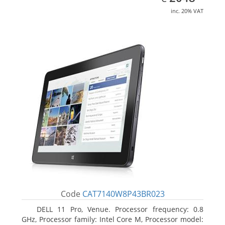
inc. 20% VAT
Code
CAT7140W8P43BR023
DELL 11 Pro, Venue. Processor frequency: 0.8
GHz, Processor family: Intel Core M, Processor model: