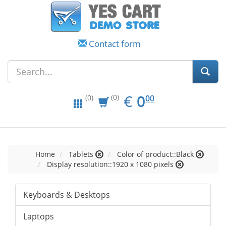
Contact form
EUR
0.00
€
0
(0)
00
(0)
Home
Tablets
Color of product::Black
Display resolution::1920 x 1080 pixels
Keyboards & Desktops
Laptops