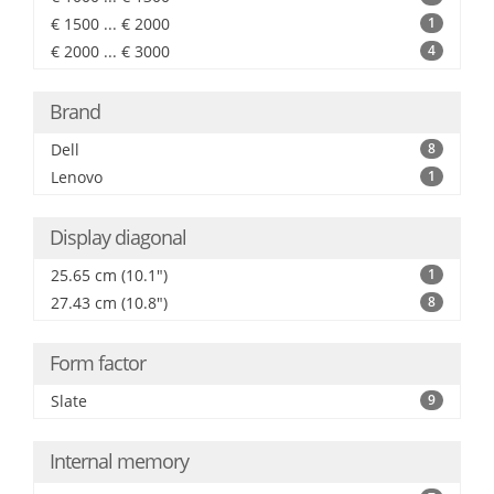
€ 1500 ... € 2000
1
€ 2000 ... € 3000
4
Brand
Dell
8
Lenovo
1
Display diagonal
25.65 cm (10.1")
1
27.43 cm (10.8")
8
Form factor
Slate
9
Internal memory