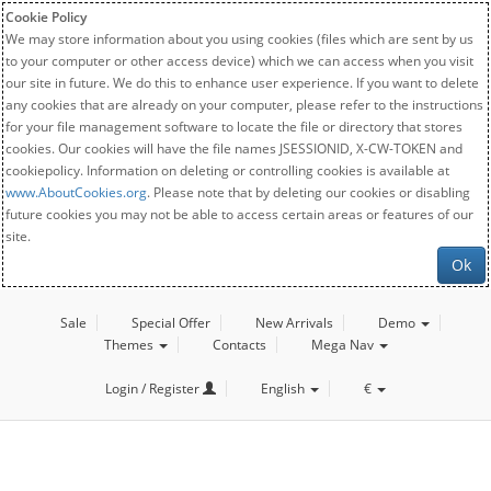
Cookie Policy
We may store information about you using cookies (files which are sent by us
to your computer or other access device) which we can access when you visit
our site in future. We do this to enhance user experience. If you want to delete
any cookies that are already on your computer, please refer to the instructions
for your file management software to locate the file or directory that stores
cookies. Our cookies will have the file names JSESSIONID, X-CW-TOKEN and
cookiepolicy. Information on deleting or controlling cookies is available at
www.AboutCookies.org
. Please note that by deleting our cookies or disabling
future cookies you may not be able to access certain areas or features of our
site.
Ok
Sale
Special Offer
New Arrivals
Demo
Themes
Contacts
Mega Nav
Login / Register
English
€