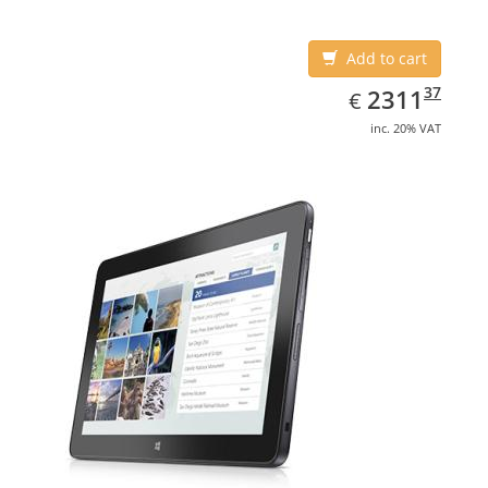
Add to cart
EUR
2311.37
37
2311
€
inc. 20% VAT