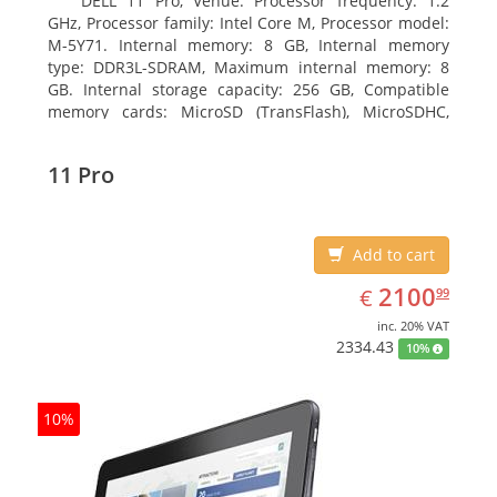
DELL 11 Pro, Venue. Processor frequency: 1.2
GHz, Processor family: Intel Core M, Processor model:
M-5Y71. Internal memory: 8 GB, Internal memory
type: DDR3L-SDRAM, Maximum internal memory: 8
GB. Internal storage capacity: 256 GB, Compatible
memory cards: MicroSD (TransFlash), MicroSDHC,
MicroSDXC, Maximum memory card size: 64 GB.
Display diagonal: 27.43 cm (10.8
11 Pro
Add to cart
EUR
2100.99
2100
€
99
inc. 20% VAT
2334.43
10%
10%