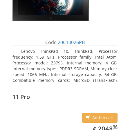
Code
20C10026PB
Lenovo ThinkPad 10, ThinkPad. Processor
frequency: 1.59 GHz, Processor family: Intel Atom,
Processor model: Z3795. Internal memory: 4 GB,
Internal memory type: LPDDR3-SDRAM, Memory clock
speed: 1066 MHz. Internal storage capacity: 64 GB,
Compatible memory cards: MicroSD (TransFlash),
Maximum memory card size: 64 GB. Display diagonal:
25.65 cm (10.1
11 Pro
Add to cart
EUR
2048.36
36
2048
€