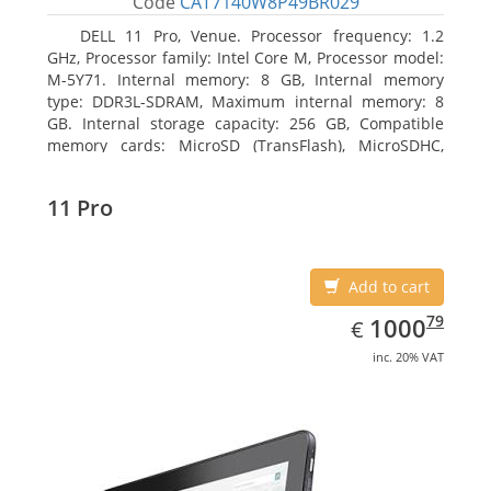
Code
CAT7140W8P49BR029
DELL 11 Pro, Venue. Processor frequency: 1.2
GHz, Processor family: Intel Core M, Processor model:
M-5Y71. Internal memory: 8 GB, Internal memory
type: DDR3L-SDRAM, Maximum internal memory: 8
GB. Internal storage capacity: 256 GB, Compatible
memory cards: MicroSD (TransFlash), MicroSDHC,
MicroSDXC, Maximum memory card size: 64 GB.
Display diagonal: 27.43 cm (10.8
11 Pro
Add to cart
EUR
1000.79
79
1000
€
inc. 20% VAT