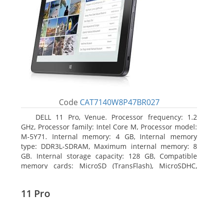
Code
CAT7140W8P47BR027
DELL 11 Pro, Venue. Processor frequency: 1.2
GHz, Processor family: Intel Core M, Processor model:
M-5Y71. Internal memory: 4 GB, Internal memory
type: DDR3L-SDRAM, Maximum internal memory: 8
GB. Internal storage capacity: 128 GB, Compatible
memory cards: MicroSD (TransFlash), MicroSDHC,
MicroSDXC, Maximum memory card size: 64 GB.
Display diagonal: 27.43 cm (10.8
11 Pro