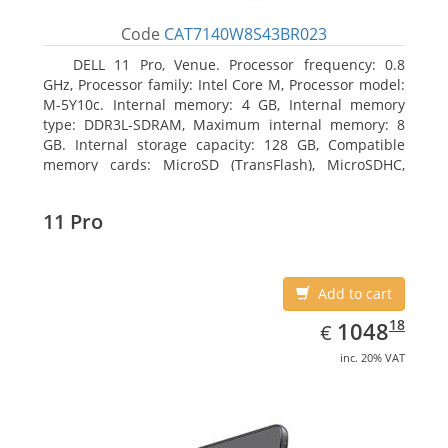
Code
CAT7140W8S43BR023
DELL 11 Pro, Venue. Processor frequency: 0.8
GHz, Processor family: Intel Core M, Processor model:
M-5Y10c. Internal memory: 4 GB, Internal memory
type: DDR3L-SDRAM, Maximum internal memory: 8
GB. Internal storage capacity: 128 GB, Compatible
memory cards: MicroSD (TransFlash), MicroSDHC,
MicroSDXC, Maximum memory card size: 128 GB.
Display diagonal: 27.43 cm (10.8
11 Pro
Add to cart
EUR
1048.18
18
1048
€
inc. 20% VAT