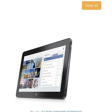
View all