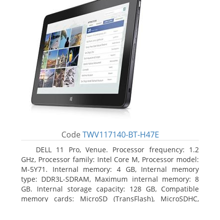
Code
TWV117140-BT-H47E
DELL 11 Pro, Venue. Processor frequency: 1.2
GHz, Processor family: Intel Core M, Processor model:
M-5Y71. Internal memory: 4 GB, Internal memory
type: DDR3L-SDRAM, Maximum internal memory: 8
GB. Internal storage capacity: 128 GB, Compatible
memory cards: MicroSD (TransFlash), MicroSDHC,
MicroSDXC, Maximum memory card size: 64 GB.
Display diagonal: 27.43 cm (10.8