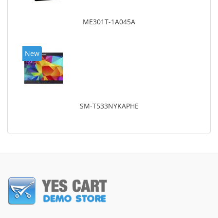
ME301T-1A045A
New
SM-T533NYKAPHE