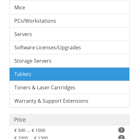
Mice
PCs/Workstations
Servers
Software Licenses/Upgrades
Storage Servers
Tablets
Toners & Laser Cartridges
Warranty & Support Extensions
Price
€ 500 ... € 1000
1
€ 1000 ... € 1300
2