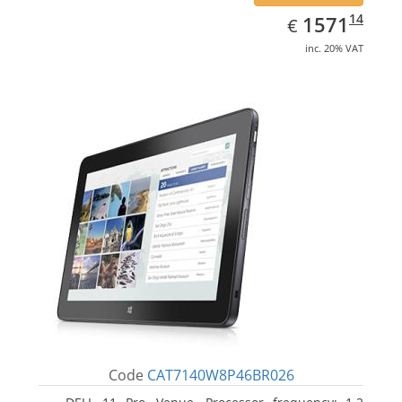
EUR
1571.14
14
1571
€
inc. 20% VAT
Code
CAT7140W8P46BR026