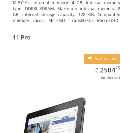
M-5Y10c. Internal memory: 4 GB, Internal memory
type: DDR3L-SDRAM, Maximum internal memory: 8
GB. Internal storage capacity: 128 GB, Compatible
memory cards: MicroSD (TransFlash), MicroSDHC,
MicroSDXC, Maximum memory card size: 128 GB.
Display diagonal: 27.43 cm (10.8
11 Pro
Add to cart
EUR
2504.15
15
2504
€
inc. 20% VAT