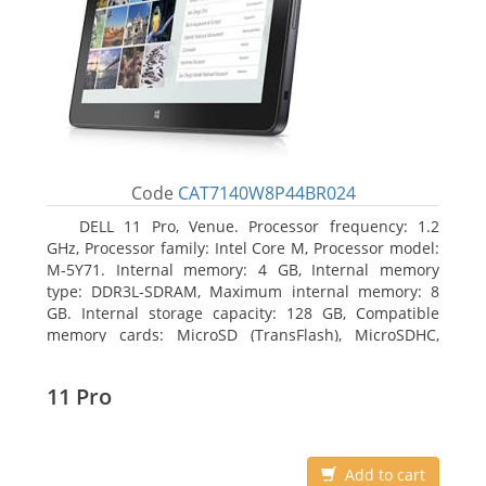
Code
CAT7140W8P44BR024
DELL 11 Pro, Venue. Processor frequency: 1.2
GHz, Processor family: Intel Core M, Processor model:
M-5Y71. Internal memory: 4 GB, Internal memory
type: DDR3L-SDRAM, Maximum internal memory: 8
GB. Internal storage capacity: 128 GB, Compatible
memory cards: MicroSD (TransFlash), MicroSDHC,
MicroSDXC, Maximum memory card size: 64 GB.
Display diagonal: 27.43 cm (10.8
11 Pro
Add to cart