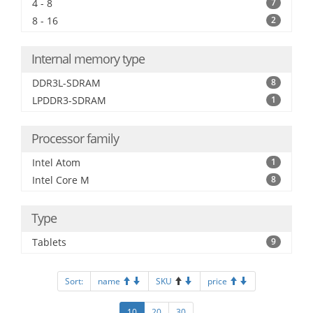
4 - 8
7
8 - 16
2
Internal memory type
DDR3L-SDRAM
8
LPDDR3-SDRAM
1
Processor family
Intel Atom
1
Intel Core M
8
Type
Tablets
9
Sort:
name
SKU
price
10
20
30