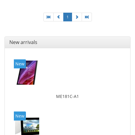
1
New arrivals
New
ME181C-A1
New