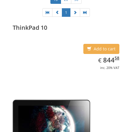
1
ThinkPad 10
Add to cart
EUR
844.58
58
844
€
inc. 20% VAT