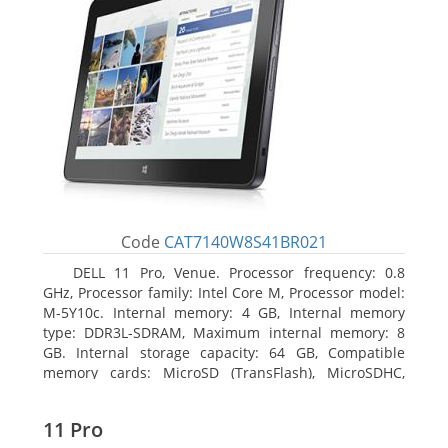
Code
CAT7140W8S41BR021
DELL 11 Pro, Venue. Processor frequency: 0.8
GHz, Processor family: Intel Core M, Processor model:
M-5Y10c. Internal memory: 4 GB, Internal memory
type: DDR3L-SDRAM, Maximum internal memory: 8
GB. Internal storage capacity: 64 GB, Compatible
memory cards: MicroSD (TransFlash), MicroSDHC,
MicroSDXC, Maximum memory card size: 64 GB.
Display diagonal: 27.43 cm (10.8
11 Pro