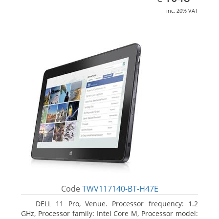
inc. 20% VAT
Code
TWV117140-BT-H47E
DELL 11 Pro, Venue. Processor frequency: 1.2
GHz, Processor family: Intel Core M, Processor model: