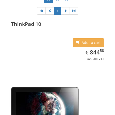
1
ThinkPad 10
Add to cart
EUR
844.58
58
844
€
inc. 20% VAT