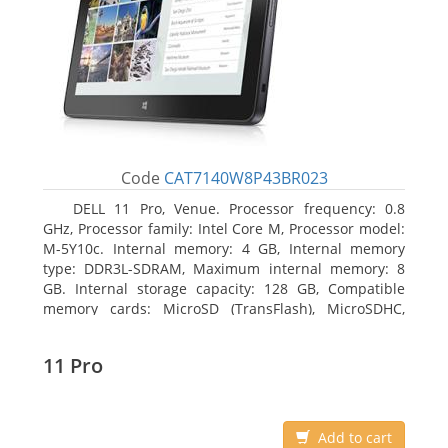
Code
CAT7140W8P43BR023
DELL 11 Pro, Venue. Processor frequency: 0.8
GHz, Processor family: Intel Core M, Processor model:
M-5Y10c. Internal memory: 4 GB, Internal memory
type: DDR3L-SDRAM, Maximum internal memory: 8
GB. Internal storage capacity: 128 GB, Compatible
memory cards: MicroSD (TransFlash), MicroSDHC,
MicroSDXC, Maximum memory card size: 128 GB.
Display diagonal: 27.43 cm (10.8
11 Pro
Add to cart