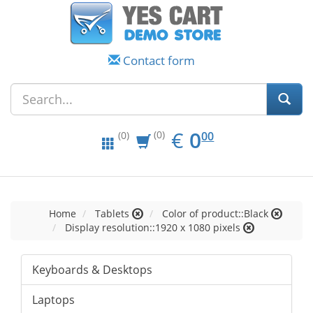
Contact form
EUR
0.00
€
0
(0)
00
(0)
Home
Tablets
Color of product::Black
Display resolution::1920 x 1080 pixels
Keyboards & Desktops
Laptops