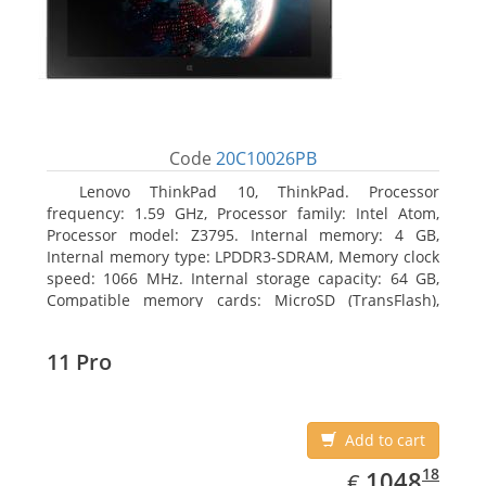
Code
20C10026PB
Lenovo ThinkPad 10, ThinkPad. Processor
frequency: 1.59 GHz, Processor family: Intel Atom,
Processor model: Z3795. Internal memory: 4 GB,
Internal memory type: LPDDR3-SDRAM, Memory clock
speed: 1066 MHz. Internal storage capacity: 64 GB,
Compatible memory cards: MicroSD (TransFlash),
Maximum memory card size: 64 GB. Display diagonal:
25.65 cm (10.1
11 Pro
Add to cart
EUR
1048.18
18
1048
€