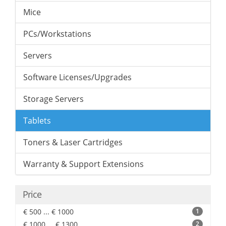
Mice
PCs/Workstations
Servers
Software Licenses/Upgrades
Storage Servers
Tablets
Toners & Laser Cartridges
Warranty & Support Extensions
Price
€ 500 ... € 1000
1
€ 1000 ... € 1300
2