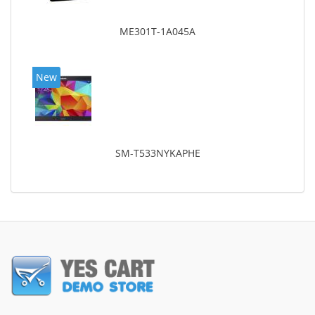
ME301T-1A045A
New
SM-T533NYKAPHE