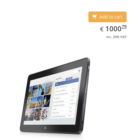
Add to cart
EUR
1000.79
79
1000
€
inc. 20% VAT