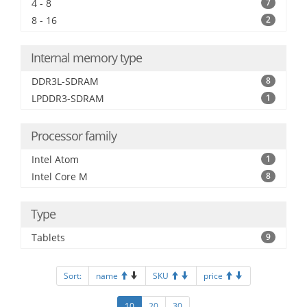
4 - 8
7
8 - 16
2
Internal memory type
DDR3L-SDRAM
8
LPDDR3-SDRAM
1
Processor family
Intel Atom
1
Intel Core M
8
Type
Tablets
9
Sort:
name
SKU
price
10
20
30