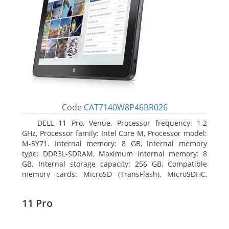
Code
CAT7140W8P46BR026
DELL 11 Pro, Venue. Processor frequency: 1.2
GHz, Processor family: Intel Core M, Processor model:
M-5Y71. Internal memory: 8 GB, Internal memory
type: DDR3L-SDRAM, Maximum internal memory: 8
GB. Internal storage capacity: 256 GB, Compatible
memory cards: MicroSD (TransFlash), MicroSDHC,
MicroSDXC, Maximum memory card size: 64 GB.
Display diagonal: 27.43 cm (10.8
11 Pro