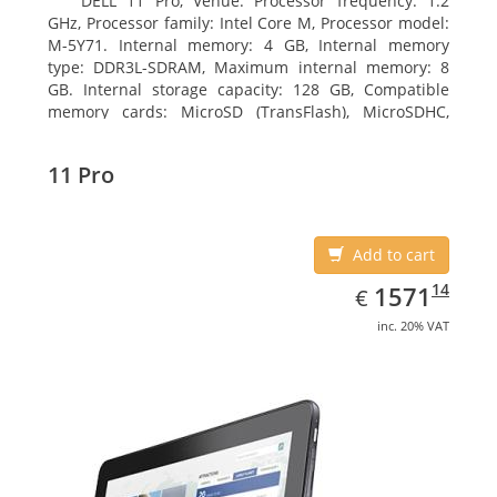
DELL 11 Pro, Venue. Processor frequency: 1.2
GHz, Processor family: Intel Core M, Processor model:
M-5Y71. Internal memory: 4 GB, Internal memory
type: DDR3L-SDRAM, Maximum internal memory: 8
GB. Internal storage capacity: 128 GB, Compatible
memory cards: MicroSD (TransFlash), MicroSDHC,
MicroSDXC, Maximum memory card size: 64 GB.
Display diagonal: 27.43 cm (10.8
11 Pro
Add to cart
EUR
1571.14
14
1571
€
inc. 20% VAT