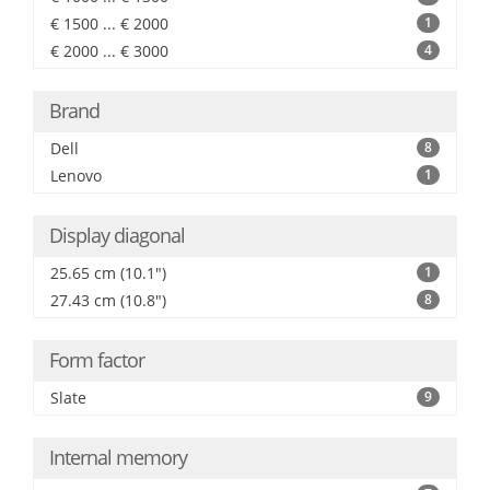
€ 1500 ... € 2000
1
€ 2000 ... € 3000
4
Brand
Dell
8
Lenovo
1
Display diagonal
25.65 cm (10.1")
1
27.43 cm (10.8")
8
Form factor
Slate
9
Internal memory