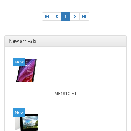
1
New arrivals
New
ME181C-A1
New