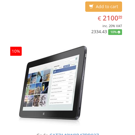
Add to cart
EUR
2100.99
2100
€
99
inc. 20% VAT
2334.43
10%
10%