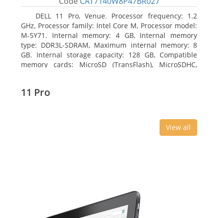
Code
CAT7140W8P47BR027
DELL 11 Pro, Venue. Processor frequency: 1.2
GHz, Processor family: Intel Core M, Processor model:
M-5Y71. Internal memory: 4 GB, Internal memory
type: DDR3L-SDRAM, Maximum internal memory: 8
GB. Internal storage capacity: 128 GB, Compatible
memory cards: MicroSD (TransFlash), MicroSDHC,
MicroSDXC, Maximum memory card size: 64 GB.
Display diagonal: 27.43 cm (10.8
11 Pro
View all