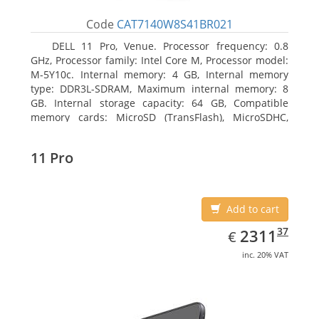
Code
CAT7140W8S41BR021
DELL 11 Pro, Venue. Processor frequency: 0.8
GHz, Processor family: Intel Core M, Processor model:
M-5Y10c. Internal memory: 4 GB, Internal memory
type: DDR3L-SDRAM, Maximum internal memory: 8
GB. Internal storage capacity: 64 GB, Compatible
memory cards: MicroSD (TransFlash), MicroSDHC,
MicroSDXC, Maximum memory card size: 64 GB.
Display diagonal: 27.43 cm (10.8
11 Pro
Add to cart
EUR
2311.37
37
2311
€
inc. 20% VAT