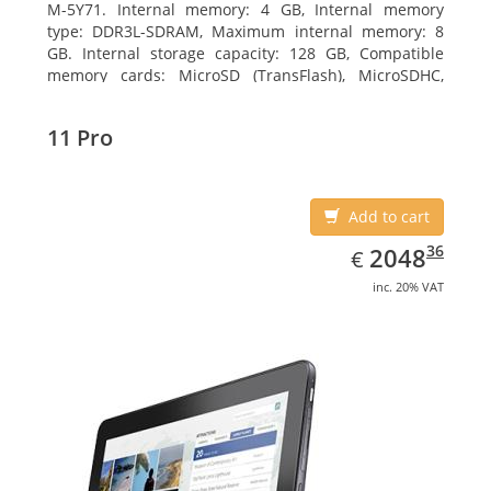
M-5Y71. Internal memory: 4 GB, Internal memory
type: DDR3L-SDRAM, Maximum internal memory: 8
GB. Internal storage capacity: 128 GB, Compatible
memory cards: MicroSD (TransFlash), MicroSDHC,
MicroSDXC, Maximum memory card size: 64 GB.
Display diagonal: 27.43 cm (10.8
11 Pro
Add to cart
EUR
2048.36
36
2048
€
inc. 20% VAT