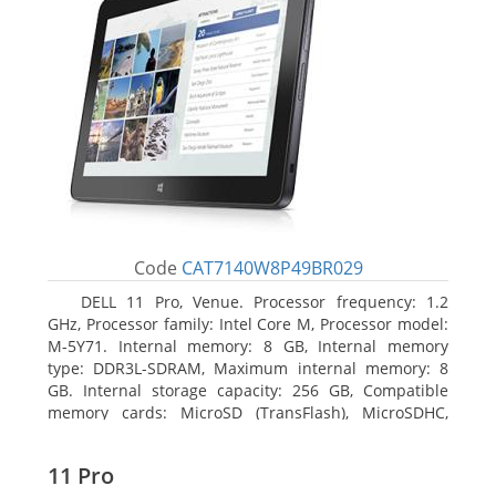
Code
CAT7140W8P49BR029
DELL 11 Pro, Venue. Processor frequency: 1.2
GHz, Processor family: Intel Core M, Processor model:
M-5Y71. Internal memory: 8 GB, Internal memory
type: DDR3L-SDRAM, Maximum internal memory: 8
GB. Internal storage capacity: 256 GB, Compatible
memory cards: MicroSD (TransFlash), MicroSDHC,
MicroSDXC, Maximum memory card size: 64 GB.
Display diagonal: 27.43 cm (10.8
11 Pro