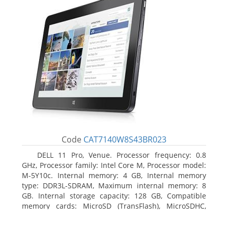
Code
CAT7140W8S43BR023
DELL 11 Pro, Venue. Processor frequency: 0.8
GHz, Processor family: Intel Core M, Processor model:
M-5Y10c. Internal memory: 4 GB, Internal memory
type: DDR3L-SDRAM, Maximum internal memory: 8
GB. Internal storage capacity: 128 GB, Compatible
memory cards: MicroSD (TransFlash), MicroSDHC,
MicroSDXC, Maximum memory card size: 128 GB.
Display diagonal: 27.43 cm (10.8