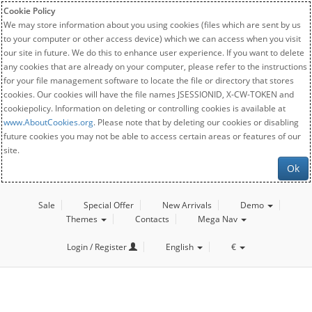
Cookie Policy
We may store information about you using cookies (files which are sent by us
to your computer or other access device) which we can access when you visit
our site in future. We do this to enhance user experience. If you want to delete
any cookies that are already on your computer, please refer to the instructions
for your file management software to locate the file or directory that stores
cookies. Our cookies will have the file names JSESSIONID, X-CW-TOKEN and
cookiepolicy. Information on deleting or controlling cookies is available at
www.AboutCookies.org
. Please note that by deleting our cookies or disabling
future cookies you may not be able to access certain areas or features of our
site.
Ok
Sale
Special Offer
New Arrivals
Demo
Themes
Contacts
Mega Nav
Login / Register
English
€