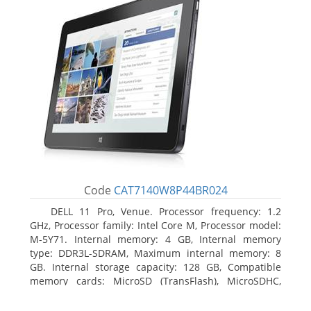
Code
CAT7140W8P44BR024
DELL 11 Pro, Venue. Processor frequency: 1.2
GHz, Processor family: Intel Core M, Processor model:
M-5Y71. Internal memory: 4 GB, Internal memory
type: DDR3L-SDRAM, Maximum internal memory: 8
GB. Internal storage capacity: 128 GB, Compatible
memory cards: MicroSD (TransFlash), MicroSDHC,
MicroSDXC, Maximum memory card size: 64 GB.
Display diagonal: 27.43 cm (10.8