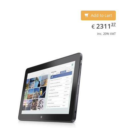
Add to cart
EUR
2311.37
37
2311
€
inc. 20% VAT