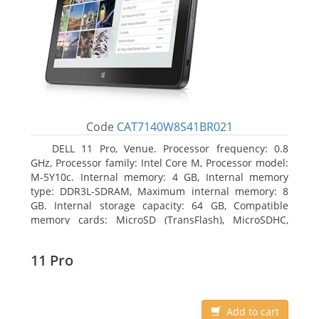
Code
CAT7140W8S41BR021
DELL 11 Pro, Venue. Processor frequency: 0.8
GHz, Processor family: Intel Core M, Processor model:
M-5Y10c. Internal memory: 4 GB, Internal memory
type: DDR3L-SDRAM, Maximum internal memory: 8
GB. Internal storage capacity: 64 GB, Compatible
memory cards: MicroSD (TransFlash), MicroSDHC,
MicroSDXC, Maximum memory card size: 64 GB.
Display diagonal: 27.43 cm (10.8
11 Pro
Add to cart