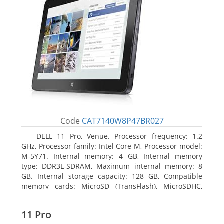
Code
CAT7140W8P47BR027
DELL 11 Pro, Venue. Processor frequency: 1.2
GHz, Processor family: Intel Core M, Processor model:
M-5Y71. Internal memory: 4 GB, Internal memory
type: DDR3L-SDRAM, Maximum internal memory: 8
GB. Internal storage capacity: 128 GB, Compatible
memory cards: MicroSD (TransFlash), MicroSDHC,
MicroSDXC, Maximum memory card size: 64 GB.
Display diagonal: 27.43 cm (10.8
11 Pro