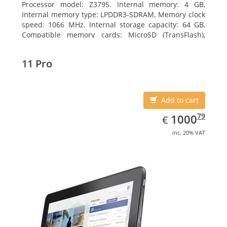
Processor model: Z3795. Internal memory: 4 GB,
Internal memory type: LPDDR3-SDRAM, Memory clock
speed: 1066 MHz. Internal storage capacity: 64 GB,
Compatible memory cards: MicroSD (TransFlash),
Maximum memory card size: 64 GB. Display diagonal:
25.65 cm (10.1
11 Pro
Add to cart
EUR
1000.79
79
1000
€
inc. 20% VAT