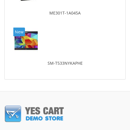
ME301T-1A045A
New
SM-T533NYKAPHE