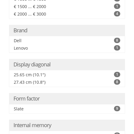
€ 1500 ... € 2000
1
€ 2000 ... € 3000
4
Brand
Dell
8
Lenovo
1
Display diagonal
25.65 cm (10.1")
1
27.43 cm (10.8")
8
Form factor
Slate
9
Internal memory