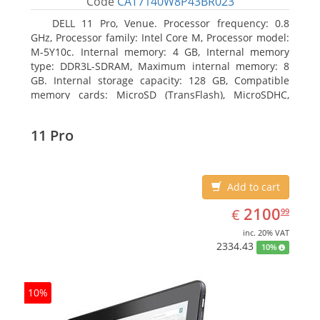
Code
CAT7140W8P43BR023
DELL 11 Pro, Venue. Processor frequency: 0.8
GHz, Processor family: Intel Core M, Processor model:
M-5Y10c. Internal memory: 4 GB, Internal memory
type: DDR3L-SDRAM, Maximum internal memory: 8
GB. Internal storage capacity: 128 GB, Compatible
memory cards: MicroSD (TransFlash), MicroSDHC,
MicroSDXC, Maximum memory card size: 128 GB.
Display diagonal: 27.43 cm (10.8
11 Pro
Add to cart
EUR
2100.99
2100
€
99
inc. 20% VAT
2334.43
10%
10%