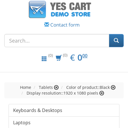
Contact form
EUR
0.00
€
0
(0)
00
(0)
Home
Tablets
Color of product::Black
Display resolution::1920 x 1080 pixels
Keyboards & Desktops
Laptops