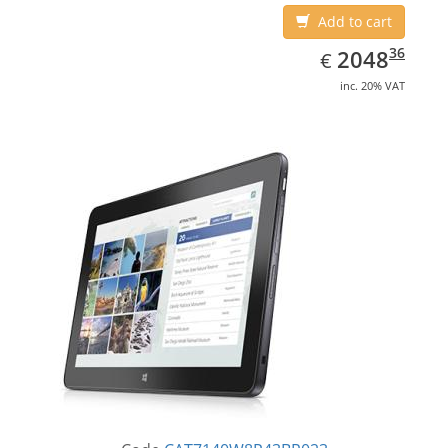
Add to cart
EUR
2048.36
36
2048
€
inc. 20% VAT