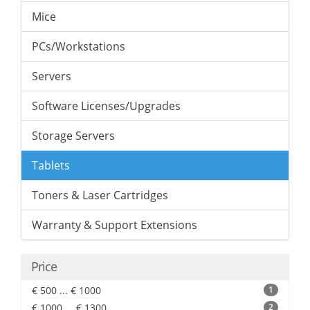
Mice
PCs/Workstations
Servers
Software Licenses/Upgrades
Storage Servers
Tablets
Toners & Laser Cartridges
Warranty & Support Extensions
Price
€ 500 ... € 1000
1
€ 1000 ... € 1300
2