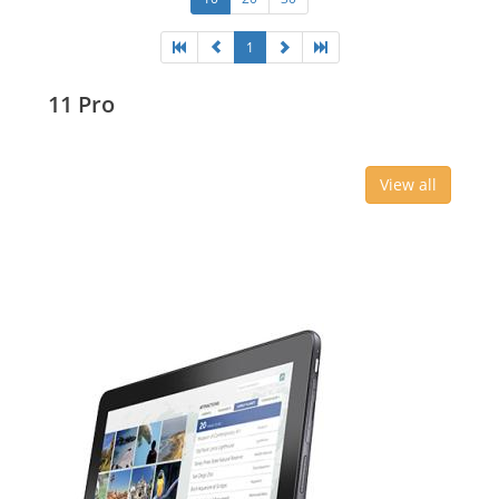
1
11 Pro
View all