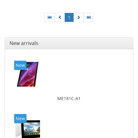
1
New arrivals
New
ME181C-A1
New