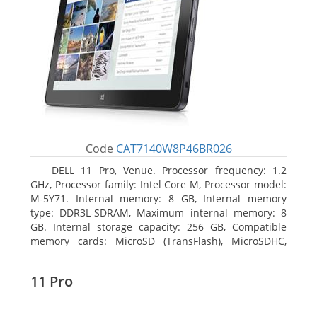
Code
CAT7140W8P46BR026
DELL 11 Pro, Venue. Processor frequency: 1.2
GHz, Processor family: Intel Core M, Processor model:
M-5Y71. Internal memory: 8 GB, Internal memory
type: DDR3L-SDRAM, Maximum internal memory: 8
GB. Internal storage capacity: 256 GB, Compatible
memory cards: MicroSD (TransFlash), MicroSDHC,
MicroSDXC, Maximum memory card size: 64 GB.
Display diagonal: 27.43 cm (10.8
11 Pro