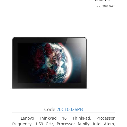
inc. 20% VAT
Code
20C10026PB
Lenovo ThinkPad 10, ThinkPad. Processor
frequency: 1.59 GHz, Processor family: Intel Atom,