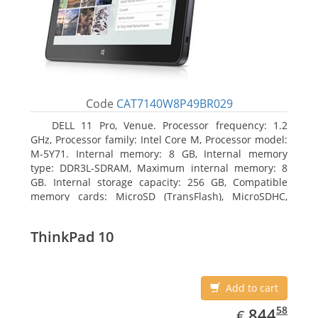
Code
CAT7140W8P49BR029
DELL 11 Pro, Venue. Processor frequency: 1.2
GHz, Processor family: Intel Core M, Processor model:
M-5Y71. Internal memory: 8 GB, Internal memory
type: DDR3L-SDRAM, Maximum internal memory: 8
GB. Internal storage capacity: 256 GB, Compatible
memory cards: MicroSD (TransFlash), MicroSDHC,
MicroSDXC, Maximum memory card size: 64 GB.
Display diagonal: 27.43 cm (10.8
ThinkPad 10
Add to cart
EUR
844.58
58
844
€