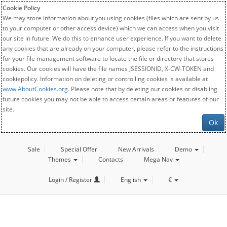
Cookie Policy
We may store information about you using cookies (files which are sent by us
to your computer or other access device) which we can access when you visit
our site in future. We do this to enhance user experience. If you want to delete
any cookies that are already on your computer, please refer to the instructions
for your file management software to locate the file or directory that stores
cookies. Our cookies will have the file names JSESSIONID, X-CW-TOKEN and
cookiepolicy. Information on deleting or controlling cookies is available at
www.AboutCookies.org
. Please note that by deleting our cookies or disabling
future cookies you may not be able to access certain areas or features of our
site.
Ok
Sale
Special Offer
New Arrivals
Demo
Themes
Contacts
Mega Nav
Login / Register
English
€