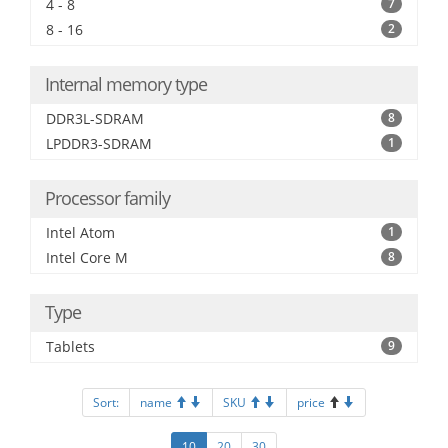
4 - 8
7
8 - 16
2
Internal memory type
DDR3L-SDRAM
8
LPDDR3-SDRAM
1
Processor family
Intel Atom
1
Intel Core M
8
Type
Tablets
9
Sort:
name
SKU
price
10
20
30