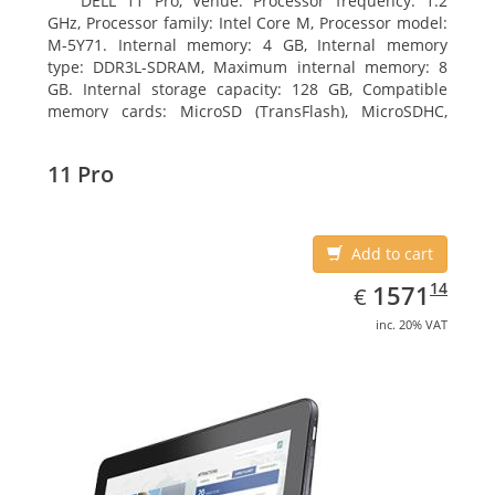
DELL 11 Pro, Venue. Processor frequency: 1.2
GHz, Processor family: Intel Core M, Processor model:
M-5Y71. Internal memory: 4 GB, Internal memory
type: DDR3L-SDRAM, Maximum internal memory: 8
GB. Internal storage capacity: 128 GB, Compatible
memory cards: MicroSD (TransFlash), MicroSDHC,
MicroSDXC, Maximum memory card size: 64 GB.
Display diagonal: 27.43 cm (10.8
11 Pro
Add to cart
EUR
1571.14
14
1571
€
inc. 20% VAT