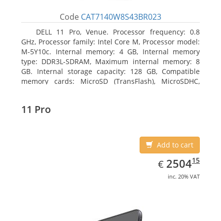
Code
CAT7140W8S43BR023
DELL 11 Pro, Venue. Processor frequency: 0.8
GHz, Processor family: Intel Core M, Processor model:
M-5Y10c. Internal memory: 4 GB, Internal memory
type: DDR3L-SDRAM, Maximum internal memory: 8
GB. Internal storage capacity: 128 GB, Compatible
memory cards: MicroSD (TransFlash), MicroSDHC,
MicroSDXC, Maximum memory card size: 128 GB.
Display diagonal: 27.43 cm (10.8
11 Pro
Add to cart
EUR
2504.15
15
2504
€
inc. 20% VAT