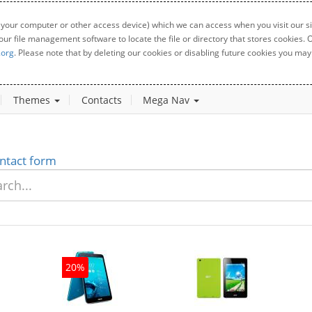
 your computer or other access device) which we can access when you visit our sit
your file management software to locate the file or directory that stores cookies
.org
. Please note that by deleting our cookies or disabling future cookies you may 
Themes
Contacts
Mega Nav
ntact form