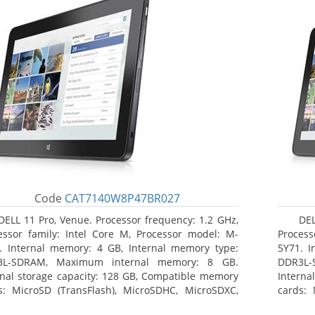
Code
CAT7140W8P47BR027
DELL 11 Pro, Venue. Processor frequency: 1.2 GHz,
DEL
essor family: Intel Core M, Processor model: M-
Process
. Internal memory: 4 GB, Internal memory type:
5Y71. I
3L-SDRAM, Maximum internal memory: 8 GB.
DDR3L-
rnal storage capacity: 128 GB, Compatible memory
Interna
s: MicroSD (TransFlash), MicroSDHC, MicroSDXC,
cards: 
mum memory card size: 64 GB. Display diagonal:
Maximum