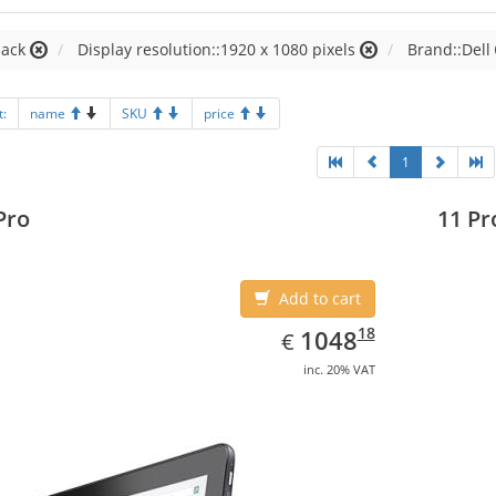
lack
Display resolution::1920 x 1080 pixels
Brand::Dell
t:
name
SKU
price
1
Pro
11 Pr
Add to cart
EUR
1048.18
18
1048
€
inc. 20% VAT