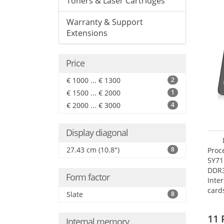
Toners & Laser Cartridges
Warranty & Support
Extensions
Price
€ 1000 ... € 1300
2
€ 1500 ... € 2000
1
€ 2000 ... € 3000
4
Display diagonal
27.43 cm (10.8")
8
Proc
5Y71
DDR
Form factor
Inte
card
Slate
8
Maxi
27.4
11 
Internal memory