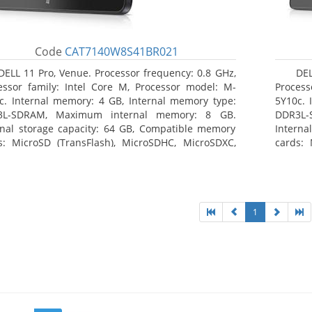
Code
CAT7140W8S41BR021
DELL 11 Pro, Venue. Processor frequency: 0.8 GHz,
DEL
essor family: Intel Core M, Processor model: M-
Process
c. Internal memory: 4 GB, Internal memory type:
5Y10c. 
3L-SDRAM, Maximum internal memory: 8 GB.
DDR3L-
rnal storage capacity: 64 GB, Compatible memory
Interna
s: MicroSD (TransFlash), MicroSDHC, MicroSDXC,
cards: 
mum memory card size: 64 GB. Display diagonal:
Maximum
3 cm (10.8
27.43 c
1