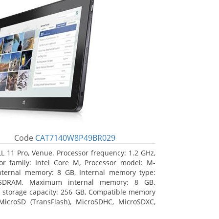
Code
CAT7140W8P49BR029
L 11 Pro, Venue. Processor frequency: 1.2 GHz,
or family: Intel Core M, Processor model: M-
nternal memory: 8 GB, Internal memory type:
SDRAM, Maximum internal memory: 8 GB.
l storage capacity: 256 GB, Compatible memory
MicroSD (TransFlash), MicroSDHC, MicroSDXC,
 memory card size: 64 GB. Display diagonal: