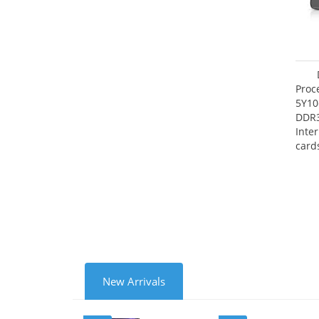
Proc
5Y10
DDR
Inte
card
Maxi
27.4
New Arrivals