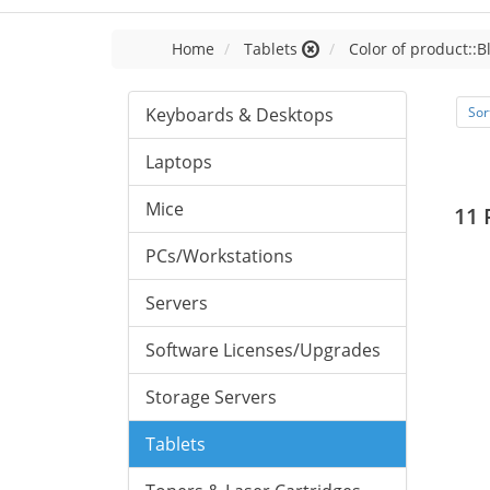
Home
Tablets
Color of product::B
Keyboards & Desktops
Sor
Laptops
Mice
11 
PCs/Workstations
Servers
Software Licenses/Upgrades
Storage Servers
Tablets