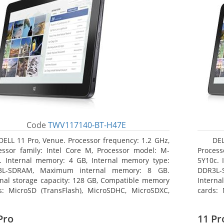
Code
TWV117140-BT-H47E
DELL 11 Pro, Venue. Processor frequency: 1.2 GHz,
DEL
essor family: Intel Core M, Processor model: M-
Process
. Internal memory: 4 GB, Internal memory type:
5Y10c. 
3L-SDRAM, Maximum internal memory: 8 GB.
DDR3L-
rnal storage capacity: 128 GB, Compatible memory
Interna
s: MicroSD (TransFlash), MicroSDHC, MicroSDXC,
cards: 
mum memory card size: 64 GB. Display diagonal:
Maximum
3 cm (10.8
27.43 c
Pro
11 Pr