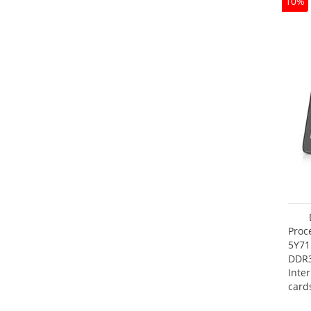
10%
Proc
5Y71
DDR
Inte
card
Maxi