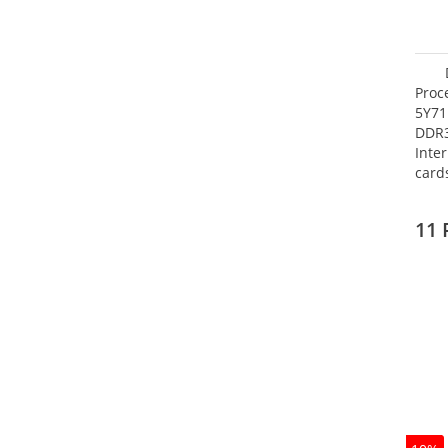
Proc
5Y71
DDR
Inte
card
Maxi
27.4
11 