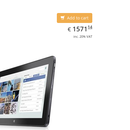
Add to cart
EUR
1571.14
14
1571
€
inc. 20% VAT