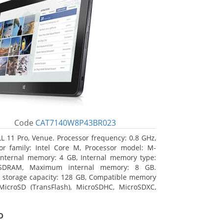
Code
CAT7140W8P43BR023
L 11 Pro, Venue. Processor frequency: 0.8 GHz,
or family: Intel Core M, Processor model: M-
Internal memory: 4 GB, Internal memory type:
SDRAM, Maximum internal memory: 8 GB.
l storage capacity: 128 GB, Compatible memory
MicroSD (TransFlash), MicroSDHC, MicroSDXC,
 memory card size: 128 GB. Display diagonal:
m (10.8
o