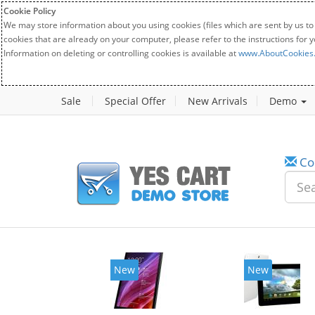
Cookie Policy
We may store information about you using cookies (files which are sent by us to
cookies that are already on your computer, please refer to the instructions for 
Information on deleting or controlling cookies is available at
www.AboutCookies
Sale
Special Offer
New Arrivals
Demo
Co
w
New
20%