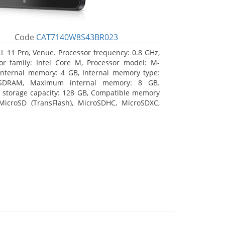
Code
CAT7140W8S43BR023
L 11 Pro, Venue. Processor frequency: 0.8 GHz,
or family: Intel Core M, Processor model: M-
Internal memory: 4 GB, Internal memory type:
SDRAM, Maximum internal memory: 8 GB.
l storage capacity: 128 GB, Compatible memory
MicroSD (TransFlash), MicroSDHC, MicroSDXC,
 memory card size: 128 GB. Display diagonal:
m (10.8