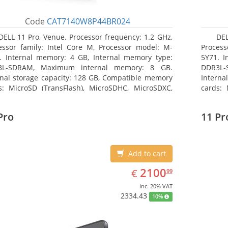
Code
CAT7140W8P44BR024
DELL 11 Pro, Venue. Processor frequency: 1.2 GHz,
DEL
essor family: Intel Core M, Processor model: M-
Process
. Internal memory: 4 GB, Internal memory type:
5Y71. I
3L-SDRAM, Maximum internal memory: 8 GB.
DDR3L-
rnal storage capacity: 128 GB, Compatible memory
Interna
s: MicroSD (TransFlash), MicroSDHC, MicroSDXC,
cards: 
mum memory card size: 64 GB. Display diagonal:
Maximum
3 cm (10.8
27.43 c
Pro
11 Pr
Add to cart
EUR
2100.99
2100
€
99
inc. 20% VAT
2334.43
10%