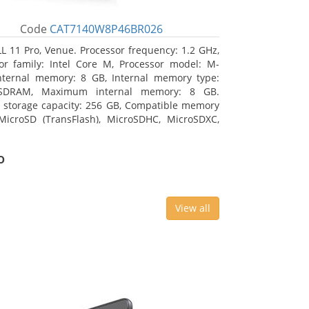
Code
CAT7140W8P46BR026
L 11 Pro, Venue. Processor frequency: 1.2 GHz,
or family: Intel Core M, Processor model: M-
nternal memory: 8 GB, Internal memory type:
SDRAM, Maximum internal memory: 8 GB.
l storage capacity: 256 GB, Compatible memory
MicroSD (TransFlash), MicroSDHC, MicroSDXC,
 memory card size: 64 GB. Display diagonal:
m (10.8
o
View all