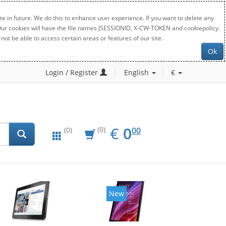
e in future. We do this to enhance user experience. If you want to delete any
. Our cookies will have the file names JSESSIONID, X-CW-TOKEN and cookiepolicy.
not be able to access certain areas or features of our site.
Ok
Login / Register
English
€
EUR
0.00
€
0
(0)
00
(0)
New
New
20%