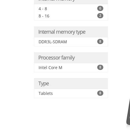
4 - 8
6
8 - 16
2
Internal memory type
DDR3L-SDRAM
8
Processor family
Intel Core M
8
Type
Tablets
8