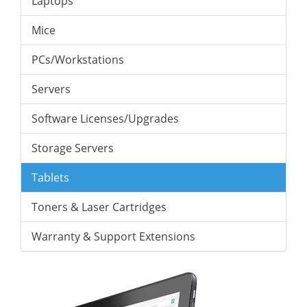
Laptops
Mice
PCs/Workstations
Servers
Software Licenses/Upgrades
Storage Servers
Tablets
Toners & Laser Cartridges
Warranty & Support Extensions