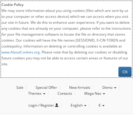
Cookie Policy
We may store information about you using cookies (files which are sent by us
to your computer or other access device) which we can access when you visit
our site in future. We do this to enhance user experience. If you want to delete
any cookies that are already on your computer, please refer to the instructions
for your file management software to locate the file or directory that stores
cookies. Our cookies will have the file names JSESSIONID, X-CW-TOKEN and
cookiepolicy. Information on deleting or controlling cookies is available at
www.AboutCookies.org
. Please note that by deleting our cookies or disabling
future cookies you may not be able to access certain areas or features of our
site.
Ok
Sale
Special Offer
New Arrivals
Demo
Themes
Contacts
Mega Nav
Login / Register
English
€