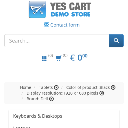
Contact form
EUR
0.00
€
0
(0)
00
(0)
Home
Tablets
Color of product::Black
Display resolution::1920 x 1080 pixels
Brand::Dell
Keyboards & Desktops