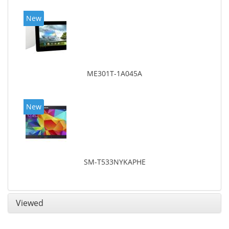
New
ME301T-1A045A
New
SM-T533NYKAPHE
Viewed