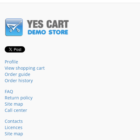
Profile
View shopping cart
Order guide
Order history
FAQ
Return policy
Site map
Call center
Contacts
Licences
Site map