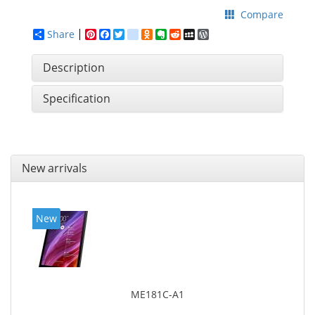
Compare
Share
Pinterest
Facebook
Twitter
google_bookmarks
Odnoklassniki
Evernote
Reddit
MySpace
WordPress
Description
Specification
New arrivals
New
ME181C-A1