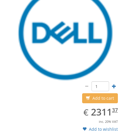
Add to cart
EUR
2311.37
2311
€
37
inc. 20% VAT
Add to wishlist