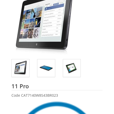
Dell
11 Pro
Code
CAT7140W8S43BR023