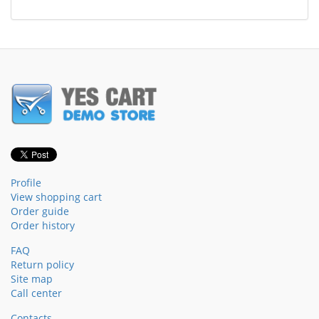
Profile
View shopping cart
Order guide
Order history
FAQ
Return policy
Site map
Call center
Contacts