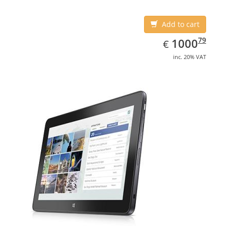
Add to cart
EUR
1000.79
79
1000
€
inc. 20% VAT