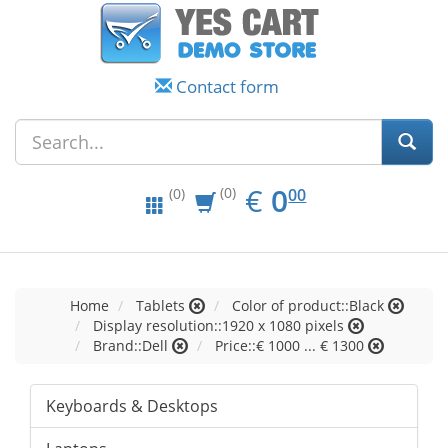
Contact form
EUR
0.00
€
0
(0)
00
(0)
Home
Tablets
Color of product::Black
Display resolution::1920 x 1080 pixels
Brand::Dell
Price::€ 1000 ... € 1300
Keyboards & Desktops