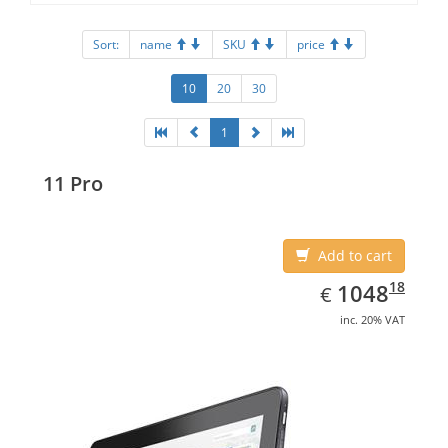
Sort:
name
SKU
price
10
20
30
1
11 Pro
Add to cart
EUR
1048.18
18
1048
€
inc. 20% VAT