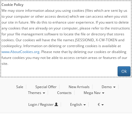
Cookie Policy
We may store information about you using cookies (files which are sent by us
to your computer or other access device) which we can access when you visit
our site in future. We do this to enhance user experience. If you want to delete
any cookies that are already on your computer, please refer to the instructions
for your file management software to locate the file or directory that stores
cookies. Our cookies will have the file names JSESSIONID, X-CW-TOKEN and
cookiepolicy. Information on deleting or controlling cookies is available at
www.AboutCookies.org
. Please note that by deleting our cookies or disabling
future cookies you may not be able to access certain areas or features of our
site.
Ok
Sale
Special Offer
New Arrivals
Demo
Themes
Contacts
Mega Nav
Login / Register
English
€