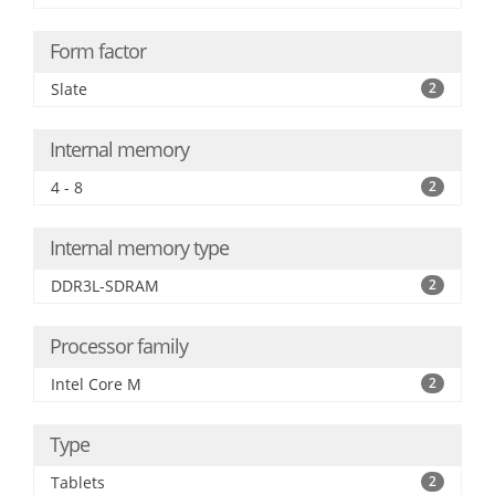
Form factor
Slate
2
Internal memory
4 - 8
2
Internal memory type
DDR3L-SDRAM
2
Processor family
Intel Core M
2
Type
Tablets
2