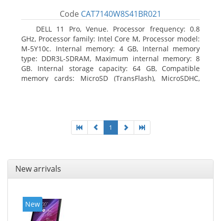
Code
CAT7140W8S41BR021
DELL 11 Pro, Venue. Processor frequency: 0.8
GHz, Processor family: Intel Core M, Processor model:
M-5Y10c. Internal memory: 4 GB, Internal memory
type: DDR3L-SDRAM, Maximum internal memory: 8
GB. Internal storage capacity: 64 GB, Compatible
memory cards: MicroSD (TransFlash), MicroSDHC,
MicroSDXC, Maximum memory card size: 64 GB.
Display diagonal: 27.43 cm (10.8
1
New arrivals
New