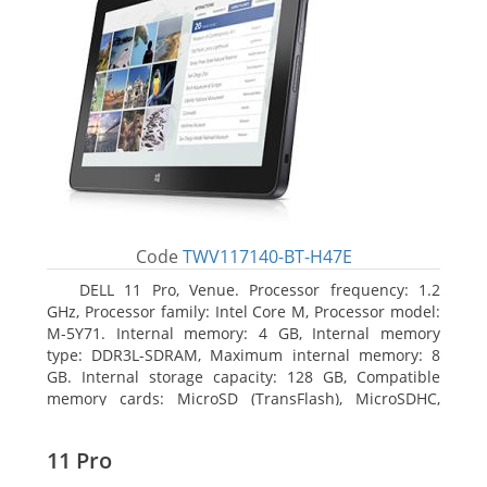
Code
TWV117140-BT-H47E
DELL 11 Pro, Venue. Processor frequency: 1.2
GHz, Processor family: Intel Core M, Processor model:
M-5Y71. Internal memory: 4 GB, Internal memory
type: DDR3L-SDRAM, Maximum internal memory: 8
GB. Internal storage capacity: 128 GB, Compatible
memory cards: MicroSD (TransFlash), MicroSDHC,
MicroSDXC, Maximum memory card size: 64 GB.
Display diagonal: 27.43 cm (10.8
11 Pro