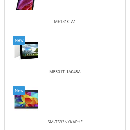
ME181C-A1
New
ME301T-1A045A
New
SM-T533NYKAPHE