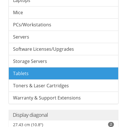
Laptops
Mice
PCs/Workstations
Servers
Software Licenses/Upgrades
Storage Servers
Tablets
Toners & Laser Cartridges
Warranty & Support Extensions
Display diagonal
27.43 cm (10.8")
2