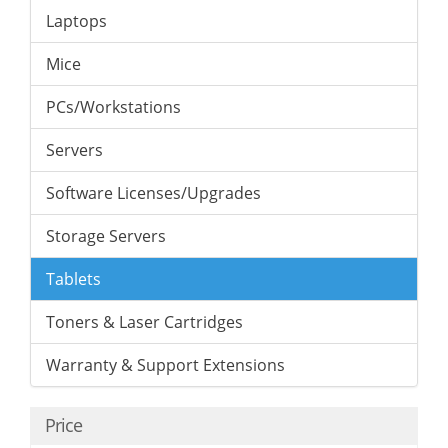
Laptops
Mice
PCs/Workstations
Servers
Software Licenses/Upgrades
Storage Servers
Tablets
Toners & Laser Cartridges
Warranty & Support Extensions
Price