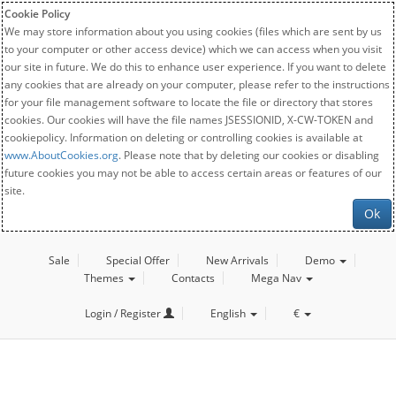
Cookie Policy
We may store information about you using cookies (files which are sent by us
to your computer or other access device) which we can access when you visit
our site in future. We do this to enhance user experience. If you want to delete
any cookies that are already on your computer, please refer to the instructions
for your file management software to locate the file or directory that stores
cookies. Our cookies will have the file names JSESSIONID, X-CW-TOKEN and
cookiepolicy. Information on deleting or controlling cookies is available at
www.AboutCookies.org
. Please note that by deleting our cookies or disabling
future cookies you may not be able to access certain areas or features of our
site.
Ok
Sale
Special Offer
New Arrivals
Demo
Themes
Contacts
Mega Nav
Login / Register
English
€