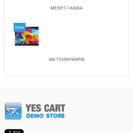
ME301T-1A045A
New
SM-T533NYKAPHE