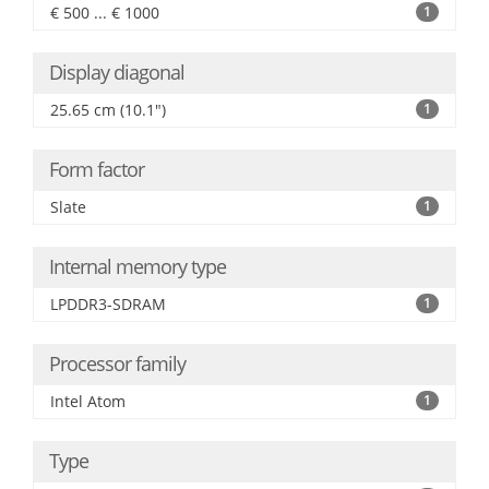
€ 500 ... € 1000
1
Display diagonal
25.65 cm (10.1")
1
Form factor
Slate
1
Internal memory type
LPDDR3-SDRAM
1
Processor family
Intel Atom
1
Type