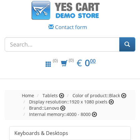
Contact form
EUR
0.00
€
0
(0)
00
(0)
Home
Tablets
Color of product::Black
Display resolution::1920 x 1080 pixels
Brand::Lenovo
Internal memory::4000 - 8000
Keyboards & Desktops