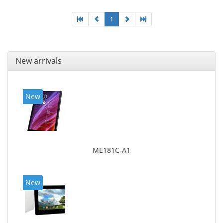
1
New arrivals
New
ME181C-A1
New