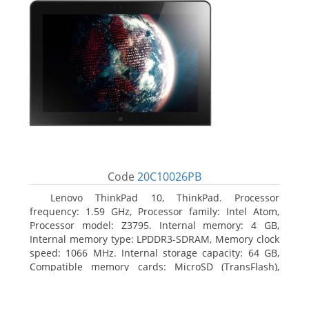
Code
20C10026PB
Lenovo ThinkPad 10, ThinkPad. Processor
frequency: 1.59 GHz, Processor family: Intel Atom,
Processor model: Z3795. Internal memory: 4 GB,
Internal memory type: LPDDR3-SDRAM, Memory clock
speed: 1066 MHz. Internal storage capacity: 64 GB,
Compatible memory cards: MicroSD (TransFlash),
Maximum memory card size: 64 GB. Display diagonal:
25.65 cm (10.1