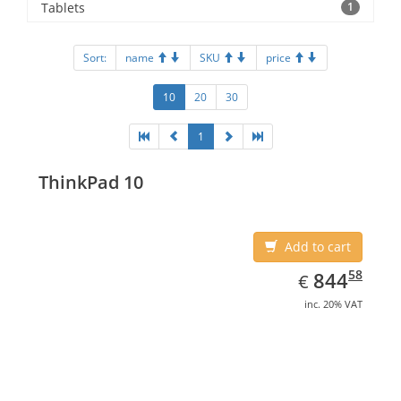
Tablets
1
Sort:
name
SKU
price
10
20
30
1
ThinkPad 10
Add to cart
EUR
844.58
58
844
€
inc. 20% VAT