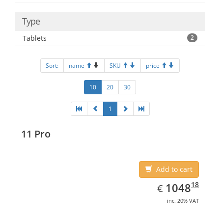
Type
Tablets
2
Sort:
name
SKU
price
10
20
30
1
11 Pro
Add to cart
EUR
1048.18
18
1048
€
inc. 20% VAT