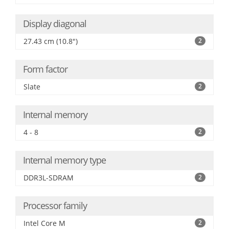
Display diagonal
27.43 cm (10.8")
2
Form factor
Slate
2
Internal memory
4 - 8
2
Internal memory type
DDR3L-SDRAM
2
Processor family
Intel Core M
2