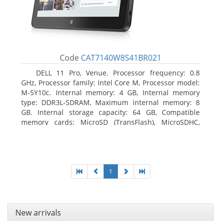
Code
CAT7140W8S41BR021
DELL 11 Pro, Venue. Processor frequency: 0.8
GHz, Processor family: Intel Core M, Processor model:
M-5Y10c. Internal memory: 4 GB, Internal memory
type: DDR3L-SDRAM, Maximum internal memory: 8
GB. Internal storage capacity: 64 GB, Compatible
memory cards: MicroSD (TransFlash), MicroSDHC,
MicroSDXC, Maximum memory card size: 64 GB.
Display diagonal: 27.43 cm (10.8
1
New arrivals