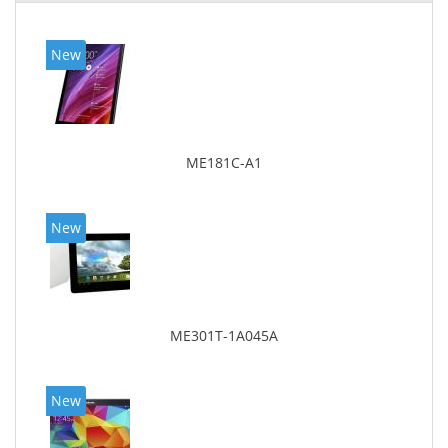
New
ME181C-A1
New
ME301T-1A045A
New