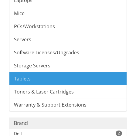
Laptops
Mice
PCs/Workstations
Servers
Software Licenses/Upgrades
Storage Servers
Tablets
Toners & Laser Cartridges
Warranty & Support Extensions
Brand
Dell
2