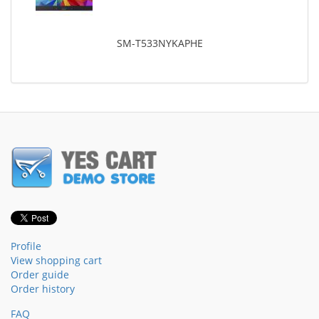
SM-T533NYKAPHE
Profile
View shopping cart
Order guide
Order history
FAQ