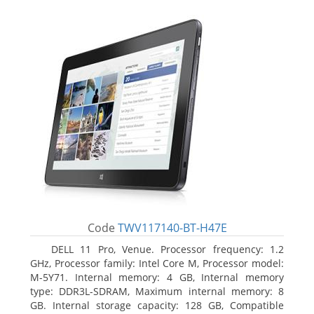
Code
TWV117140-BT-H47E
DELL 11 Pro, Venue. Processor frequency: 1.2
GHz, Processor family: Intel Core M, Processor model:
M-5Y71. Internal memory: 4 GB, Internal memory
type: DDR3L-SDRAM, Maximum internal memory: 8
GB. Internal storage capacity: 128 GB, Compatible