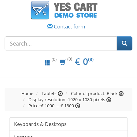
Contact form
EUR
0.00
€
0
(0)
00
(0)
Home
Tablets
Color of product::Black
Display resolution::1920 x 1080 pixels
Price::€ 1000 ... € 1300
Keyboards & Desktops