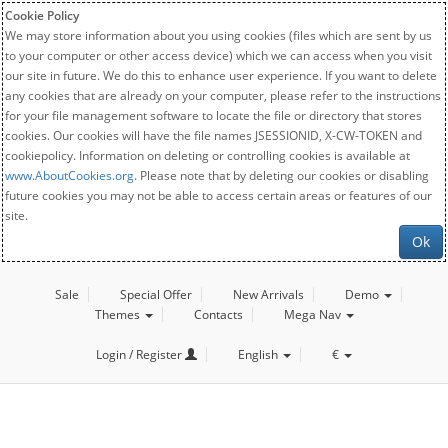
Cookie Policy
We may store information about you using cookies (files which are sent by us
to your computer or other access device) which we can access when you visit
our site in future. We do this to enhance user experience. If you want to delete
any cookies that are already on your computer, please refer to the instructions
for your file management software to locate the file or directory that stores
cookies. Our cookies will have the file names JSESSIONID, X-CW-TOKEN and
cookiepolicy. Information on deleting or controlling cookies is available at
www.AboutCookies.org
. Please note that by deleting our cookies or disabling
future cookies you may not be able to access certain areas or features of our
site.
Ok
Sale
Special Offer
New Arrivals
Demo
Themes
Contacts
Mega Nav
Login / Register
English
€