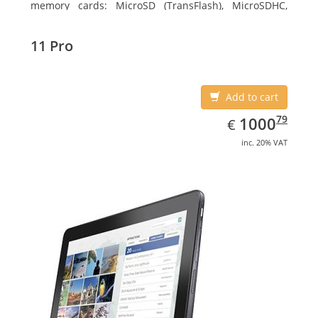
memory cards: MicroSD (TransFlash), MicroSDHC,
MicroSDXC, Maximum memory card size: 64 GB.
Display diagonal: 27.43 cm (10.8
11 Pro
Add to cart
EUR
1000.79
79
1000
€
inc. 20% VAT