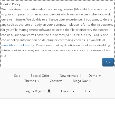
Cookie Policy
We may store information about you using cookies (files which are sent by us
to your computer or other access device) which we can access when you visit
our site in future. We do this to enhance user experience. If you want to delete
any cookies that are already on your computer, please refer to the instructions
for your file management software to locate the file or directory that stores
cookies. Our cookies will have the file names JSESSIONID, X-CW-TOKEN and
cookiepolicy. Information on deleting or controlling cookies is available at
www.AboutCookies.org
. Please note that by deleting our cookies or disabling
future cookies you may not be able to access certain areas or features of our
site.
Ok
Sale
Special Offer
New Arrivals
Demo
Themes
Contacts
Mega Nav
Login / Register
English
€