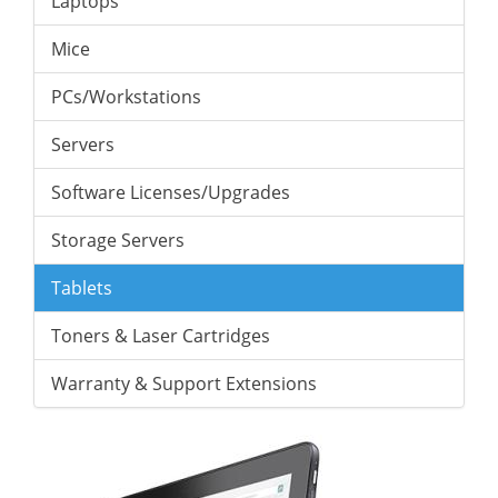
Laptops
Mice
PCs/Workstations
Servers
Software Licenses/Upgrades
Storage Servers
Tablets
Toners & Laser Cartridges
Warranty & Support Extensions