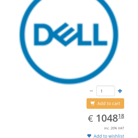
Add to cart
EUR
1048.18
1048
€
18
inc. 20% VAT
Add to wishlist