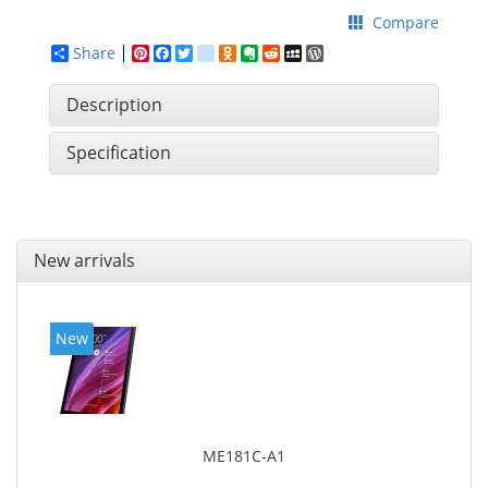
Compare
Share
Pinterest
Facebook
Twitter
google_bookmarks
Odnoklassniki
Evernote
Reddit
MySpace
WordPress
Description
Specification
New arrivals
New
ME181C-A1