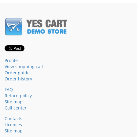
Profile
View shopping cart
Order guide
Order history
FAQ
Return policy
Site map
Call center
Contacts
Licences
Site map