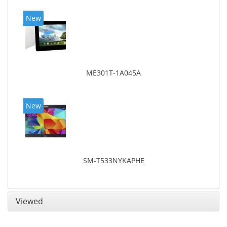
New
ME301T-1A045A
New
SM-T533NYKAPHE
Viewed