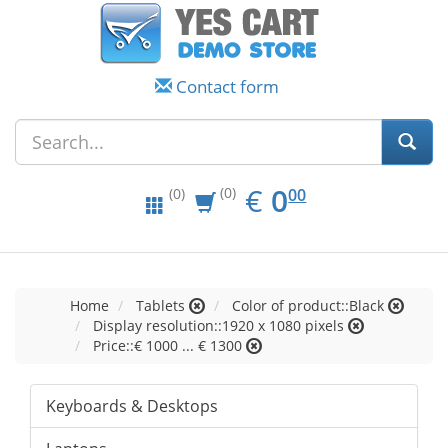
Contact form
EUR
0.00
€
0
(0)
00
(0)
Home
Tablets
Color of product::Black
Display resolution::1920 x 1080 pixels
Price::€ 1000 ... € 1300
Keyboards & Desktops