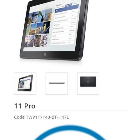
Dell
11 Pro
Code
TWV117140-BT-H47E