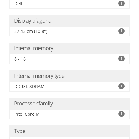
Dell
1
Display diagonal
27.43 cm (10.8")
1
Internal memory
8 - 16
1
Internal memory type
DDR3L-SDRAM
1
Processor family
Intel Core M
1
Type