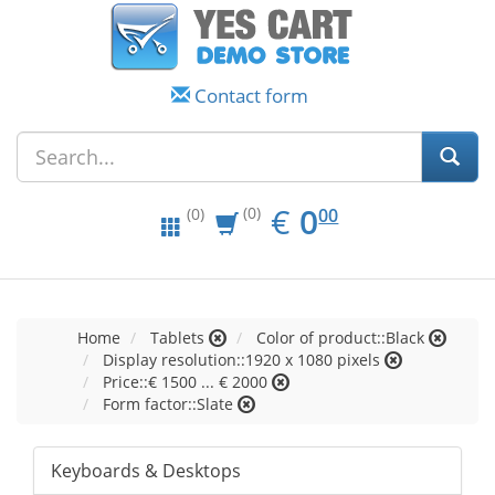
Contact form
EUR
0.00
€
0
(0)
00
(0)
Home
Tablets
Color of product::Black
Display resolution::1920 x 1080 pixels
Price::€ 1500 ... € 2000
Form factor::Slate
Keyboards & Desktops