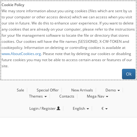
Cookie Policy
We may store information about you using cookies (files which are sent by us
to your computer or other access device) which we can access when you visit
our site in future. We do this to enhance user experience. If you want to delete
any cookies that are already on your computer, please refer to the instructions
for your file management software to locate the file or directory that stores
cookies. Our cookies will have the file names JSESSIONID, X-CW-TOKEN and
cookiepolicy. Information on deleting or controlling cookies is available at
www.AboutCookies.org
. Please note that by deleting our cookies or disabling
future cookies you may not be able to access certain areas or features of our
site.
Ok
Sale
Special Offer
New Arrivals
Demo
Themes
Contacts
Mega Nav
Login / Register
English
€