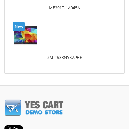
ME301T-1A045A
New
SM-T533NYKAPHE