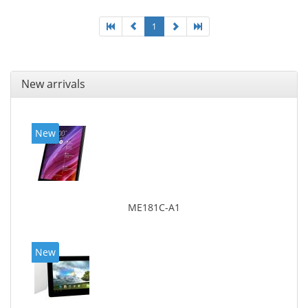
1
New arrivals
New
ME181C-A1
New