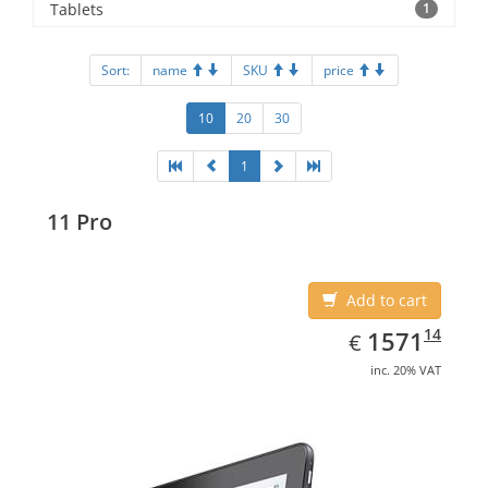
Tablets
1
Sort:
name
SKU
price
10
20
30
1
11 Pro
Add to cart
EUR
1571.14
14
1571
€
inc. 20% VAT