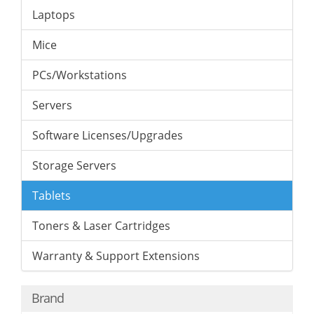
Laptops
Mice
PCs/Workstations
Servers
Software Licenses/Upgrades
Storage Servers
Tablets
Toners & Laser Cartridges
Warranty & Support Extensions
Brand