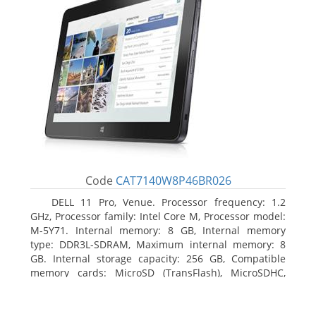
Code
CAT7140W8P46BR026
DELL 11 Pro, Venue. Processor frequency: 1.2
GHz, Processor family: Intel Core M, Processor model:
M-5Y71. Internal memory: 8 GB, Internal memory
type: DDR3L-SDRAM, Maximum internal memory: 8
GB. Internal storage capacity: 256 GB, Compatible
memory cards: MicroSD (TransFlash), MicroSDHC,
MicroSDXC, Maximum memory card size: 64 GB.
Display diagonal: 27.43 cm (10.8