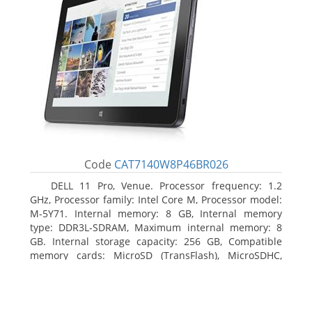
Code
CAT7140W8P46BR026
DELL 11 Pro, Venue. Processor frequency: 1.2
GHz, Processor family: Intel Core M, Processor model:
M-5Y71. Internal memory: 8 GB, Internal memory
type: DDR3L-SDRAM, Maximum internal memory: 8
GB. Internal storage capacity: 256 GB, Compatible
memory cards: MicroSD (TransFlash), MicroSDHC,
MicroSDXC, Maximum memory card size: 64 GB.
Display diagonal: 27.43 cm (10.8