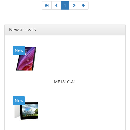
1
New arrivals
New
ME181C-A1
New