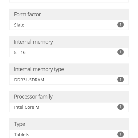
Form factor
Slate
1
Internal memory
8 - 16
1
Internal memory type
DDR3L-SDRAM
1
Processor family
Intel Core M
1
Type
Tablets
1