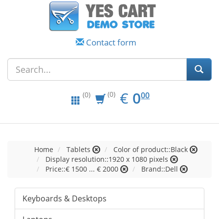
Contact form
EUR
0.00
€
0
(0)
00
(0)
Home
Tablets
Color of product::Black
Display resolution::1920 x 1080 pixels
Price::€ 1500 ... € 2000
Brand::Dell
Keyboards & Desktops