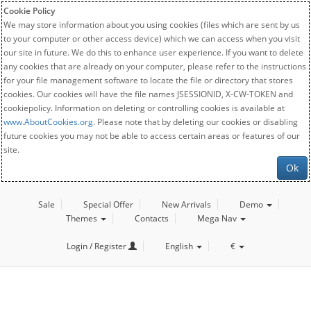
Cookie Policy
We may store information about you using cookies (files which are sent by us
to your computer or other access device) which we can access when you visit
our site in future. We do this to enhance user experience. If you want to delete
any cookies that are already on your computer, please refer to the instructions
for your file management software to locate the file or directory that stores
cookies. Our cookies will have the file names JSESSIONID, X-CW-TOKEN and
cookiepolicy. Information on deleting or controlling cookies is available at
www.AboutCookies.org
. Please note that by deleting our cookies or disabling
future cookies you may not be able to access certain areas or features of our
site.
Ok
Sale
Special Offer
New Arrivals
Demo
Themes
Contacts
Mega Nav
Login / Register
English
€