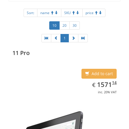
Sort:
name
SKU
price
10
20
30
1
11 Pro
Add to cart
EUR
1571.14
14
1571
€
inc. 20% VAT