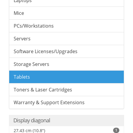
Laptops
Mice
PCs/Workstations
Servers
Software Licenses/Upgrades
Storage Servers
Tablets
Toners & Laser Cartridges
Warranty & Support Extensions
Display diagonal
27.43 cm (10.8")
1