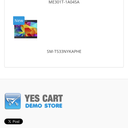
ME301T-1A045A
New
SM-T533NYKAPHE