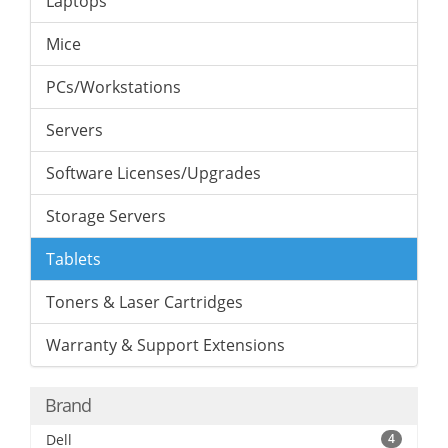
Laptops
Mice
PCs/Workstations
Servers
Software Licenses/Upgrades
Storage Servers
Tablets
Toners & Laser Cartridges
Warranty & Support Extensions
Brand
Dell
4