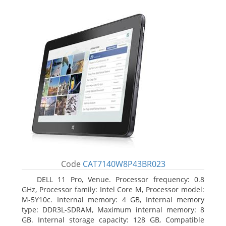
Code
CAT7140W8P43BR023
DELL 11 Pro, Venue. Processor frequency: 0.8
GHz, Processor family: Intel Core M, Processor model:
M-5Y10c. Internal memory: 4 GB, Internal memory
type: DDR3L-SDRAM, Maximum internal memory: 8
GB. Internal storage capacity: 128 GB, Compatible