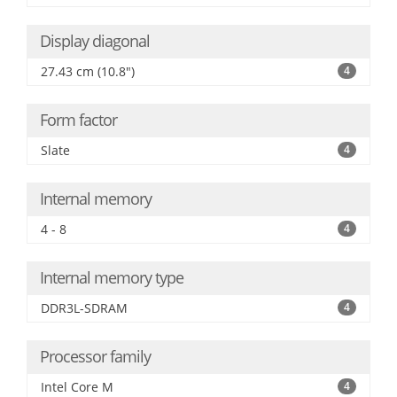
Display diagonal
27.43 cm (10.8")
4
Form factor
Slate
4
Internal memory
4 - 8
4
Internal memory type
DDR3L-SDRAM
4
Processor family
Intel Core M
4