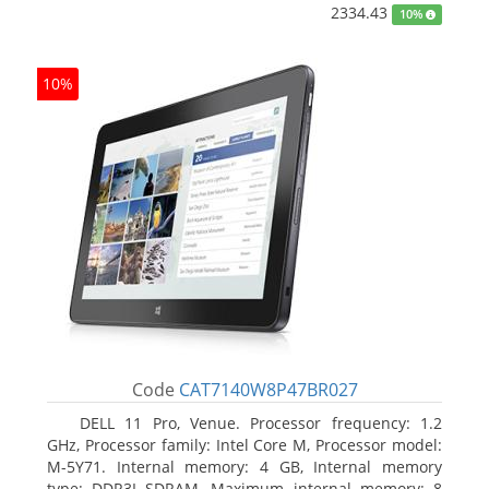
2334.43
10%
10%
Code
CAT7140W8P47BR027
DELL 11 Pro, Venue. Processor frequency: 1.2
GHz, Processor family: Intel Core M, Processor model:
M-5Y71. Internal memory: 4 GB, Internal memory
type: DDR3L-SDRAM, Maximum internal memory: 8