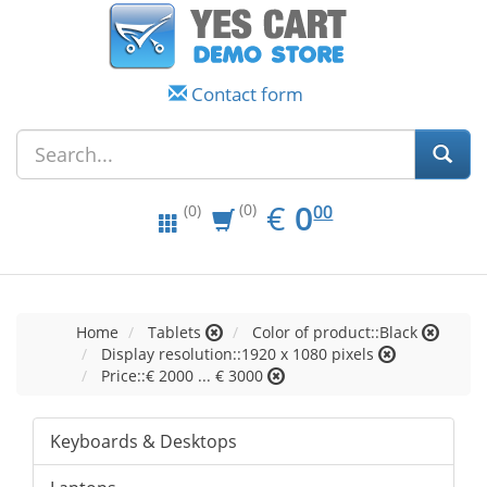
Contact form
EUR
0.00
€
0
(0)
00
(0)
Home
Tablets
Color of product::Black
Display resolution::1920 x 1080 pixels
Price::€ 2000 ... € 3000
Keyboards & Desktops