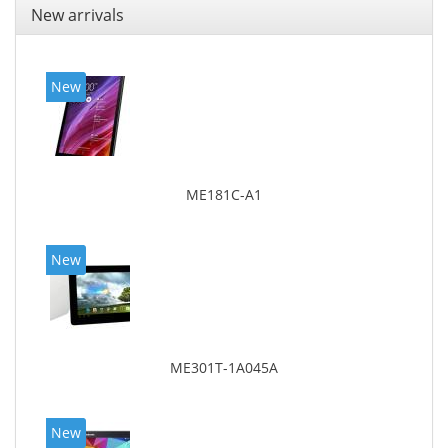
New arrivals
New
ME181C-A1
New
ME301T-1A045A
New