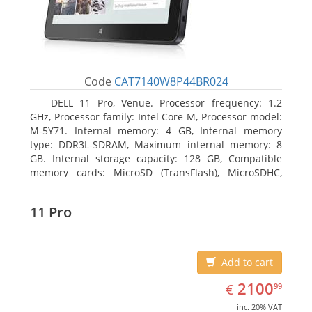
Code
CAT7140W8P44BR024
DELL 11 Pro, Venue. Processor frequency: 1.2
GHz, Processor family: Intel Core M, Processor model:
M-5Y71. Internal memory: 4 GB, Internal memory
type: DDR3L-SDRAM, Maximum internal memory: 8
GB. Internal storage capacity: 128 GB, Compatible
memory cards: MicroSD (TransFlash), MicroSDHC,
MicroSDXC, Maximum memory card size: 64 GB.
Display diagonal: 27.43 cm (10.8
11 Pro
Add to cart
EUR
2100.99
2100
€
99
inc. 20% VAT