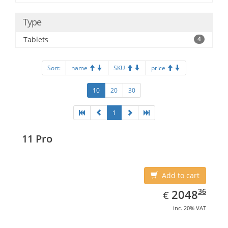
Type
Tablets
4
Sort:
name
SKU
price
10
20
30
1
11 Pro
Add to cart
EUR
2048.36
36
2048
€
inc. 20% VAT