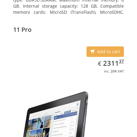
GB. Internal storage capacity: 128 GB, Compatible
memory cards: MicroSD (TransFlash), MicroSDHC,
MicroSDXC, Maximum memory card size: 64 GB.
Display diagonal: 27.43 cm (10.8
11 Pro
Add to cart
EUR
2311.37
37
2311
€
inc. 20% VAT