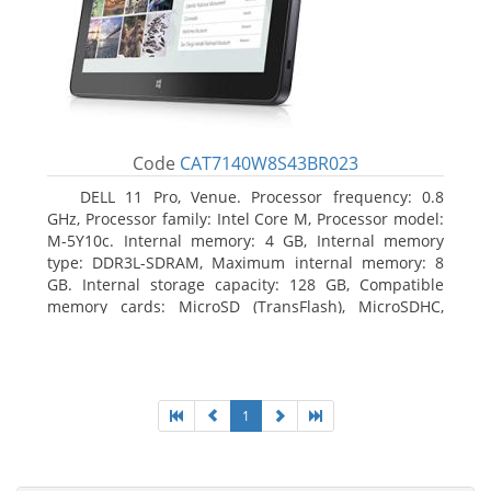
Code
CAT7140W8S43BR023
DELL 11 Pro, Venue. Processor frequency: 0.8
GHz, Processor family: Intel Core M, Processor model:
M-5Y10c. Internal memory: 4 GB, Internal memory
type: DDR3L-SDRAM, Maximum internal memory: 8
GB. Internal storage capacity: 128 GB, Compatible
memory cards: MicroSD (TransFlash), MicroSDHC,
MicroSDXC, Maximum memory card size: 128 GB.
Display diagonal: 27.43 cm (10.8
1