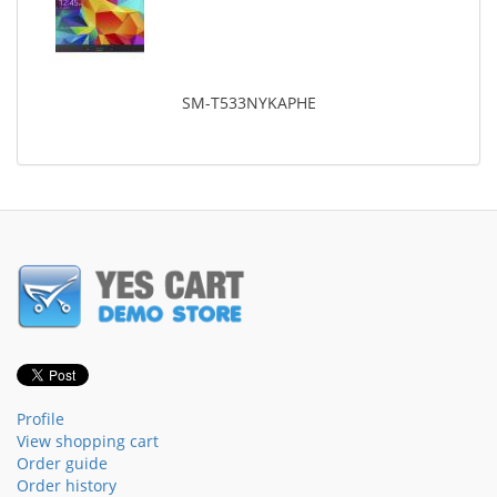
SM-T533NYKAPHE
Profile
View shopping cart
Order guide
Order history