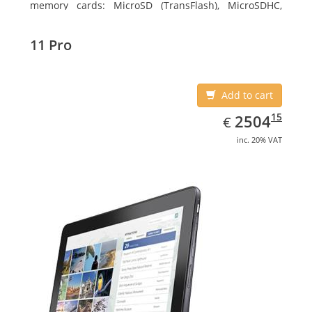
memory cards: MicroSD (TransFlash), MicroSDHC,
MicroSDXC, Maximum memory card size: 128 GB.
Display diagonal: 27.43 cm (10.8
11 Pro
Add to cart
EUR
2504.15
15
2504
€
inc. 20% VAT