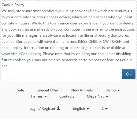
Cookie Policy
We may store information about you using cookies (files which are sent by us
to your computer or other access device) which we can access when you visit
our site in future. We do this to enhance user experience. If you want to delete
any cookies that are already on your computer, please refer to the instructions
for your file management software to locate the file or directory that stores
cookies. Our cookies will have the file names JSESSIONID, X-CW-TOKEN and
cookiepolicy. Information on deleting or controlling cookies is available at
www.AboutCookies.org
. Please note that by deleting our cookies or disabling
future cookies you may not be able to access certain areas or features of our
site.
Ok
Sale
Special Offer
New Arrivals
Demo
Themes
Contacts
Mega Nav
Login / Register
English
€