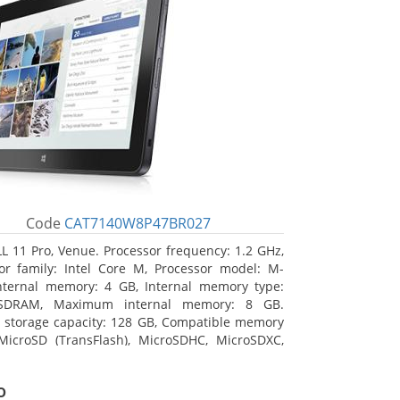
Code
CAT7140W8P47BR027
L 11 Pro, Venue. Processor frequency: 1.2 GHz,
or family: Intel Core M, Processor model: M-
nternal memory: 4 GB, Internal memory type:
SDRAM, Maximum internal memory: 8 GB.
l storage capacity: 128 GB, Compatible memory
MicroSD (TransFlash), MicroSDHC, MicroSDXC,
 memory card size: 64 GB. Display diagonal:
m (10.8
o