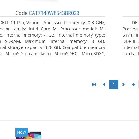
Code
CAT7140W8S43BR023
DELL 11 Pro, Venue. Processor frequency: 0.8 GHz,
DEL
essor family: Intel Core M, Processor model: M-
Process
c. Internal memory: 4 GB, Internal memory type:
5Y71. I
3L-SDRAM, Maximum internal memory: 8 GB.
DDR3L-
rnal storage capacity: 128 GB, Compatible memory
Interna
s: MicroSD (TransFlash), MicroSDHC, MicroSDXC,
cards: 
mum memory card size: 128 GB. Display diagonal:
Maximum
3 cm (10.8
27.43 c
1
New