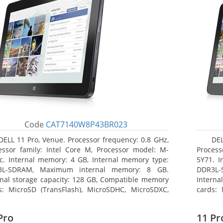
Code
CAT7140W8P43BR023
DELL 11 Pro, Venue. Processor frequency: 0.8 GHz,
DEL
essor family: Intel Core M, Processor model: M-
Process
c. Internal memory: 4 GB, Internal memory type:
5Y71. I
3L-SDRAM, Maximum internal memory: 8 GB.
DDR3L-
rnal storage capacity: 128 GB, Compatible memory
Interna
s: MicroSD (TransFlash), MicroSDHC, MicroSDXC,
cards: 
mum memory card size: 128 GB. Display diagonal:
Maximum
3 cm (10.8
27.43 c
Pro
11 Pr