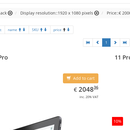
lack
Display resolution::1920 x 1080 pixels
Price::€ 200
t:
name
SKU
price
1
Pro
11 Pr
Add to cart
EUR
2048.36
36
2048
€
inc. 20% VAT
10%