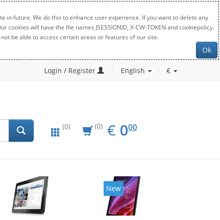
e in future. We do this to enhance user experience. If you want to delete any
. Our cookies will have the file names JSESSIONID, X-CW-TOKEN and cookiepolicy.
not be able to access certain areas or features of our site.
Ok
Login / Register
English
€
EUR
0.00
€
0
(0)
00
(0)
New
New