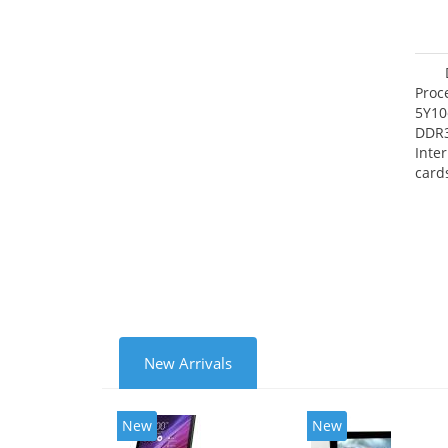
Proc
5Y10
DDR
Inte
card
Maxi
27.4
New Arrivals
New
New