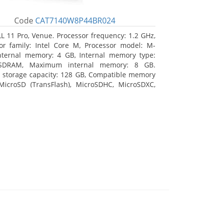
Code
CAT7140W8P44BR024
L 11 Pro, Venue. Processor frequency: 1.2 GHz,
or family: Intel Core M, Processor model: M-
nternal memory: 4 GB, Internal memory type:
SDRAM, Maximum internal memory: 8 GB.
l storage capacity: 128 GB, Compatible memory
MicroSD (TransFlash), MicroSDHC, MicroSDXC,
 memory card size: 64 GB. Display diagonal:
m (10.8