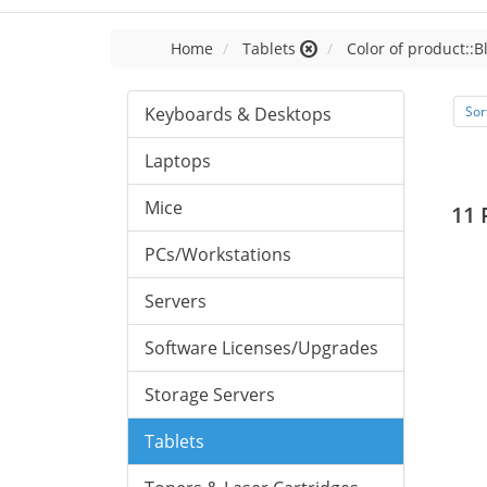
Home
Tablets
Color of product::B
Keyboards & Desktops
Sor
Laptops
Mice
11 
PCs/Workstations
Servers
Software Licenses/Upgrades
Storage Servers
Tablets