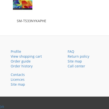
SM-T533NYKAPHE
Profile
FAQ
View shopping cart
Return policy
Order guide
Site map
Order history
Call center
Contacts
Licences
Site map
ion