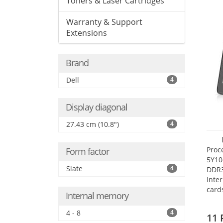
Toners & Laser Cartridges
Warranty & Support
Extensions
Brand
Dell
4
Display diagonal
27.43 cm (10.8")
4
Proc
Form factor
5Y10
Slate
4
DDR
Inte
card
Internal memory
Maxi
27.4
4 - 8
4
11 