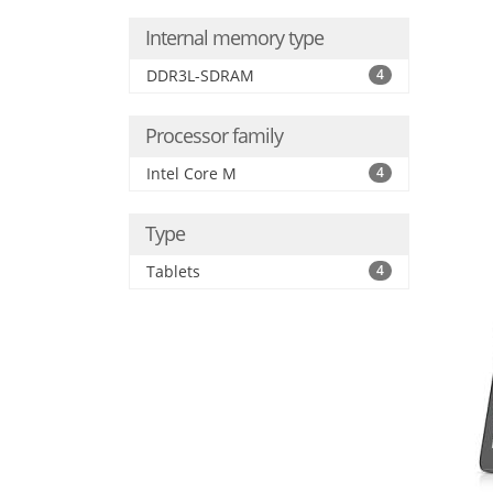
Internal memory type
DDR3L-SDRAM
4
Processor family
Intel Core M
4
Type
Tablets
4