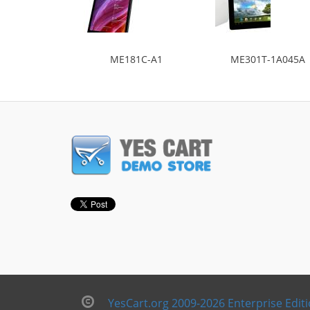
ME181C-A1
ME301T-1A045A
YesCart.org 2009-2026 Enterprise Edit