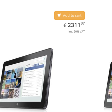
Add to cart
EUR
2311.37
37
2311
€
inc. 20% VAT