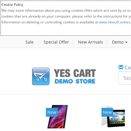
Cookie Policy
We may store information about you using cookies (files which are sent by us to
cookies that are already on your computer, please refer to the instructions for 
Information on deleting or controlling cookies is available at
www.AboutCookies
Sale
Special Offer
New Arrivals
Demo
Co
New
New