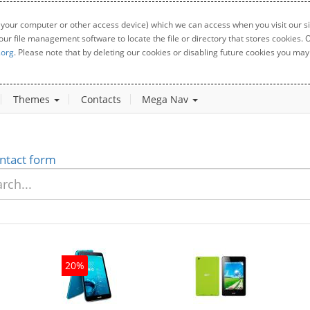
 your computer or other access device) which we can access when you visit our sit
your file management software to locate the file or directory that stores cookies
.org
. Please note that by deleting our cookies or disabling future cookies you may 
Themes
Contacts
Mega Nav
ntact form
20%