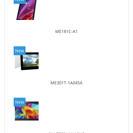
ME181C-A1
New
ME301T-1A045A
New