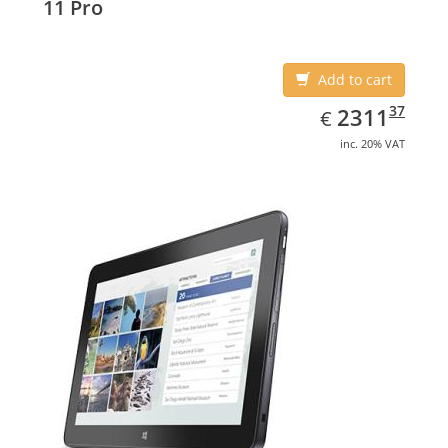
11 Pro
Add to cart
EUR
2311.37
37
2311
€
inc. 20% VAT