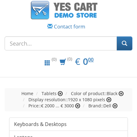
Contact form
EUR
0.00
€
0
(0)
00
(0)
Home
Tablets
Color of product::Black
Display resolution::1920 x 1080 pixels
Price::€ 2000 ... € 3000
Brand::Dell
Keyboards & Desktops