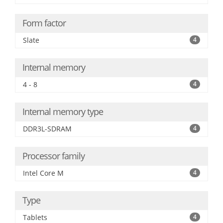
Form factor
Slate
4
Internal memory
4 - 8
4
Internal memory type
DDR3L-SDRAM
4
Processor family
Intel Core M
4
Type
Tablets
4