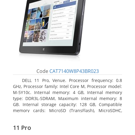
Code
CAT7140W8P43BR023
DELL 11 Pro, Venue. Processor frequency: 0.8
GHz, Processor family: Intel Core M, Processor model:
M-5Y10c. Internal memory: 4 GB, Internal memory
type: DDR3L-SDRAM, Maximum internal memory: 8
GB. Internal storage capacity: 128 GB, Compatible
memory cards: MicroSD (TransFlash), MicroSDHC,
MicroSDXC, Maximum memory card size: 128 GB.
Display diagonal: 27.43 cm (10.8
11 Pro