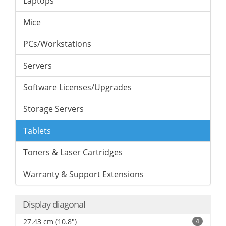
Laptops
Mice
PCs/Workstations
Servers
Software Licenses/Upgrades
Storage Servers
Tablets
Toners & Laser Cartridges
Warranty & Support Extensions
Display diagonal
27.43 cm (10.8")
4