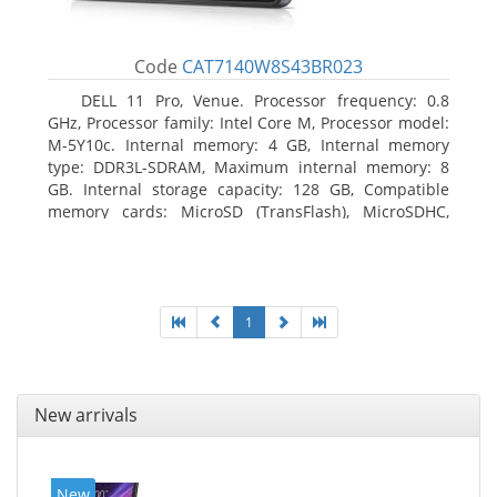
Code
CAT7140W8S43BR023
DELL 11 Pro, Venue. Processor frequency: 0.8
GHz, Processor family: Intel Core M, Processor model:
M-5Y10c. Internal memory: 4 GB, Internal memory
type: DDR3L-SDRAM, Maximum internal memory: 8
GB. Internal storage capacity: 128 GB, Compatible
memory cards: MicroSD (TransFlash), MicroSDHC,
MicroSDXC, Maximum memory card size: 128 GB.
Display diagonal: 27.43 cm (10.8
1
New arrivals
New