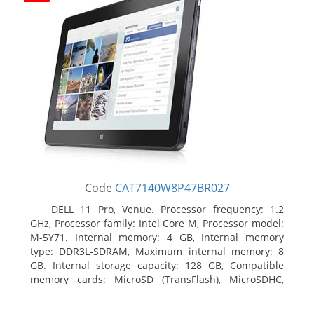
Code
CAT7140W8P47BR027
DELL 11 Pro, Venue. Processor frequency: 1.2
GHz, Processor family: Intel Core M, Processor model:
M-5Y71. Internal memory: 4 GB, Internal memory
type: DDR3L-SDRAM, Maximum internal memory: 8
GB. Internal storage capacity: 128 GB, Compatible
memory cards: MicroSD (TransFlash), MicroSDHC,
MicroSDXC, Maximum memory card size: 64 GB.
Display diagonal: 27.43 cm (10.8