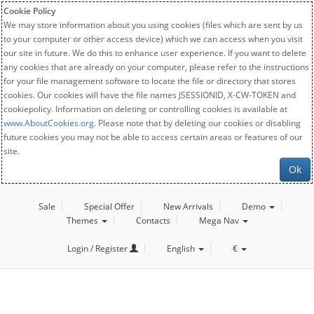
Cookie Policy
We may store information about you using cookies (files which are sent by us
to your computer or other access device) which we can access when you visit
our site in future. We do this to enhance user experience. If you want to delete
any cookies that are already on your computer, please refer to the instructions
for your file management software to locate the file or directory that stores
cookies. Our cookies will have the file names JSESSIONID, X-CW-TOKEN and
cookiepolicy. Information on deleting or controlling cookies is available at
www.AboutCookies.org
. Please note that by deleting our cookies or disabling
future cookies you may not be able to access certain areas or features of our
site.
Ok
Sale
Special Offer
New Arrivals
Demo
Themes
Contacts
Mega Nav
Login / Register
English
€