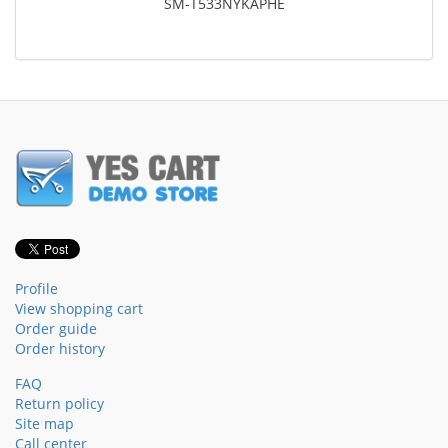
SM-T533NYKAPHE
Profile
View shopping cart
Order guide
Order history
FAQ
Return policy
Site map
Call center