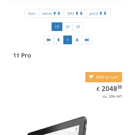
Sort:
name
SKU
price
10
20
30
1
11 Pro
Add to cart
EUR
2048.36
36
2048
€
inc. 20% VAT