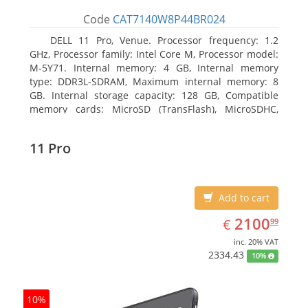
Code
CAT7140W8P44BR024
DELL 11 Pro, Venue. Processor frequency: 1.2
GHz, Processor family: Intel Core M, Processor model:
M-5Y71. Internal memory: 4 GB, Internal memory
type: DDR3L-SDRAM, Maximum internal memory: 8
GB. Internal storage capacity: 128 GB, Compatible
memory cards: MicroSD (TransFlash), MicroSDHC,
MicroSDXC, Maximum memory card size: 64 GB.
Display diagonal: 27.43 cm (10.8
11 Pro
Add to cart
EUR
2100.99
2100
€
99
inc. 20% VAT
2334.43
10%
10%