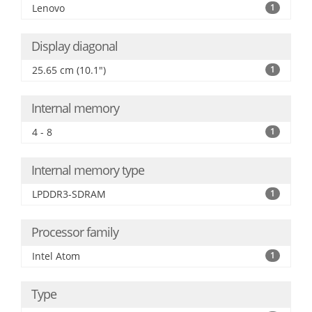
Lenovo
1
Display diagonal
25.65 cm (10.1")
1
Internal memory
4 - 8
1
Internal memory type
LPDDR3-SDRAM
1
Processor family
Intel Atom
1
Type