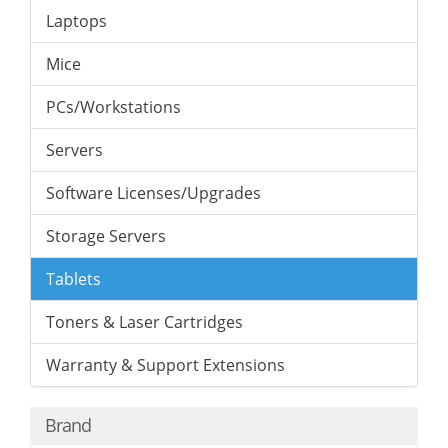
Laptops
Mice
PCs/Workstations
Servers
Software Licenses/Upgrades
Storage Servers
Tablets
Toners & Laser Cartridges
Warranty & Support Extensions
Brand