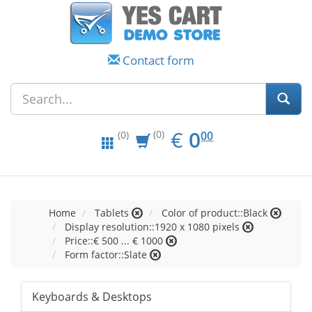
Contact form
EUR
0.00
€
0
(0)
00
(0)
Home
Tablets
Color of product::Black
Display resolution::1920 x 1080 pixels
Price::€ 500 ... € 1000
Form factor::Slate
Keyboards & Desktops