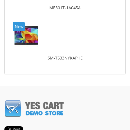
ME301T-1A045A
New
SM-T533NYKAPHE