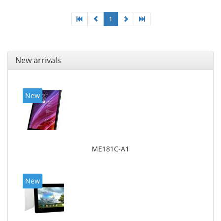
1
New arrivals
New
ME181C-A1
New