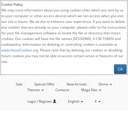
Cookie Policy
We may store information about you using cookies (files which are sent by us
to your computer or other access device) which we can access when you visit
our site in future. We do this to enhance user experience. If you want to delete
any cookies that are already on your computer, please refer to the instructions
for your file management software to locate the file or directory that stores
cookies. Our cookies will have the file names JSESSIONID, X-CW-TOKEN and
cookiepolicy. Information on deleting or controlling cookies is available at
www.AboutCookies.org
. Please note that by deleting our cookies or disabling
future cookies you may not be able to access certain areas or features of our
site.
Ok
Sale
Special Offer
New Arrivals
Demo
Themes
Contacts
Mega Nav
Login / Register
English
€