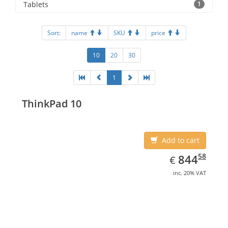
Tablets
1
Sort:
name
SKU
price
10
20
30
1
ThinkPad 10
Add to cart
EUR
844.58
58
844
€
inc. 20% VAT