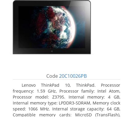
Code
20C10026PB
Lenovo ThinkPad 10, ThinkPad. Processor
frequency: 1.59 GHz, Processor family: Intel Atom,
Processor model: Z3795. Internal memory: 4 GB,
Internal memory type: LPDDR3-SDRAM, Memory clock
speed: 1066 MHz. Internal storage capacity: 64 GB,
Compatible memory cards: MicroSD (TransFlash),
Maximum memory card size: 64 GB. Display diagonal:
25.65 cm (10.1