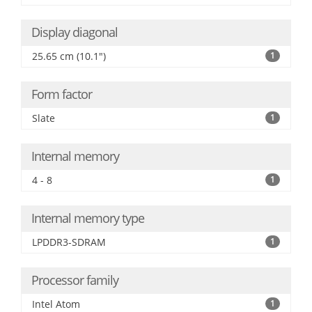
Display diagonal
25.65 cm (10.1")
1
Form factor
Slate
1
Internal memory
4 - 8
1
Internal memory type
LPDDR3-SDRAM
1
Processor family
Intel Atom
1