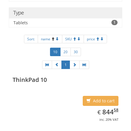
Type
Tablets
1
Sort:
name
SKU
price
10
20
30
1
ThinkPad 10
Add to cart
EUR
844.58
58
844
€
inc. 20% VAT