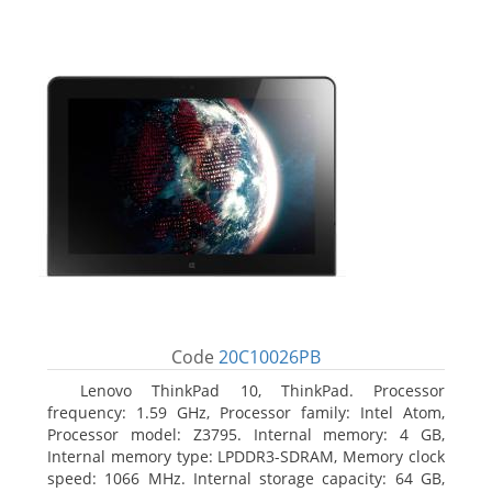
Code
20C10026PB
Lenovo ThinkPad 10, ThinkPad. Processor
frequency: 1.59 GHz, Processor family: Intel Atom,
Processor model: Z3795. Internal memory: 4 GB,
Internal memory type: LPDDR3-SDRAM, Memory clock
speed: 1066 MHz. Internal storage capacity: 64 GB,