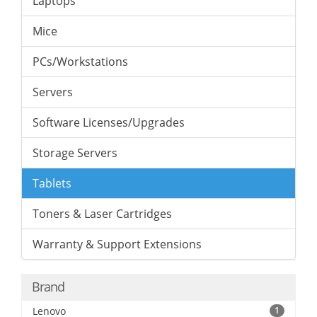
Laptops
Mice
PCs/Workstations
Servers
Software Licenses/Upgrades
Storage Servers
Tablets
Toners & Laser Cartridges
Warranty & Support Extensions
Brand
Lenovo
1