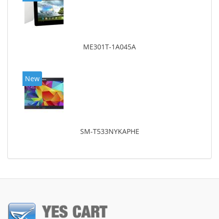
ME301T-1A045A
New
SM-T533NYKAPHE