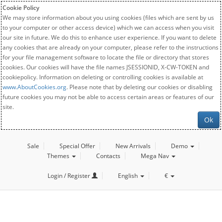
Cookie Policy
We may store information about you using cookies (files which are sent by us
to your computer or other access device) which we can access when you visit
our site in future. We do this to enhance user experience. If you want to delete
any cookies that are already on your computer, please refer to the instructions
for your file management software to locate the file or directory that stores
cookies. Our cookies will have the file names JSESSIONID, X-CW-TOKEN and
cookiepolicy. Information on deleting or controlling cookies is available at
www.AboutCookies.org
. Please note that by deleting our cookies or disabling
future cookies you may not be able to access certain areas or features of our
site.
Ok
Sale
Special Offer
New Arrivals
Demo
Themes
Contacts
Mega Nav
Login / Register
English
€