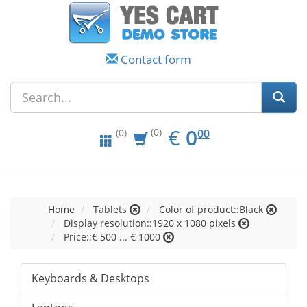
Contact form
EUR
0.00
€
0
(0)
00
(0)
Home
Tablets
Color of product::Black
Display resolution::1920 x 1080 pixels
Price::€ 500 ... € 1000
Keyboards & Desktops