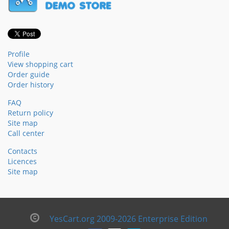
Profile
View shopping cart
Order guide
Order history
FAQ
Return policy
Site map
Call center
Contacts
Licences
Site map
YesCart.org 2009-2026 Enterprise Edition