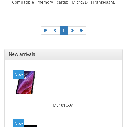
Compatible memory cards: MicroSD (TransFlash),
Maximum memory card size: 64 GB. Display diagonal:
25.65 cm (10.1
1
New arrivals
New
ME181C-A1
New