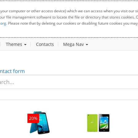
 your computer or other access device) which we can access when you visit our sit
your file management software to locate the file or directory that stores cookies
.org
. Please note that by deleting our cookies or disabling future cookies you may 
Themes
Contacts
Mega Nav
ntact form
20%