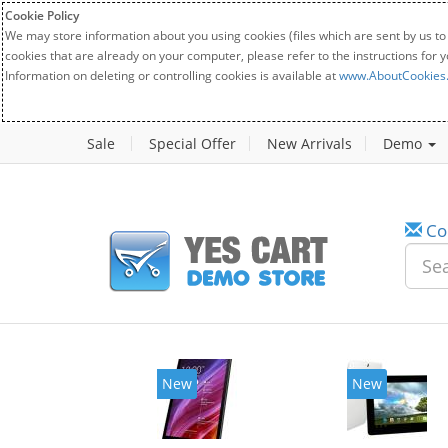
Cookie Policy
We may store information about you using cookies (files which are sent by us to
cookies that are already on your computer, please refer to the instructions for 
Information on deleting or controlling cookies is available at
www.AboutCookies
Sale
Special Offer
New Arrivals
Demo
Co
New
New