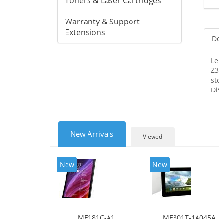
Toners & Laser Cartridges
Warranty & Support
Extensions
De
Le
Z3
st
Di
New Arrivals
Viewed
New
New
ME181C-A1
ME301T-1A045A