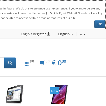
e in future. We do this to enhance user experience. If you want to delete any
. Our cookies will have the file names JSESSIONID, X-CW-TOKEN and cookiepolicy.
not be able to access certain areas or features of our site.
Ok
Login / Register
English
€
EUR
0.00
€
0
(0)
00
(0)
New
New