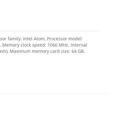
or family: Intel Atom, Processor model:
 Memory clock speed: 1066 MHz. Internal
lash), Maximum memory card size: 64 GB.