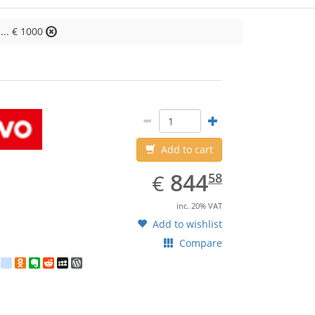
... € 1000
Lenovo
Add to cart
EUR
844.58
844
€
58
inc. 20% VAT
Add to wishlist
Compare
est
ebook
Twitter
google_bookmarks
Odnoklassniki
Evernote
Reddit
MySpace
WordPress