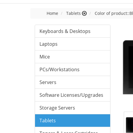
Home
Tablets
Color of product::B
Keyboards & Desktops
Laptops
Mice
PCs/Workstations
Servers
Software Licenses/Upgrades
Storage Servers
Tablets