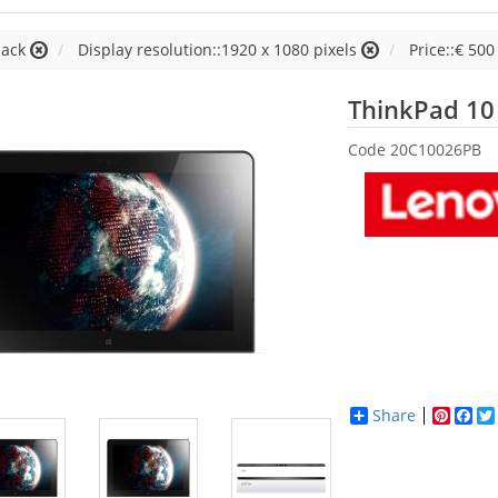
lack
Display resolution::1920 x 1080 pixels
Price::€ 500 
ThinkPad 10
Code
20C10026PB
Share
Pinter
Fac