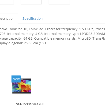
scription
Specification
novo ThinkPad 10, ThinkPad. Processor frequency: 1.59 GHz, Process
795. Internal memory: 4 GB, Internal memory type: LPDDR3-SDRAM,
orage capacity: 64 GB, Compatible memory cards: MicroSD (TransF
splay diagonal: 25.65 cm (10.1
New
SM-T533NYKAPHE