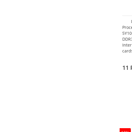
Proc
5Y10
DDR
Inte
card
Maxi
27.4
11 