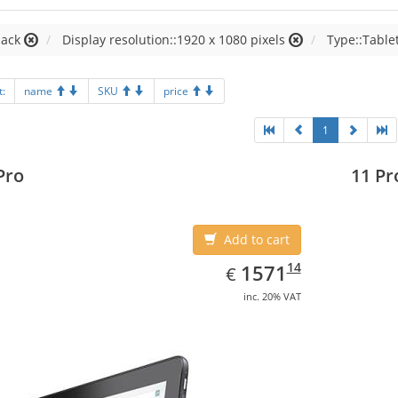
lack
Display resolution::1920 x 1080 pixels
Type::Table
t:
name
SKU
price
1
Pro
11 Pr
Add to cart
EUR
1571.14
14
1571
€
inc. 20% VAT