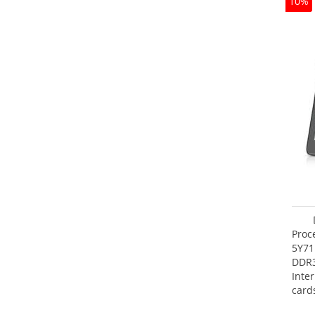
10%
Proc
5Y71
DDR
Inte
card
Maxi