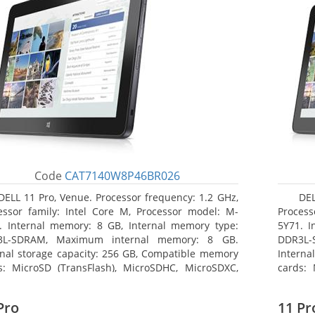
Code
CAT7140W8P46BR026
DELL 11 Pro, Venue. Processor frequency: 1.2 GHz,
DEL
essor family: Intel Core M, Processor model: M-
Process
. Internal memory: 8 GB, Internal memory type:
5Y71. I
3L-SDRAM, Maximum internal memory: 8 GB.
DDR3L-
rnal storage capacity: 256 GB, Compatible memory
Interna
s: MicroSD (TransFlash), MicroSDHC, MicroSDXC,
cards: 
mum memory card size: 64 GB. Display diagonal:
Maximum
3 cm (10.8
27.43 c
Pro
11 Pr