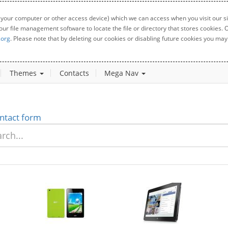
 your computer or other access device) which we can access when you visit our sit
your file management software to locate the file or directory that stores cookies
.org
. Please note that by deleting our cookies or disabling future cookies you may 
Themes
Contacts
Mega Nav
ntact form