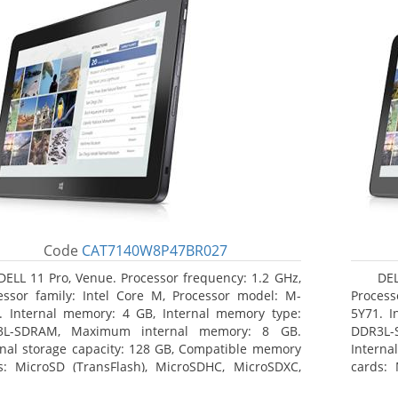
Code
CAT7140W8P47BR027
DELL 11 Pro, Venue. Processor frequency: 1.2 GHz,
DEL
essor family: Intel Core M, Processor model: M-
Process
. Internal memory: 4 GB, Internal memory type:
5Y71. I
3L-SDRAM, Maximum internal memory: 8 GB.
DDR3L-
rnal storage capacity: 128 GB, Compatible memory
Interna
s: MicroSD (TransFlash), MicroSDHC, MicroSDXC,
cards: 
mum memory card size: 64 GB. Display diagonal:
Maximum