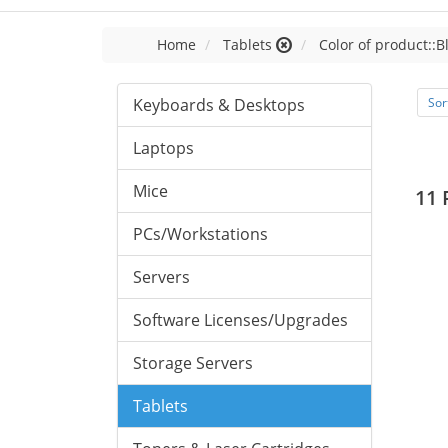
Home
Tablets
Color of product::B
Keyboards & Desktops
Sor
Laptops
Mice
11 
PCs/Workstations
Servers
Software Licenses/Upgrades
Storage Servers
Tablets