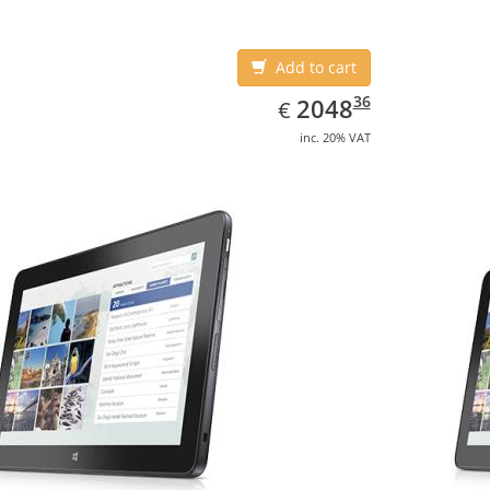
Add to cart
EUR
2048.36
36
2048
€
inc. 20% VAT