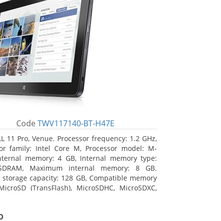
Code
TWV117140-BT-H47E
L 11 Pro, Venue. Processor frequency: 1.2 GHz,
or family: Intel Core M, Processor model: M-
nternal memory: 4 GB, Internal memory type:
SDRAM, Maximum internal memory: 8 GB.
l storage capacity: 128 GB, Compatible memory
MicroSD (TransFlash), MicroSDHC, MicroSDXC,
 memory card size: 64 GB. Display diagonal:
m (10.8
o