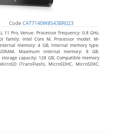
Code
CAT7140W8S43BR023
L 11 Pro, Venue. Processor frequency: 0.8 GHz,
or family: Intel Core M, Processor model: M-
Internal memory: 4 GB, Internal memory type:
SDRAM, Maximum internal memory: 8 GB.
l storage capacity: 128 GB, Compatible memory
MicroSD (TransFlash), MicroSDHC, MicroSDXC,
 memory card size: 128 GB. Display diagonal:
m (10.8