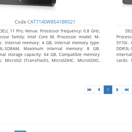
Code
CAT7140W8S41BR021
DELL 11 Pro, Venue. Processor frequency: 0.8 GHz,
DEL
essor family: Intel Core M, Processor model: M-
Process
c. Internal memory: 4 GB, Internal memory type:
5Y10c. 
3L-SDRAM, Maximum internal memory: 8 GB.
DDR3L-
rnal storage capacity: 64 GB, Compatible memory
Interna
s: MicroSD (TransFlash), MicroSDHC, MicroSDXC,
cards: 
mum memory card size: 64 GB. Display diagonal:
Maximum
3 cm (10.8
27.43 c
1