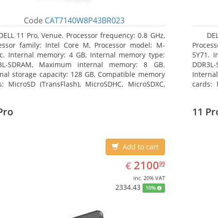
Code
CAT7140W8P43BR023
DELL 11 Pro, Venue. Processor frequency: 0.8 GHz,
DEL
essor family: Intel Core M, Processor model: M-
Process
c. Internal memory: 4 GB, Internal memory type:
5Y71. I
3L-SDRAM, Maximum internal memory: 8 GB.
DDR3L-
rnal storage capacity: 128 GB, Compatible memory
Interna
s: MicroSD (TransFlash), MicroSDHC, MicroSDXC,
cards: 
mum memory card size: 128 GB. Display diagonal:
Maximum
3 cm (10.8
27.43 c
Pro
11 Pr
Add to cart
EUR
2100.99
2100
€
99
inc. 20% VAT
2334.43
10%