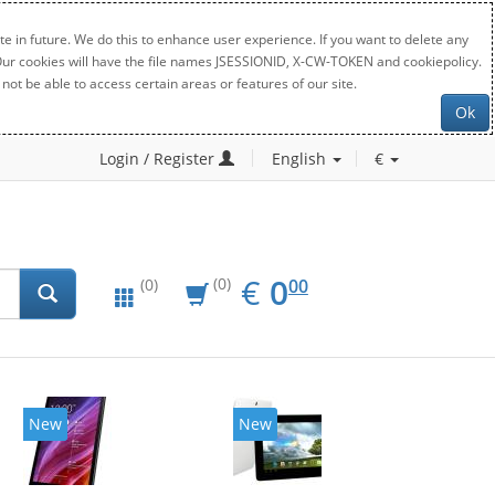
e in future. We do this to enhance user experience. If you want to delete any
. Our cookies will have the file names JSESSIONID, X-CW-TOKEN and cookiepolicy.
not be able to access certain areas or features of our site.
Ok
Login / Register
English
€
EUR
0.00
€
0
(0)
00
(0)
New
New
20%