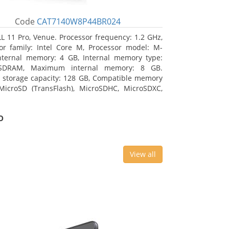
Code
CAT7140W8P44BR024
L 11 Pro, Venue. Processor frequency: 1.2 GHz,
or family: Intel Core M, Processor model: M-
nternal memory: 4 GB, Internal memory type:
SDRAM, Maximum internal memory: 8 GB.
l storage capacity: 128 GB, Compatible memory
MicroSD (TransFlash), MicroSDHC, MicroSDXC,
 memory card size: 64 GB. Display diagonal:
m (10.8
o
View all