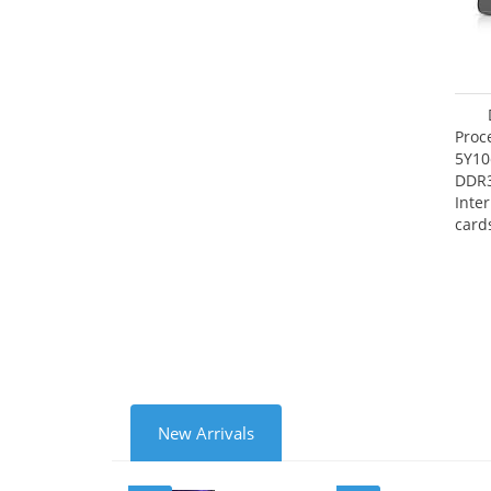
Proc
5Y10
DDR
Inte
card
Maxi
27.4
New Arrivals