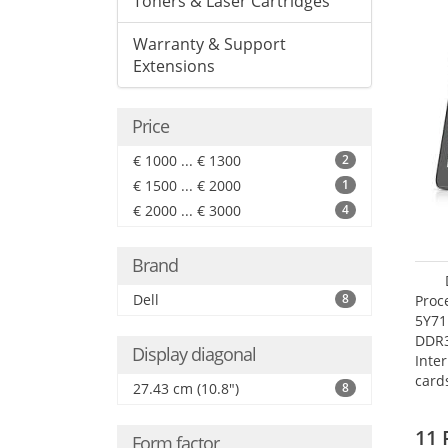
Toners & Laser Cartridges
Warranty & Support
Extensions
Price
€ 1000 ... € 1300
2
€ 1500 ... € 2000
1
€ 2000 ... € 3000
4
Brand
Dell
8
Proc
5Y71
DDR
Display diagonal
Inte
card
27.43 cm (10.8")
8
Maxi
27.4
11 
Form factor