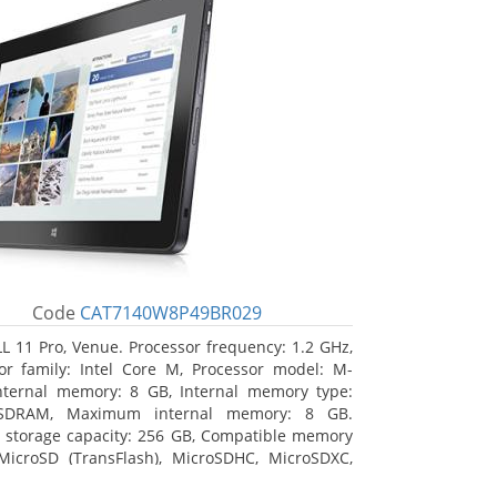
Code
CAT7140W8P49BR029
L 11 Pro, Venue. Processor frequency: 1.2 GHz,
or family: Intel Core M, Processor model: M-
nternal memory: 8 GB, Internal memory type:
SDRAM, Maximum internal memory: 8 GB.
l storage capacity: 256 GB, Compatible memory
MicroSD (TransFlash), MicroSDHC, MicroSDXC,
 memory card size: 64 GB. Display diagonal: