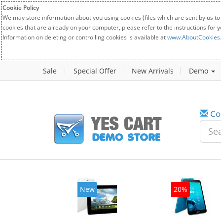
Cookie Policy
We may store information about you using cookies (files which are sent by us to
cookies that are already on your computer, please refer to the instructions for 
Information on deleting or controlling cookies is available at
www.AboutCookies
Sale
Special Offer
New Arrivals
Demo
Co
w
New
20%