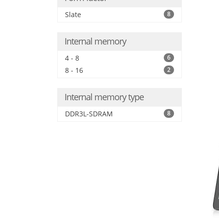
Slate
8
Internal memory
4 - 8
6
8 - 16
2
Internal memory type
DDR3L-SDRAM
8