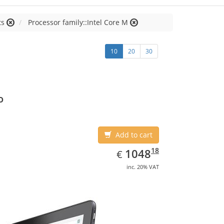
ts
Processor family::Intel Core M
10
20
30
o
Add to cart
EUR
1048.18
18
1048
€
inc. 20% VAT