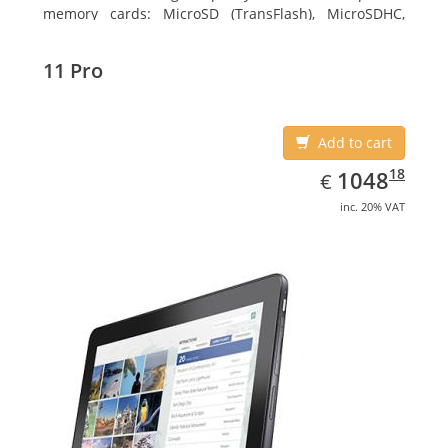
memory cards: MicroSD (TransFlash), MicroSDHC,
MicroSDXC, Maximum memory card size: 64 GB.
Display diagonal: 27.43 cm (10.8
11 Pro
Add to cart
EUR
1048.18
18
1048
€
inc. 20% VAT