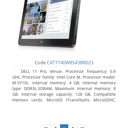
Code
CAT7140W8S43BR023
DELL 11 Pro, Venue. Processor frequency: 0.8
GHz, Processor family: Intel Core M, Processor model:
M-5Y10c. Internal memory: 4 GB, Internal memory
type: DDR3L-SDRAM, Maximum internal memory: 8
GB. Internal storage capacity: 128 GB, Compatible
memory cards: MicroSD (TransFlash), MicroSDHC,
MicroSDXC, Maximum memory card size: 128 GB.
Display diagonal: 27.43 cm (10.8