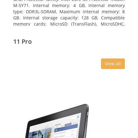
M-5Y71. Internal memory: 4 GB, Internal memory
type: DDR3L-SDRAM, Maximum internal memory: 8
GB. Internal storage capacity: 128 GB, Compatible
memory cards: MicroSD (TransFlash), MicroSDHC,
MicroSDXC, Maximum memory card size: 64 GB.
Display diagonal: 27.43 cm (10.8
11 Pro
View all