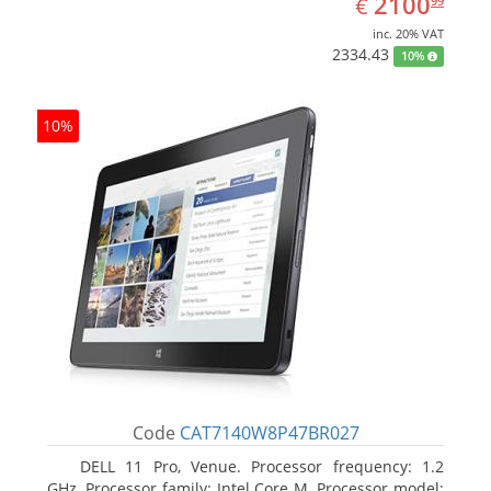
EUR
2100
€
99
inc. 20% VAT
2334.43
10%
10%
Code
CAT7140W8P47BR027
DELL 11 Pro, Venue. Processor frequency: 1.2
GHz, Processor family: Intel Core M, Processor model: