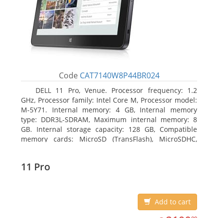
Code
CAT7140W8P44BR024
DELL 11 Pro, Venue. Processor frequency: 1.2
GHz, Processor family: Intel Core M, Processor model:
M-5Y71. Internal memory: 4 GB, Internal memory
type: DDR3L-SDRAM, Maximum internal memory: 8
GB. Internal storage capacity: 128 GB, Compatible
memory cards: MicroSD (TransFlash), MicroSDHC,
MicroSDXC, Maximum memory card size: 64 GB.
Display diagonal: 27.43 cm (10.8
11 Pro
Add to cart
2100.99