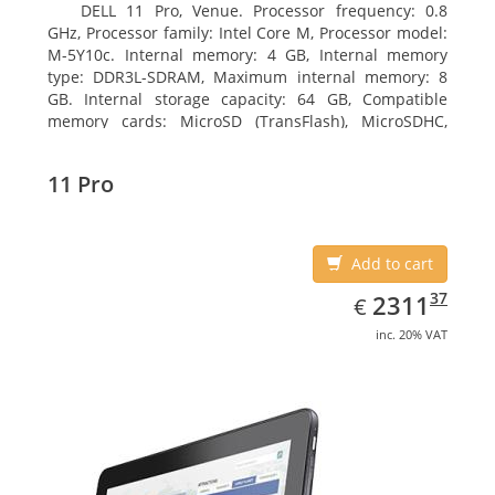
DELL 11 Pro, Venue. Processor frequency: 0.8
GHz, Processor family: Intel Core M, Processor model:
M-5Y10c. Internal memory: 4 GB, Internal memory
type: DDR3L-SDRAM, Maximum internal memory: 8
GB. Internal storage capacity: 64 GB, Compatible
memory cards: MicroSD (TransFlash), MicroSDHC,
MicroSDXC, Maximum memory card size: 64 GB.
Display diagonal: 27.43 cm (10.8
11 Pro
Add to cart
EUR
2311.37
37
2311
€
inc. 20% VAT