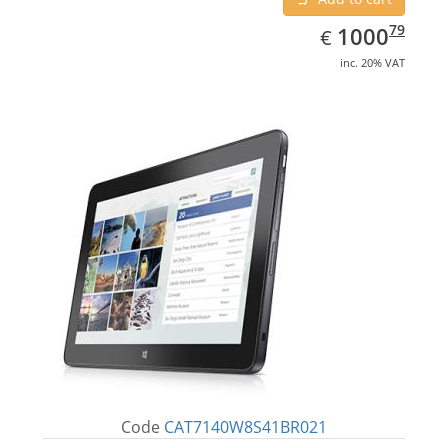
EUR
1000.79
79
1000
€
inc. 20% VAT
Code
CAT7140W8S41BR021