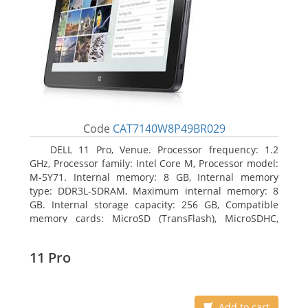
Code
CAT7140W8P49BR029
DELL 11 Pro, Venue. Processor frequency: 1.2
GHz, Processor family: Intel Core M, Processor model:
M-5Y71. Internal memory: 8 GB, Internal memory
type: DDR3L-SDRAM, Maximum internal memory: 8
GB. Internal storage capacity: 256 GB, Compatible
memory cards: MicroSD (TransFlash), MicroSDHC,
MicroSDXC, Maximum memory card size: 64 GB.
Display diagonal: 27.43 cm (10.8
11 Pro
Add to cart