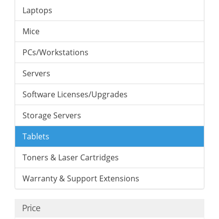
Laptops
Mice
PCs/Workstations
Servers
Software Licenses/Upgrades
Storage Servers
Tablets
Toners & Laser Cartridges
Warranty & Support Extensions
Price