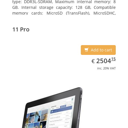
type: DDR3L-SDRAM, Maximum internal memory: 8
GB. Internal storage capacity: 128 GB, Compatible
memory cards: MicroSD (TransFlash), MicroSDHC,
MicroSDXC, Maximum memory card size: 128 GB.
Display diagonal: 27.43 cm (10.8
11 Pro
Add to cart
EUR
2504.15
15
2504
€
inc. 20% VAT