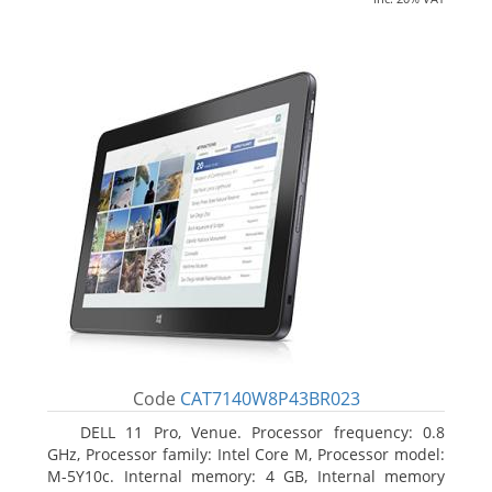
Code
CAT7140W8P43BR023
DELL 11 Pro, Venue. Processor frequency: 0.8
GHz, Processor family: Intel Core M, Processor model:
M-5Y10c. Internal memory: 4 GB, Internal memory