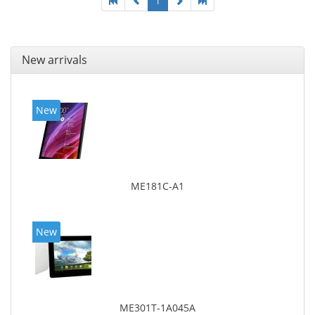
1
New arrivals
New
ME181C-A1
New
ME301T-1A045A