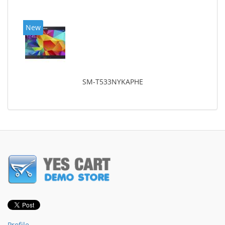
New
SM-T533NYKAPHE
Profile