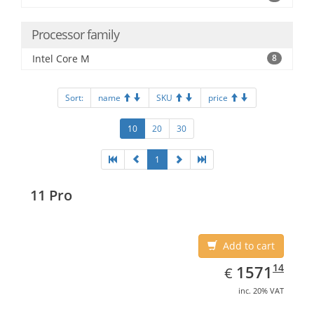
Processor family
Intel Core M
8
Sort:
name
SKU
price
10
20
30
1
11 Pro
Add to cart
EUR
1571.14
14
1571
€
inc. 20% VAT