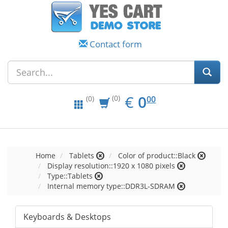
Contact form
EUR
0.00
€
0
(0)
00
(0)
Home
Tablets
Color of product::Black
Display resolution::1920 x 1080 pixels
Type::Tablets
Internal memory type::DDR3L-SDRAM
Keyboards & Desktops