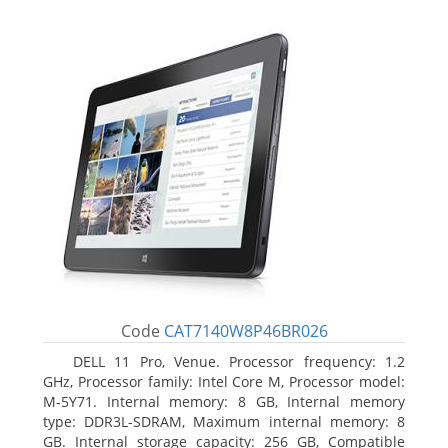
Code
CAT7140W8P46BR026
DELL 11 Pro, Venue. Processor frequency: 1.2
GHz, Processor family: Intel Core M, Processor model:
M-5Y71. Internal memory: 8 GB, Internal memory
type: DDR3L-SDRAM, Maximum internal memory: 8
GB. Internal storage capacity: 256 GB, Compatible