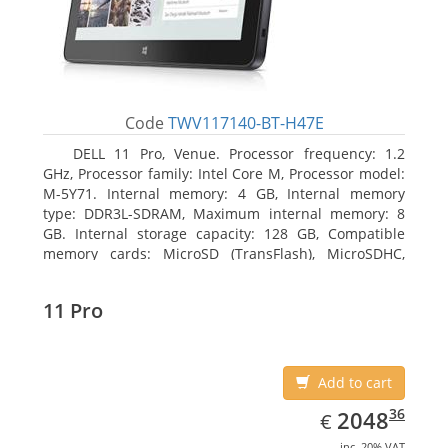
Code
TWV117140-BT-H47E
DELL 11 Pro, Venue. Processor frequency: 1.2
GHz, Processor family: Intel Core M, Processor model:
M-5Y71. Internal memory: 4 GB, Internal memory
type: DDR3L-SDRAM, Maximum internal memory: 8
GB. Internal storage capacity: 128 GB, Compatible
memory cards: MicroSD (TransFlash), MicroSDHC,
MicroSDXC, Maximum memory card size: 64 GB.
Display diagonal: 27.43 cm (10.8
11 Pro
Add to cart
EUR
2048.36
36
2048
€
inc. 20% VAT