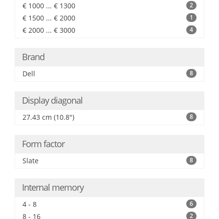
€ 1000 ... € 1300
2
€ 1500 ... € 2000
1
€ 2000 ... € 3000
4
Brand
Dell
8
Display diagonal
27.43 cm (10.8")
8
Form factor
Slate
8
Internal memory
4 - 8
6
8 - 16
2