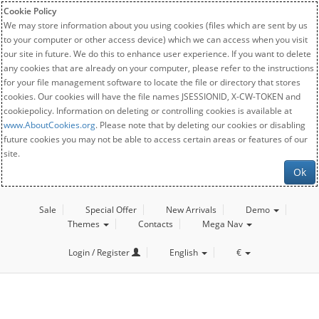
Cookie Policy
We may store information about you using cookies (files which are sent by us
to your computer or other access device) which we can access when you visit
our site in future. We do this to enhance user experience. If you want to delete
any cookies that are already on your computer, please refer to the instructions
for your file management software to locate the file or directory that stores
cookies. Our cookies will have the file names JSESSIONID, X-CW-TOKEN and
cookiepolicy. Information on deleting or controlling cookies is available at
www.AboutCookies.org
. Please note that by deleting our cookies or disabling
future cookies you may not be able to access certain areas or features of our
site.
Ok
Sale
Special Offer
New Arrivals
Demo
Themes
Contacts
Mega Nav
Login / Register
English
€