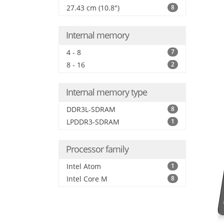
27.43 cm (10.8")
8
Internal memory
4 - 8
7
8 - 16
2
Internal memory type
DDR3L-SDRAM
8
LPDDR3-SDRAM
1
Processor family
Intel Atom
1
Intel Core M
8