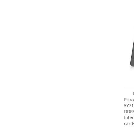
Proc
5Y71
DDR
Inte
card
Maxi