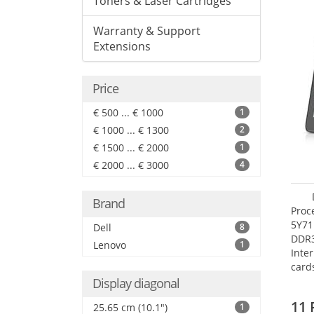
Toners & Laser Cartridges
Warranty & Support
Extensions
Price
€ 500 ... € 1000
1
€ 1000 ... € 1300
2
€ 1500 ... € 2000
1
€ 2000 ... € 3000
4
Brand
Proc
5Y71
Dell
8
DDR
Lenovo
1
Inte
card
Maxi
Display diagonal
27.4
11 
25.65 cm (10.1")
1