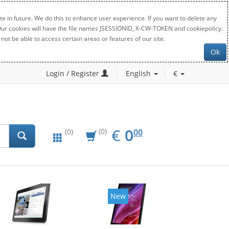
e in future. We do this to enhance user experience. If you want to delete any
. Our cookies will have the file names JSESSIONID, X-CW-TOKEN and cookiepolicy.
not be able to access certain areas or features of our site.
Ok
Login / Register
English
€
EUR
0.00
€
0
(0)
00
(0)
New
New
20%