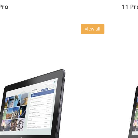
3 cm (10.8
27.43 c
Pro
11 Pr
View all