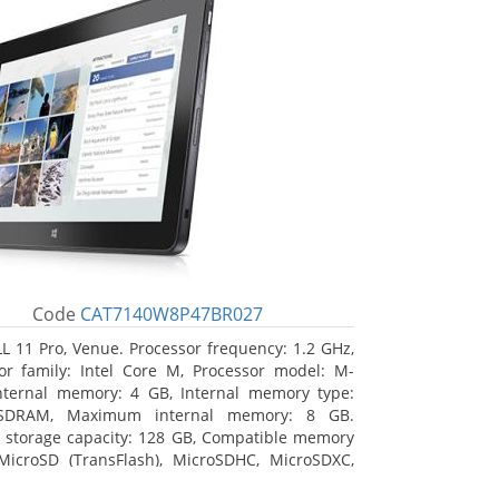
Code
CAT7140W8P47BR027
L 11 Pro, Venue. Processor frequency: 1.2 GHz,
or family: Intel Core M, Processor model: M-
nternal memory: 4 GB, Internal memory type:
SDRAM, Maximum internal memory: 8 GB.
l storage capacity: 128 GB, Compatible memory
MicroSD (TransFlash), MicroSDHC, MicroSDXC,
 memory card size: 64 GB. Display diagonal: