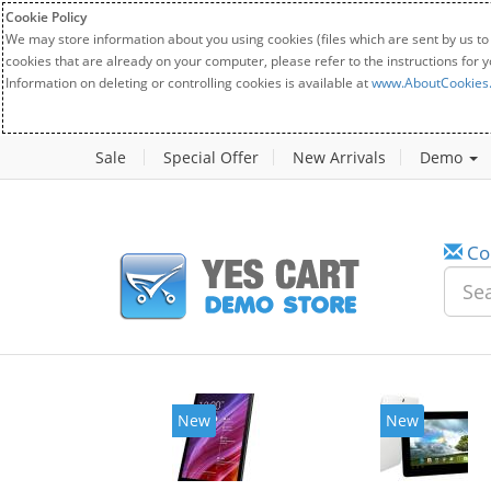
Cookie Policy
We may store information about you using cookies (files which are sent by us to
cookies that are already on your computer, please refer to the instructions for 
Information on deleting or controlling cookies is available at
www.AboutCookies
Sale
Special Offer
New Arrivals
Demo
Co
w
New
20%