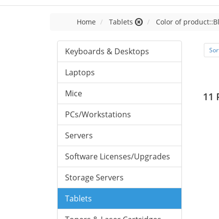
Home
Tablets
Color of product::B
Keyboards & Desktops
Sor
Laptops
Mice
11 
PCs/Workstations
Servers
Software Licenses/Upgrades
Storage Servers
Tablets