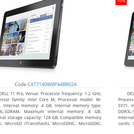
10%
Code
CAT7140W8P44BR024
DELL 11 Pro, Venue. Processor frequency: 1.2 GHz,
DEL
essor family: Intel Core M, Processor model: M-
Process
. Internal memory: 4 GB, Internal memory type:
5Y71. I
3L-SDRAM, Maximum internal memory: 8 GB.
DDR3L-
rnal storage capacity: 128 GB, Compatible memory
Interna
s: MicroSD (TransFlash), MicroSDHC, MicroSDXC,
cards: 
mum memory card size: 64 GB. Display diagonal:
Maximum