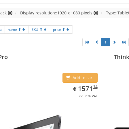
lack
Display resolution::1920 x 1080 pixels
Type::Table
t:
name
SKU
price
1
Pro
Think
Add to cart
EUR
1571.14
14
1571
€
inc. 20% VAT