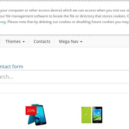
 your computer or other access device) which we can access when you visit our sit
your file management software to locate the file or directory that stores cookies
.org
. Please note that by deleting our cookies or disabling future cookies you may 
Themes
Contacts
Mega Nav
ntact form