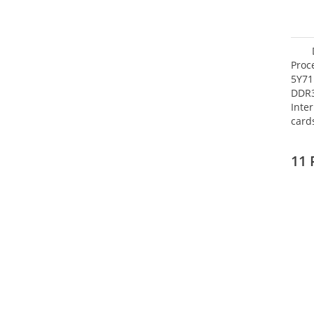
Proc
5Y71
DDR
Inte
card
Maxi
27.4
11 