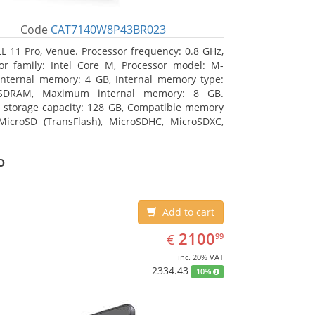
Code
CAT7140W8P43BR023
L 11 Pro, Venue. Processor frequency: 0.8 GHz,
or family: Intel Core M, Processor model: M-
Internal memory: 4 GB, Internal memory type:
SDRAM, Maximum internal memory: 8 GB.
l storage capacity: 128 GB, Compatible memory
MicroSD (TransFlash), MicroSDHC, MicroSDXC,
 memory card size: 128 GB. Display diagonal:
m (10.8
o
Add to cart
EUR
2100.99
2100
€
99
inc. 20% VAT
2334.43
10%