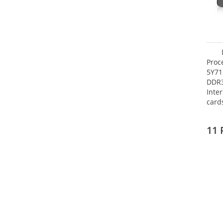
Proc
5Y71
DDR
Inte
card
Maxi
27.4
11 