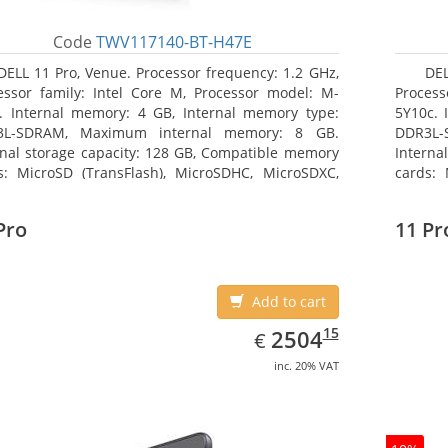
Code
TWV117140-BT-H47E
DELL 11 Pro, Venue. Processor frequency: 1.2 GHz,
DEL
essor family: Intel Core M, Processor model: M-
Process
. Internal memory: 4 GB, Internal memory type:
5Y10c. 
3L-SDRAM, Maximum internal memory: 8 GB.
DDR3L-
rnal storage capacity: 128 GB, Compatible memory
Interna
s: MicroSD (TransFlash), MicroSDHC, MicroSDXC,
cards: 
mum memory card size: 64 GB. Display diagonal:
Maximum
3 cm (10.8
27.43 c
Pro
11 Pr
Add to cart
EUR
2504.15
15
2504
€
inc. 20% VAT