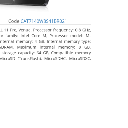
Code
CAT7140W8S41BR021
L 11 Pro, Venue. Processor frequency: 0.8 GHz,
or family: Intel Core M, Processor model: M-
Internal memory: 4 GB, Internal memory type:
SDRAM, Maximum internal memory: 8 GB.
l storage capacity: 64 GB, Compatible memory
MicroSD (TransFlash), MicroSDHC, MicroSDXC,
 memory card size: 64 GB. Display diagonal:
m (10.8