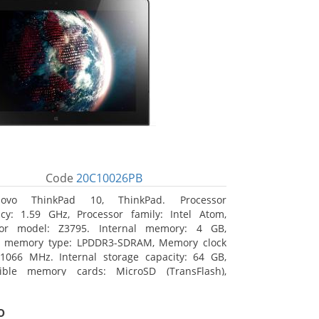
Code
20C10026PB
novo ThinkPad 10, ThinkPad. Processor
cy: 1.59 GHz, Processor family: Intel Atom,
sor model: Z3795. Internal memory: 4 GB,
al memory type: LPDDR3-SDRAM, Memory clock
1066 MHz. Internal storage capacity: 64 GB,
ible memory cards: MicroSD (TransFlash),
 memory card size: 64 GB. Display diagonal:
m (10.1
o