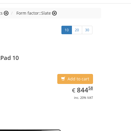
ts
Form factor::Slate
10
20
30
Pad 10
Add to cart
EUR
844.58
58
844
€
inc. 20% VAT