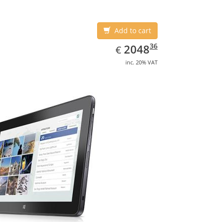
Add to cart
EUR
2048.36
36
2048
€
inc. 20% VAT