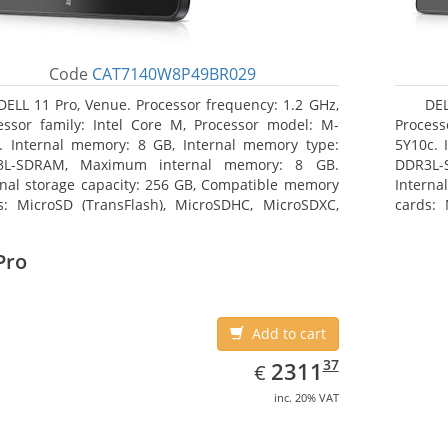
Code
CAT7140W8P49BR029
DELL 11 Pro, Venue. Processor frequency: 1.2 GHz,
DEL
essor family: Intel Core M, Processor model: M-
Process
. Internal memory: 8 GB, Internal memory type:
5Y10c. 
3L-SDRAM, Maximum internal memory: 8 GB.
DDR3L-
rnal storage capacity: 256 GB, Compatible memory
Interna
s: MicroSD (TransFlash), MicroSDHC, MicroSDXC,
cards: 
mum memory card size: 64 GB. Display diagonal:
Maximum
3 cm (10.8
27.43 c
Pro
Add to cart
EUR
2311.37
37
2311
€
inc. 20% VAT