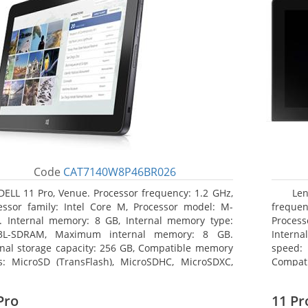
Code
CAT7140W8P46BR026
DELL 11 Pro, Venue. Processor frequency: 1.2 GHz,
Le
essor family: Intel Core M, Processor model: M-
frequen
. Internal memory: 8 GB, Internal memory type:
Proces
3L-SDRAM, Maximum internal memory: 8 GB.
Intern
rnal storage capacity: 256 GB, Compatible memory
speed: 
s: MicroSD (TransFlash), MicroSDHC, MicroSDXC,
Compat
mum memory card size: 64 GB. Display diagonal:
Maximum
3 cm (10.8
25.65 c
Pro
11 Pr