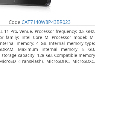
Code
CAT7140W8P43BR023
L 11 Pro, Venue. Processor frequency: 0.8 GHz,
or family: Intel Core M, Processor model: M-
Internal memory: 4 GB, Internal memory type:
SDRAM, Maximum internal memory: 8 GB.
l storage capacity: 128 GB, Compatible memory
MicroSD (TransFlash), MicroSDHC, MicroSDXC,
 memory card size: 128 GB. Display diagonal:
m (10.8