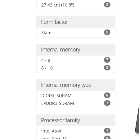
27.43 cm (10.8")
8
Form factor
Slate
9
Internal memory
4 - 8
7
8 - 16
2
Internal memory type
DDR3L-SDRAM
8
LPDDR3-SDRAM
1
Processor family
Intel Atom
1
Intel Core M
8