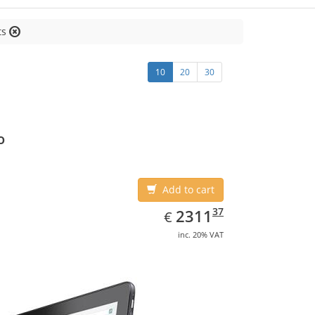
ts
10
20
30
o
Add to cart
EUR
2311.37
37
2311
€
inc. 20% VAT