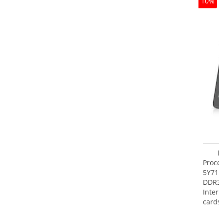
10%
Proc
5Y71
DDR
Inte
card
Maxi