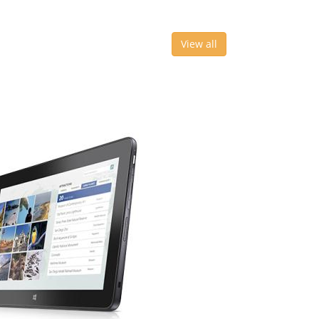
View all