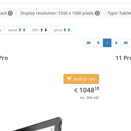
lack
Display resolution::1920 x 1080 pixels
Type::Table
t:
name
SKU
price
1
Pro
11 Pr
Add to cart
EUR
1048.18
18
1048
€
inc. 20% VAT