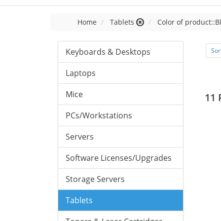
Home
Tablets
Color of product::B
Keyboards & Desktops
Sor
Laptops
Mice
11 
PCs/Workstations
Servers
Software Licenses/Upgrades
Storage Servers
Tablets