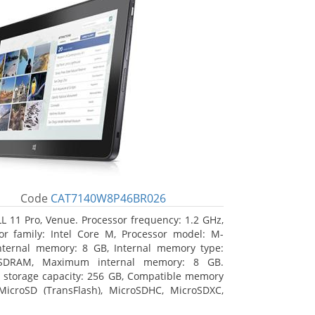
Code
CAT7140W8P46BR026
L 11 Pro, Venue. Processor frequency: 1.2 GHz,
or family: Intel Core M, Processor model: M-
nternal memory: 8 GB, Internal memory type:
SDRAM, Maximum internal memory: 8 GB.
l storage capacity: 256 GB, Compatible memory
MicroSD (TransFlash), MicroSDHC, MicroSDXC,
 memory card size: 64 GB. Display diagonal: