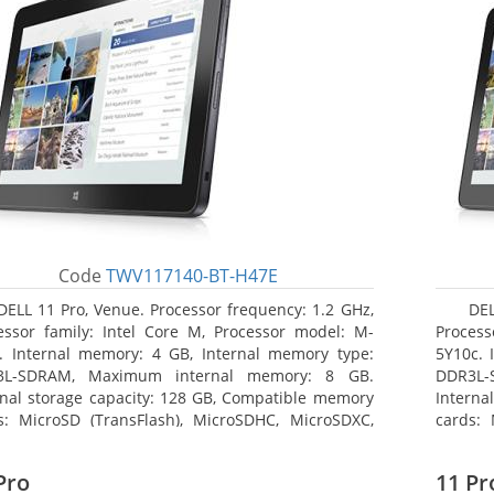
Code
TWV117140-BT-H47E
DELL 11 Pro, Venue. Processor frequency: 1.2 GHz,
DEL
essor family: Intel Core M, Processor model: M-
Process
. Internal memory: 4 GB, Internal memory type:
5Y10c. 
3L-SDRAM, Maximum internal memory: 8 GB.
DDR3L-
rnal storage capacity: 128 GB, Compatible memory
Interna
s: MicroSD (TransFlash), MicroSDHC, MicroSDXC,
cards: 
mum memory card size: 64 GB. Display diagonal:
Maximum
3 cm (10.8
27.43 c
Pro
11 Pr