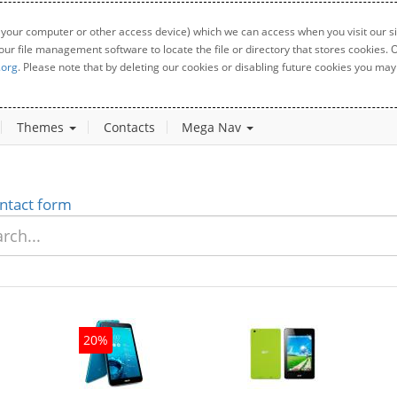
 your computer or other access device) which we can access when you visit our sit
your file management software to locate the file or directory that stores cookies
.org
. Please note that by deleting our cookies or disabling future cookies you may 
Themes
Contacts
Mega Nav
ntact form