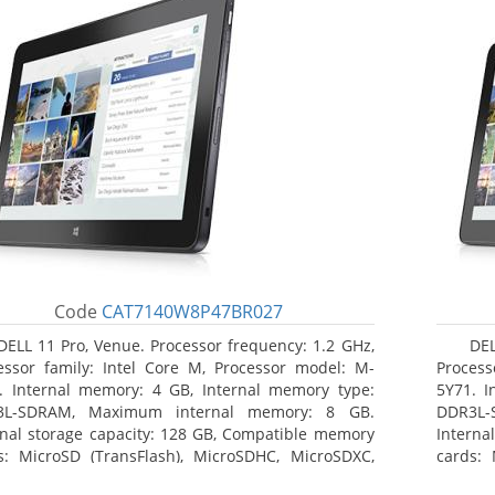
Code
CAT7140W8P47BR027
DELL 11 Pro, Venue. Processor frequency: 1.2 GHz,
DEL
essor family: Intel Core M, Processor model: M-
Process
. Internal memory: 4 GB, Internal memory type:
5Y71. I
3L-SDRAM, Maximum internal memory: 8 GB.
DDR3L-
rnal storage capacity: 128 GB, Compatible memory
Interna
s: MicroSD (TransFlash), MicroSDHC, MicroSDXC,
cards: 
mum memory card size: 64 GB. Display diagonal:
Maximum