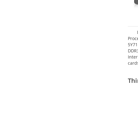
Proc
5Y71
DDR
Inte
card
Maxi
27.4
Thi