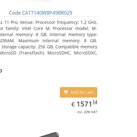
Code
CAT7140W8P49BR029
L 11 Pro, Venue. Processor frequency: 1.2 GHz,
or family: Intel Core M, Processor model: M-
nternal memory: 8 GB, Internal memory type:
SDRAM, Maximum internal memory: 8 GB.
l storage capacity: 256 GB, Compatible memory
MicroSD (TransFlash), MicroSDHC, MicroSDXC,
 memory card size: 64 GB. Display diagonal:
m (10.8
o
Add to cart
EUR
1571.14
14
1571
€
inc. 20% VAT