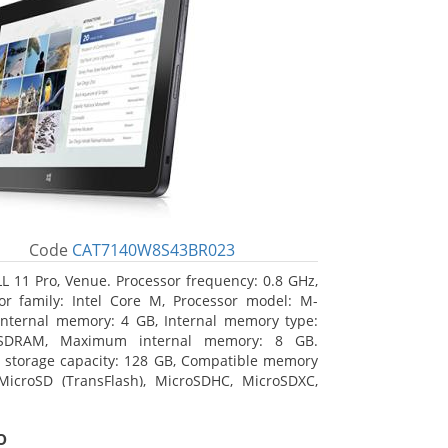
Code
CAT7140W8S43BR023
L 11 Pro, Venue. Processor frequency: 0.8 GHz,
or family: Intel Core M, Processor model: M-
Internal memory: 4 GB, Internal memory type:
SDRAM, Maximum internal memory: 8 GB.
l storage capacity: 128 GB, Compatible memory
MicroSD (TransFlash), MicroSDHC, MicroSDXC,
 memory card size: 128 GB. Display diagonal:
m (10.8
o