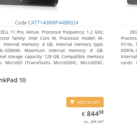
Code
CAT7140W8P44BR024
DELL 11 Pro, Venue. Processor frequency: 1.2 GHz,
DEL
essor family: Intel Core M, Processor model: M-
Process
. Internal memory: 4 GB, Internal memory type:
5Y10c. 
3L-SDRAM, Maximum internal memory: 8 GB.
DDR3L-
rnal storage capacity: 128 GB, Compatible memory
Interna
s: MicroSD (TransFlash), MicroSDHC, MicroSDXC,
cards: 
mum memory card size: 64 GB. Display diagonal:
Maximum
3 cm (10.8
27.43 c
nkPad 10
Add to cart
EUR
844.58
58
844
€
inc. 20% VAT