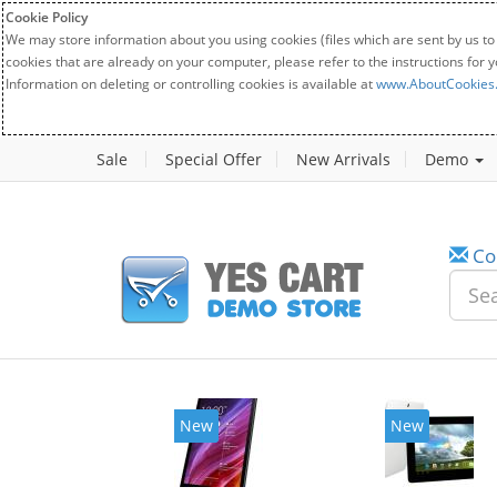
Cookie Policy
We may store information about you using cookies (files which are sent by us to
cookies that are already on your computer, please refer to the instructions for 
Information on deleting or controlling cookies is available at
www.AboutCookies
Sale
Special Offer
New Arrivals
Demo
Co
w
New
20%