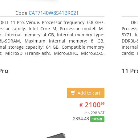
Code
CAT7140W8S41BR021
DELL 11 Pro, Venue. Processor frequency: 0.8 GHz,
DEL
essor family: Intel Core M, Processor model: M-
Process
c. Internal memory: 4 GB, Internal memory type:
5Y71. I
3L-SDRAM, Maximum internal memory: 8 GB.
DDR3L-
rnal storage capacity: 64 GB, Compatible memory
Interna
s: MicroSD (TransFlash), MicroSDHC, MicroSDXC,
cards: 
mum memory card size: 64 GB. Display diagonal:
Maximum
3 cm (10.8
27.43 c
Pro
11 Pr
Add to cart
EUR
2100.99
2100
€
99
inc. 20% VAT
2334.43
10%