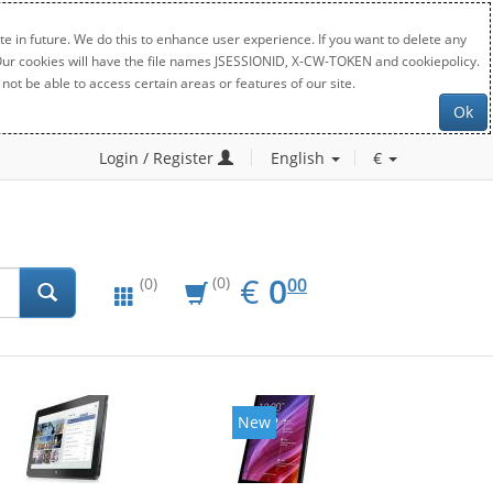
e in future. We do this to enhance user experience. If you want to delete any
. Our cookies will have the file names JSESSIONID, X-CW-TOKEN and cookiepolicy.
not be able to access certain areas or features of our site.
Ok
Login / Register
English
€
EUR
0.00
€
0
(0)
00
(0)
New
New
20%