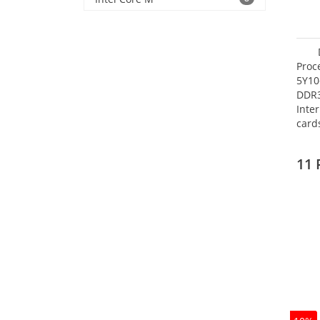
Proc
5Y10
DDR
Inte
card
Maxi
27.4
11 