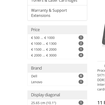
Toners & Laser Cartridges
Warranty & Support
Extensions
Price
€ 500 ... € 1000
1
€ 1000 ... € 1300
2
€ 1500 ... € 2000
1
€ 2000 ... € 3000
4
Brand
Proc
5Y71
Dell
8
DDR
Lenovo
1
Inte
card
Maxi
Display diagonal
27.4
11 
25.65 cm (10.1")
1