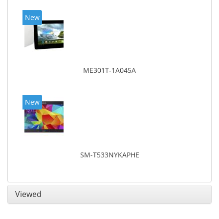
New
ME301T-1A045A
New
SM-T533NYKAPHE
Viewed