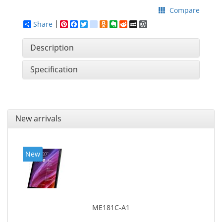
Compare
Share
Pinterest
Facebook
Twitter
google_bookmarks
Odnoklassniki
Evernote
Reddit
MySpace
WordPress
Description
Specification
New arrivals
New
ME181C-A1