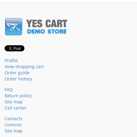
Profile
View shopping cart
Order guide
Order history
FAQ
Return policy
Site map
Call center
Contacts
Licences
Site map