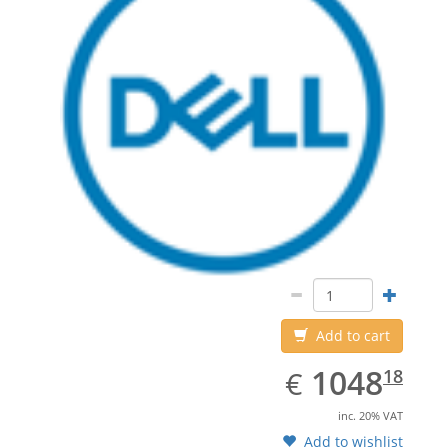
Add to cart
EUR
1048.18
1048
€
18
inc. 20% VAT
Add to wishlist