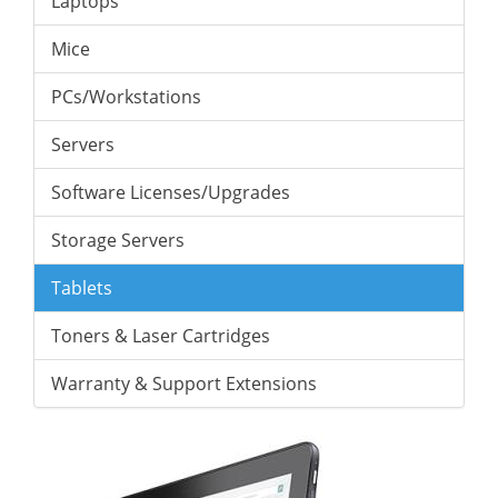
Laptops
Mice
PCs/Workstations
Servers
Software Licenses/Upgrades
Storage Servers
Tablets
Toners & Laser Cartridges
Warranty & Support Extensions