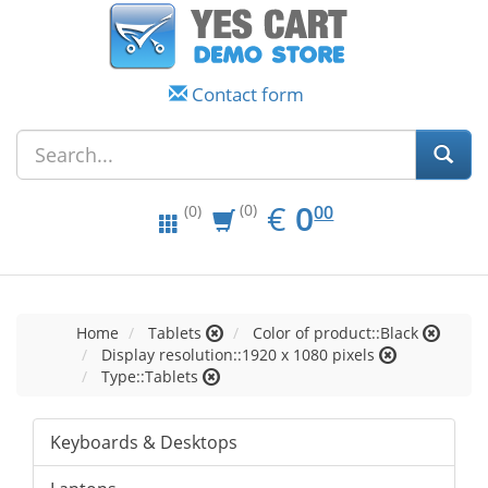
Contact form
EUR
0.00
€
0
(0)
00
(0)
Home
Tablets
Color of product::Black
Display resolution::1920 x 1080 pixels
Type::Tablets
Keyboards & Desktops