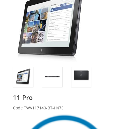
Dell
11 Pro
Code
TWV117140-BT-H47E