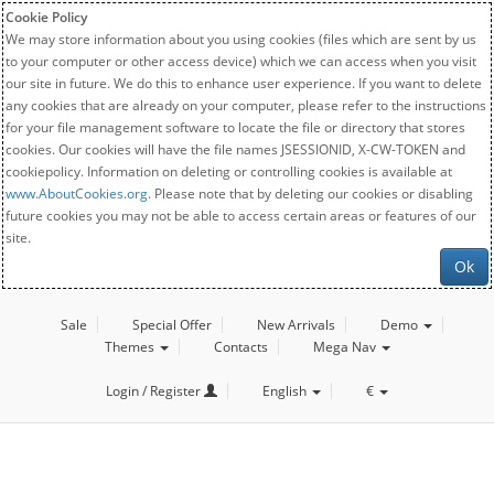
Cookie Policy
We may store information about you using cookies (files which are sent by us
to your computer or other access device) which we can access when you visit
our site in future. We do this to enhance user experience. If you want to delete
any cookies that are already on your computer, please refer to the instructions
for your file management software to locate the file or directory that stores
cookies. Our cookies will have the file names JSESSIONID, X-CW-TOKEN and
cookiepolicy. Information on deleting or controlling cookies is available at
www.AboutCookies.org
. Please note that by deleting our cookies or disabling
future cookies you may not be able to access certain areas or features of our
site.
Ok
Sale
Special Offer
New Arrivals
Demo
Themes
Contacts
Mega Nav
Login / Register
English
€