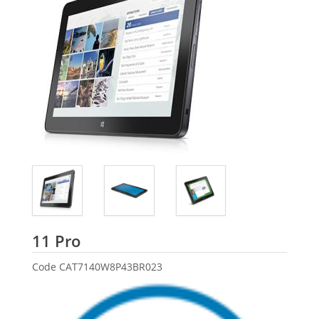
Dell
11 Pro
Code
CAT7140W8P43BR023