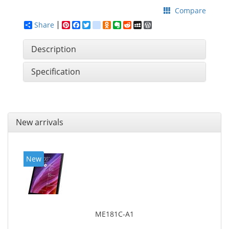
Compare
Share
Pinterest
Facebook
Twitter
google_bookmarks
Odnoklassniki
Evernote
Reddit
MySpace
WordPress
Description
Specification
New arrivals
New
ME181C-A1