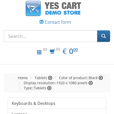
Contact form
EUR
0.00
€
0
(0)
00
(0)
Home
Tablets
Color of product::Black
Display resolution::1920 x 1080 pixels
Type::Tablets
Keyboards & Desktops