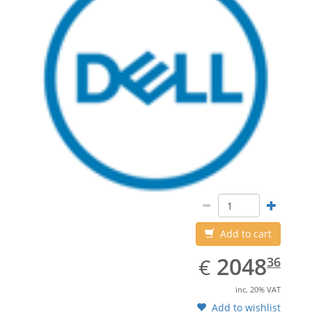
Add to cart
EUR
2048.36
2048
€
36
inc. 20% VAT
Add to wishlist