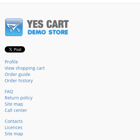
Profile
View shopping cart
Order guide
Order history
FAQ
Return policy
Site map
Call center
Contacts
Licences
Site map