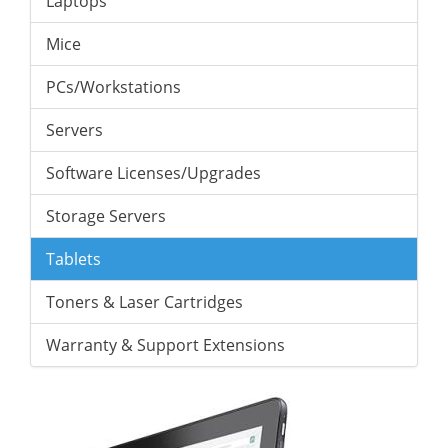
Laptops
Mice
PCs/Workstations
Servers
Software Licenses/Upgrades
Storage Servers
Tablets
Toners & Laser Cartridges
Warranty & Support Extensions