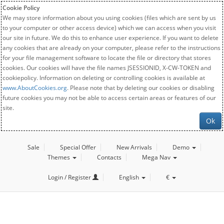
Cookie Policy
We may store information about you using cookies (files which are sent by us
to your computer or other access device) which we can access when you visit
our site in future. We do this to enhance user experience. If you want to delete
any cookies that are already on your computer, please refer to the instructions
for your file management software to locate the file or directory that stores
cookies. Our cookies will have the file names JSESSIONID, X-CW-TOKEN and
cookiepolicy. Information on deleting or controlling cookies is available at
www.AboutCookies.org
. Please note that by deleting our cookies or disabling
future cookies you may not be able to access certain areas or features of our
site.
Ok
Sale
Special Offer
New Arrivals
Demo
Themes
Contacts
Mega Nav
Login / Register
English
€