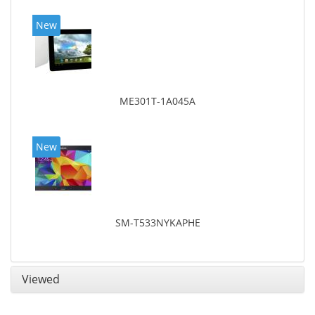
New
ME301T-1A045A
New
SM-T533NYKAPHE
Viewed