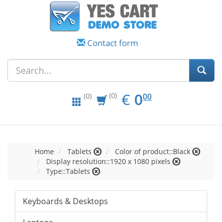
Contact form
EUR
0.00
€
0
(0)
00
(0)
Home
Tablets
Color of product::Black
Display resolution::1920 x 1080 pixels
Type::Tablets
Keyboards & Desktops