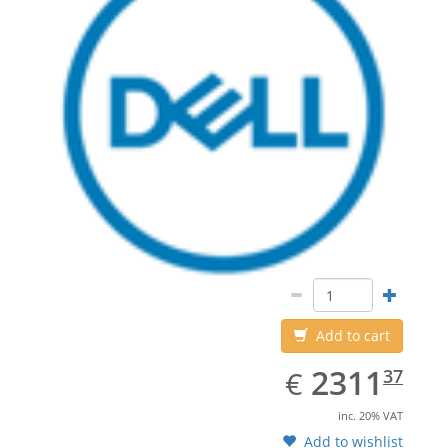
Add to cart
EUR
2311.37
2311
€
37
inc. 20% VAT
Add to wishlist