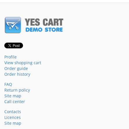
Profile
View shopping cart
Order guide
Order history
FAQ
Return policy
Site map
Call center
Contacts
Licences
Site map