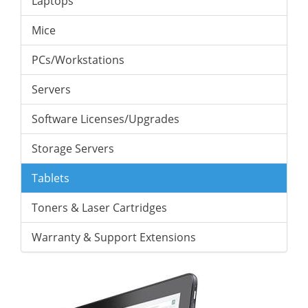
Laptops
Mice
PCs/Workstations
Servers
Software Licenses/Upgrades
Storage Servers
Tablets
Toners & Laser Cartridges
Warranty & Support Extensions