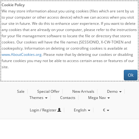
Cookie Policy
We may store information about you using cookies (files which are sent by us
to your computer or other access device) which we can access when you visit
our site in future. We do this to enhance user experience. If you want to delete
any cookies that are already on your computer, please refer to the instructions
for your file management software to locate the file or directory that stores
cookies. Our cookies will have the file names JSESSIONID, X-CW-TOKEN and
cookiepolicy. Information on deleting or controlling cookies is available at
www.AboutCookies.org
. Please note that by deleting our cookies or disabling
future cookies you may not be able to access certain areas or features of our
site.
Ok
Sale
Special Offer
New Arrivals
Demo
Themes
Contacts
Mega Nav
Login / Register
English
€