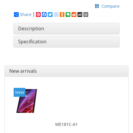
Compare
Share
Pinterest
Facebook
Twitter
google_bookmarks
Odnoklassniki
Evernote
Reddit
MySpace
WordPress
Description
Specification
New arrivals
New
ME181C-A1