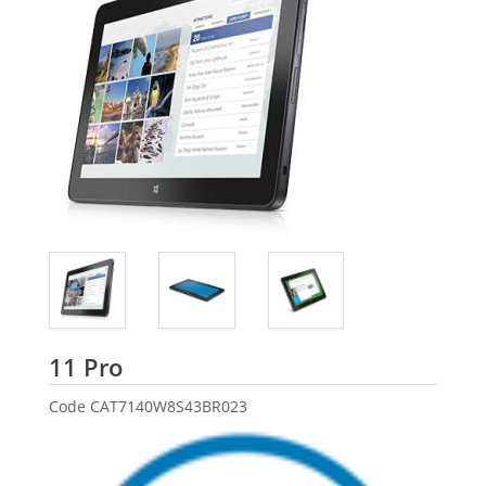
Dell
11 Pro
Code
CAT7140W8S43BR023