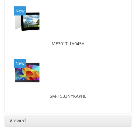
New
ME301T-1A045A
New
SM-T533NYKAPHE
Viewed