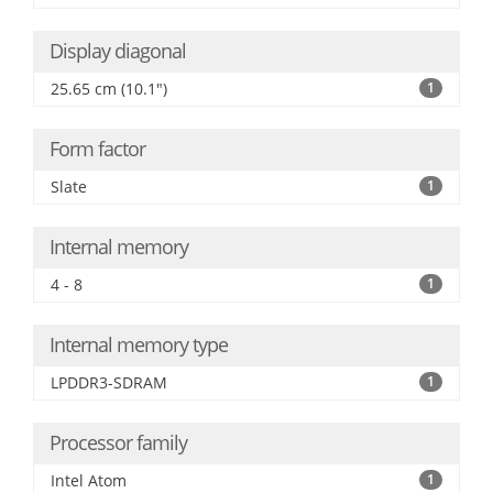
Display diagonal
25.65 cm (10.1")
1
Form factor
Slate
1
Internal memory
4 - 8
1
Internal memory type
LPDDR3-SDRAM
1
Processor family
Intel Atom
1