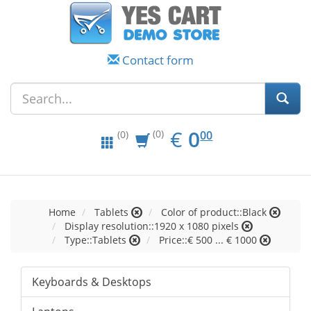
Contact form
EUR
0.00
€
0
(0)
00
(0)
Home
Tablets
Color of product::Black
Display resolution::1920 x 1080 pixels
Type::Tablets
Price::€ 500 ... € 1000
Keyboards & Desktops