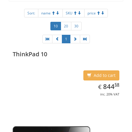
Sort:
name
SKU
price
10
20
30
1
ThinkPad 10
Add to cart
EUR
844.58
58
844
€
inc. 20% VAT