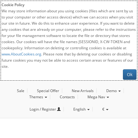
Cookie Policy
We may store information about you using cookies (files which are sent by us
to your computer or other access device) which we can access when you visit
our site in future. We do this to enhance user experience. If you want to delete
any cookies that are already on your computer, please refer to the instructions
for your file management software to locate the file or directory that stores
cookies. Our cookies will have the file names JSESSIONID, X-CW-TOKEN and
cookiepolicy. Information on deleting or controlling cookies is available at
www.AboutCookies.org
. Please note that by deleting our cookies or disabling
future cookies you may not be able to access certain areas or features of our
site.
Ok
Sale
Special Offer
New Arrivals
Demo
Themes
Contacts
Mega Nav
Login / Register
English
€