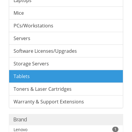
Laptops
Mice
PCs/Workstations
Servers
Software Licenses/Upgrades
Storage Servers
Tablets
Toners & Laser Cartridges
Warranty & Support Extensions
Brand
Lenovo
1