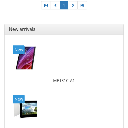
1
New arrivals
New
ME181C-A1
New