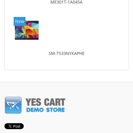
ME301T-1A045A
New
SM-T533NYKAPHE