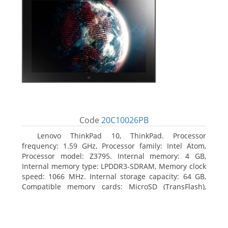
Code
20C10026PB
Lenovo ThinkPad 10, ThinkPad. Processor
frequency: 1.59 GHz, Processor family: Intel Atom,
Processor model: Z3795. Internal memory: 4 GB,
Internal memory type: LPDDR3-SDRAM, Memory clock
speed: 1066 MHz. Internal storage capacity: 64 GB,
Compatible memory cards: MicroSD (TransFlash),
Maximum memory card size: 64 GB. Display diagonal:
25.65 cm (10.1