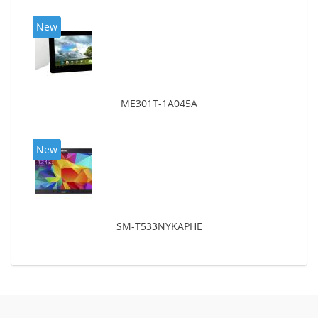
New
ME301T-1A045A
New
SM-T533NYKAPHE