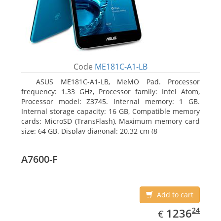
Code
ME181C-A1-LB
ASUS ME181C-A1-LB, MeMO Pad. Processor
frequency: 1.33 GHz, Processor family: Intel Atom,
Processor model: Z3745. Internal memory: 1 GB.
Internal storage capacity: 16 GB, Compatible memory
cards: MicroSD (TransFlash), Maximum memory card
size: 64 GB. Display diagonal: 20.32 cm (8
A7600-F
Add to cart
EUR
1236.24
24
1236
€