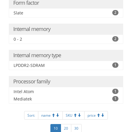
Form factor
Slate
2
Internal memory
0 - 2
2
Internal memory type
LPDDR2-SDRAM
1
Processor family
Intel Atom
1
Mediatek
1
Sort:
name
SKU
price
10
20
30