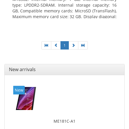
type: LPDDR2-SDRAM. Internal storage capacity: 16
GB, Compatible memory cards: MicroSD (TransFlash),
Maximum memory card size: 32 GB. Display diagonal:
25.65 cm (10.1
1
New arrivals
New
ME181C-A1