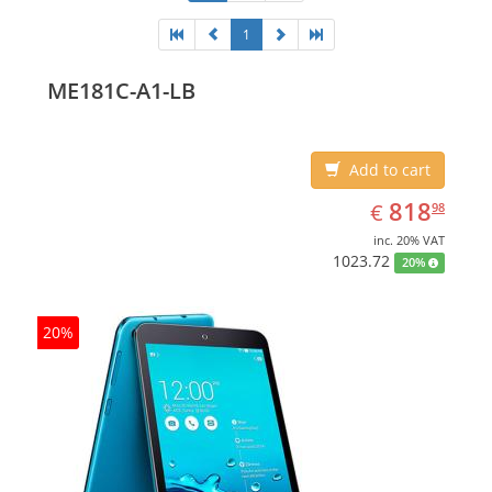
1
ME181C-A1-LB
Add to cart
EUR
818.98
818
€
98
inc. 20% VAT
1023.72
20%
20%