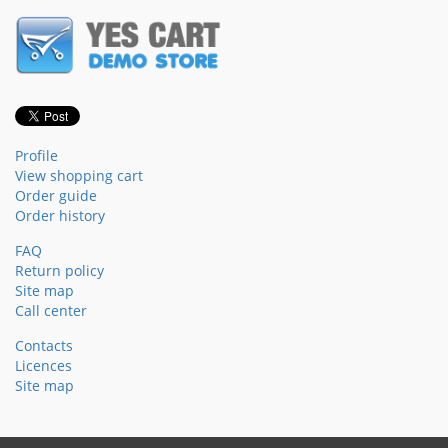
Profile
View shopping cart
Order guide
Order history
FAQ
Return policy
Site map
Call center
Contacts
Licences
Site map