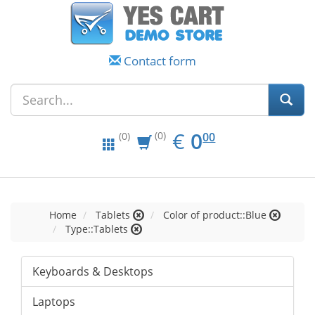
Contact form
EUR
0.00
€
0
(0)
00
(0)
Home
Tablets
Color of product::Blue
Type::Tablets
Keyboards & Desktops
Laptops