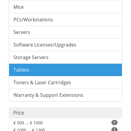
Mice
PCs/Workstations
Servers
Software Licenses/Upgrades
Storage Servers
Tablets
Toners & Laser Cartridges
Warranty & Support Extensions
Price
€ 500 ... € 1000
1
€ 1000 ... € 1300
1