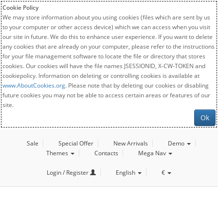
Cookie Policy
We may store information about you using cookies (files which are sent by us
to your computer or other access device) which we can access when you visit
our site in future. We do this to enhance user experience. If you want to delete
any cookies that are already on your computer, please refer to the instructions
for your file management software to locate the file or directory that stores
cookies. Our cookies will have the file names JSESSIONID, X-CW-TOKEN and
cookiepolicy. Information on deleting or controlling cookies is available at
www.AboutCookies.org
. Please note that by deleting our cookies or disabling
future cookies you may not be able to access certain areas or features of our
site.
Ok
Sale
Special Offer
New Arrivals
Demo
Themes
Contacts
Mega Nav
Login / Register
English
€