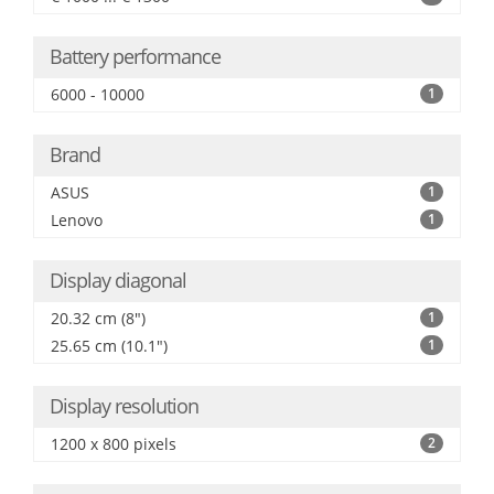
Battery performance
6000 - 10000
1
Brand
ASUS
1
Lenovo
1
Display diagonal
20.32 cm (8")
1
25.65 cm (10.1")
1
Display resolution
1200 x 800 pixels
2