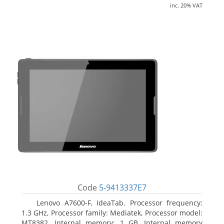
inc. 20% VAT
Code
5-9413337E7
Lenovo A7600-F, IdeaTab. Processor frequency:
1.3 GHz, Processor family: Mediatek, Processor model:
MT8382. Internal memory: 1 GB, Internal memory