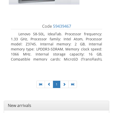
Code
59439467
Lenovo S8-50L, IdeaTab. Processor frequency:
1.33 GHz, Processor family: Intel Atom, Processor
model: Z3745. Internal memory: 2 GB, Internal
memory type: LPDDR3-SDRAM, Memory clock speed:
1066 MHz. Internal storage capacity: 16 GB,
Compatible memory cards: MicroSD (TransFlash),
Maximum memory card size: 64 GB. Display diagonal:
20.32 cm (8
1
New arrivals