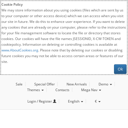
Cookie Policy
We may store information about you using cookies (files which are sent by us
to your computer or other access device) which we can access when you visit
our site in future. We do this to enhance user experience. If you want to delete
any cookies that are already on your computer, please refer to the instructions
for your file management software to locate the file or directory that stores
cookies. Our cookies will have the file names JSESSIONID, X-CW-TOKEN and
cookiepolicy. Information on deleting or controlling cookies is available at
www.AboutCookies.org
. Please note that by deleting our cookies or disabling
future cookies you may not be able to access certain areas or features of our
site.
Ok
Sale
Special Offer
New Arrivals
Demo
Themes
Contacts
Mega Nav
Login / Register
English
€