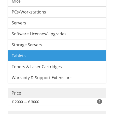
Mice
PCs/Workstations
Servers
Software Licenses/Upgrades
Storage Servers
Tablets
Toners & Laser Cartridges
Warranty & Support Extensions
Price
€ 2000 ... € 3000
1