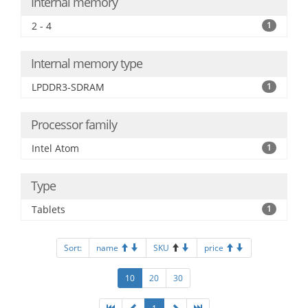
Internal memory
2 - 4
1
Internal memory type
LPDDR3-SDRAM
1
Processor family
Intel Atom
1
Type
Tablets
1
Sort:
name
SKU
price
10
20
30