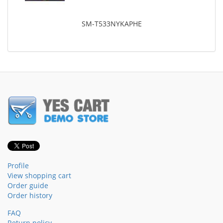
SM-T533NYKAPHE
Profile
View shopping cart
Order guide
Order history
FAQ
Return policy