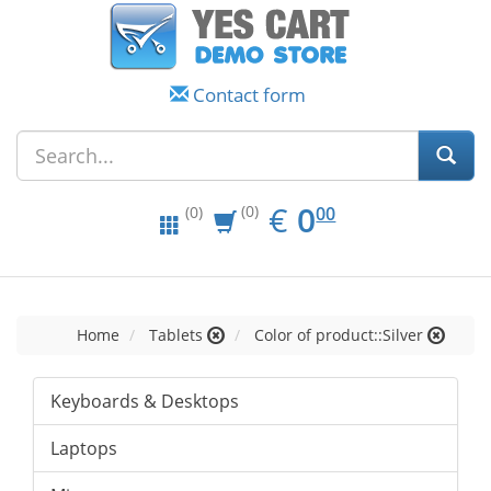
Contact form
EUR
0.00
€
0
(0)
00
(0)
Home
Tablets
Color of product::Silver
Keyboards & Desktops
Laptops