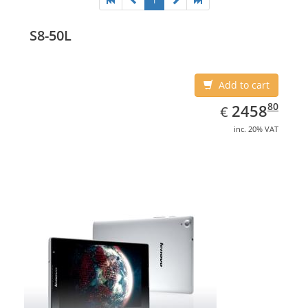
1
S8-50L
Add to cart
EUR
2458.80
80
2458
€
inc. 20% VAT