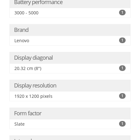
Battery performance
3000 - 5000
1
Brand
Lenovo
1
Display diagonal
20.32 cm (8")
1
Display resolution
1920 x 1200 pixels
1
Form factor
Slate
1