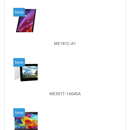
New
ME181C-A1
New
ME301T-1A045A
New