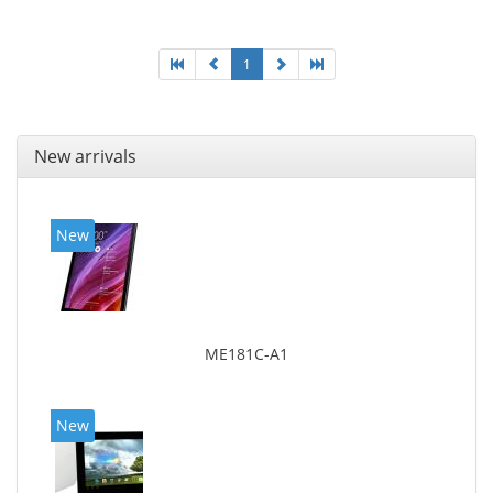
1
New arrivals
New
ME181C-A1
New