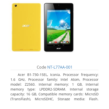
Code
NT-L77AA-001
Acer B1-730-15EL, Iconia. Processor frequency:
1.6 GHz, Processor family: Intel Atom, Processor
model: Z2560. Internal memory: 1 GB, Internal
memory type: LPDDR2-SDRAM. Internal storage
capacity: 16 GB, Compatible memory cards: MicroSD
(TransFlash), MicroSDHC, Storage media: Flash.
Display diagonal: 17.78 cm (7