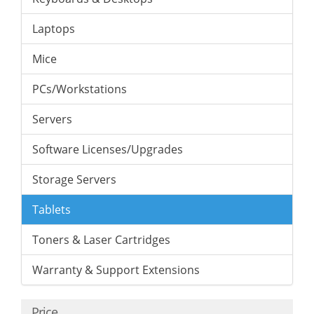
Laptops
Mice
PCs/Workstations
Servers
Software Licenses/Upgrades
Storage Servers
Tablets
Toners & Laser Cartridges
Warranty & Support Extensions
Price