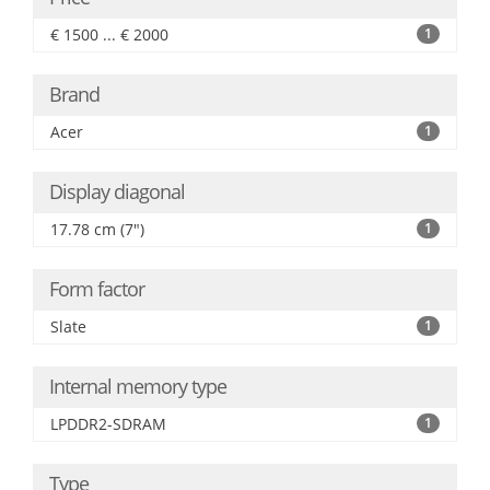
€ 1500 ... € 2000
1
Brand
Acer
1
Display diagonal
17.78 cm (7")
1
Form factor
Slate
1
Internal memory type
LPDDR2-SDRAM
1
Type