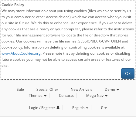
Cookie Policy
We may store information about you using cookies (files which are sent by us
to your computer or other access device) which we can access when you visit
our site in future. We do this to enhance user experience. If you want to delete
any cookies that are already on your computer, please refer to the instructions
for your file management software to locate the file or directory that stores
cookies. Our cookies will have the file names JSESSIONID, X-CW-TOKEN and
cookiepolicy. Information on deleting or controlling cookies is available at
www.AboutCookies.org
. Please note that by deleting our cookies or disabling
future cookies you may not be able to access certain areas or features of our
site.
Ok
Sale
Special Offer
New Arrivals
Demo
Themes
Contacts
Mega Nav
Login / Register
English
€