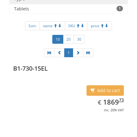
Tablets
1
Sort:
name
SKU
price
10
20
30
1
B1-730-15EL
Add to cart
EUR
1869.73
73
1869
€
inc. 20% VAT