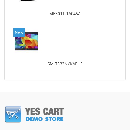
ME301T-1A045A
New
SM-T533NYKAPHE