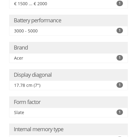
€ 1500 ... € 2000
1
Battery performance
3000 - 5000
1
Brand
Acer
1
Display diagonal
17.78 cm (7")
1
Form factor
Slate
1
Internal memory type