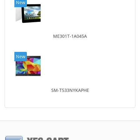
New
ME301T-1A045A
New
SM-T533NYKAPHE