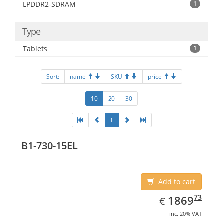
LPDDR2-SDRAM
1
Type
Tablets
1
Sort:
name
SKU
price
10
20
30
1
B1-730-15EL
Add to cart
EUR
1869.73
73
1869
€
inc. 20% VAT