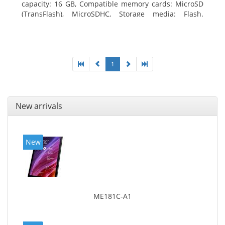
capacity: 16 GB, Compatible memory cards: MicroSD
(TransFlash), MicroSDHC, Storage media: Flash.
Display diagonal: 17.78 cm (7
1
New arrivals
New
ME181C-A1