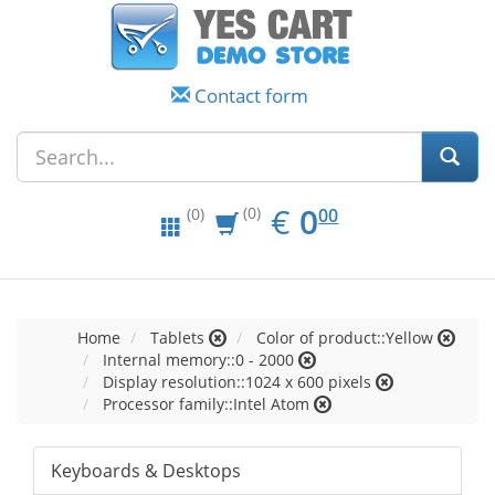
Contact form
EUR
0.00
€
0
(0)
00
(0)
Home
Tablets
Color of product::Yellow
Internal memory::0 - 2000
Display resolution::1024 x 600 pixels
Processor family::Intel Atom
Keyboards & Desktops