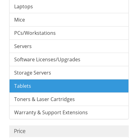
Laptops
Mice
PCs/Workstations
Servers
Software Licenses/Upgrades
Storage Servers
Tablets
Toners & Laser Cartridges
Warranty & Support Extensions
Price