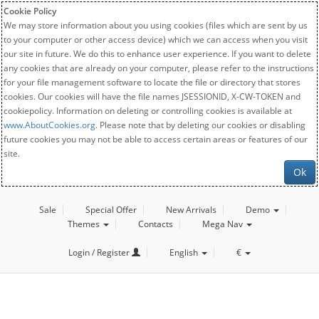
Cookie Policy
We may store information about you using cookies (files which are sent by us
to your computer or other access device) which we can access when you visit
our site in future. We do this to enhance user experience. If you want to delete
any cookies that are already on your computer, please refer to the instructions
for your file management software to locate the file or directory that stores
cookies. Our cookies will have the file names JSESSIONID, X-CW-TOKEN and
cookiepolicy. Information on deleting or controlling cookies is available at
www.AboutCookies.org
. Please note that by deleting our cookies or disabling
future cookies you may not be able to access certain areas or features of our
site.
Ok
Sale
Special Offer
New Arrivals
Demo
Themes
Contacts
Mega Nav
Login / Register
English
€