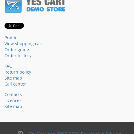
Profile
View shopping cart
Order guide
Order history
FAQ
Return policy
Site map
Call center
Contacts
Licences
Site map
YesCart.org 2009-2026 Enterprise Edition