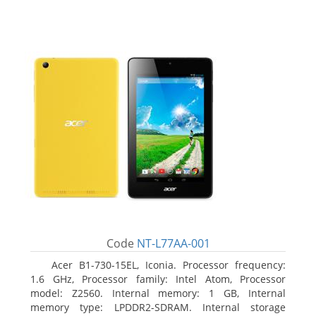
Code
NT-L77AA-001
Acer B1-730-15EL, Iconia. Processor frequency:
1.6 GHz, Processor family: Intel Atom, Processor
model: Z2560. Internal memory: 1 GB, Internal
memory type: LPDDR2-SDRAM. Internal storage