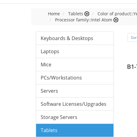
Home
Tablets
Color of product::Y
Processor family::Intel Atom
Keyboards & Desktops
Sor
Laptops
Mice
B1-
PCs/Workstations
Servers
Software Licenses/Upgrades
Storage Servers
Tablets