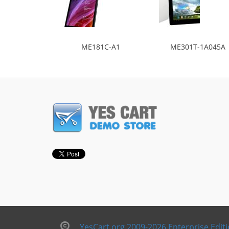
ME181C-A1
ME301T-1A045A
YesCart.org 2009-2026 Enterprise Edit