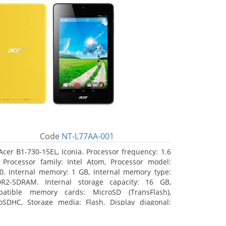
Code
NT-L77AA-001
Acer B1-730-15EL, Iconia. Processor frequency: 1.6
 Processor family: Intel Atom, Processor model:
0. Internal memory: 1 GB, Internal memory type:
R2-SDRAM. Internal storage capacity: 16 GB,
atible memory cards: MicroSD (TransFlash),
oSDHC, Storage media: Flash. Display diagonal:
8 cm (7