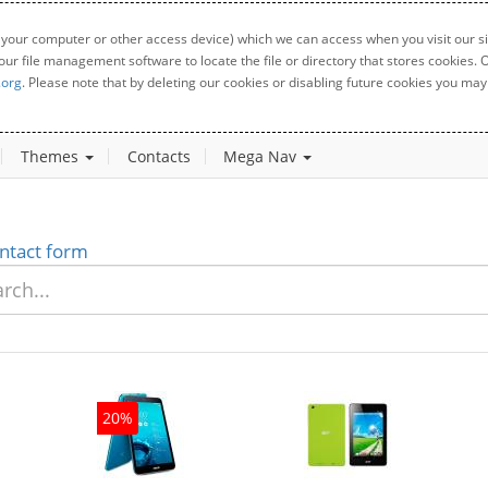
 your computer or other access device) which we can access when you visit our sit
your file management software to locate the file or directory that stores cookies
.org
. Please note that by deleting our cookies or disabling future cookies you may 
Themes
Contacts
Mega Nav
ntact form
20%