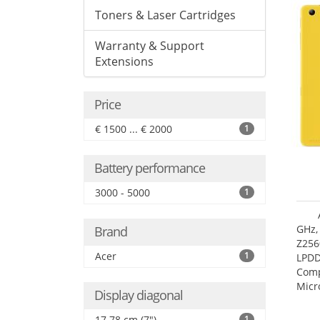
Toners & Laser Cartridges
Warranty & Support
Extensions
Price
€ 1500 ... € 2000
1
Battery performance
3000 - 5000
1
GHz,
Brand
Z256
Acer
1
LPDD
Comp
Micr
Display diagonal
17.7
17.78 cm (7")
1