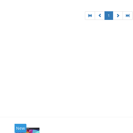
1
New