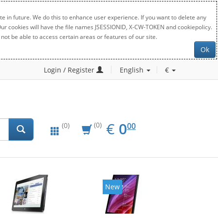
e in future. We do this to enhance user experience. If you want to delete any
. Our cookies will have the file names JSESSIONID, X-CW-TOKEN and cookiepolicy.
not be able to access certain areas or features of our site.
Ok
Login / Register
English
€
EUR
0.00
€
0
(0)
00
(0)
New
New