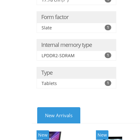
Form factor
Slate
1
Internal memory type
LPDDR2-SDRAM
1
Type
Tablets
1
New Arrivals
New
New