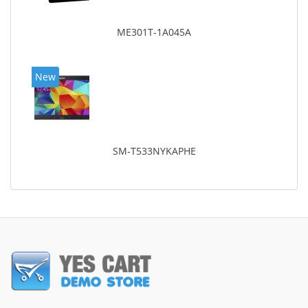
ME301T-1A045A
New
SM-T533NYKAPHE