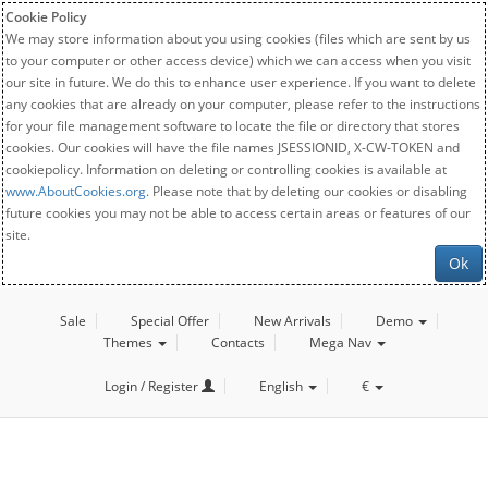
Cookie Policy
We may store information about you using cookies (files which are sent by us
to your computer or other access device) which we can access when you visit
our site in future. We do this to enhance user experience. If you want to delete
any cookies that are already on your computer, please refer to the instructions
for your file management software to locate the file or directory that stores
cookies. Our cookies will have the file names JSESSIONID, X-CW-TOKEN and
cookiepolicy. Information on deleting or controlling cookies is available at
www.AboutCookies.org
. Please note that by deleting our cookies or disabling
future cookies you may not be able to access certain areas or features of our
site.
Ok
Sale
Special Offer
New Arrivals
Demo
Themes
Contacts
Mega Nav
Login / Register
English
€