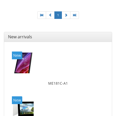
1
New arrivals
New
ME181C-A1
New