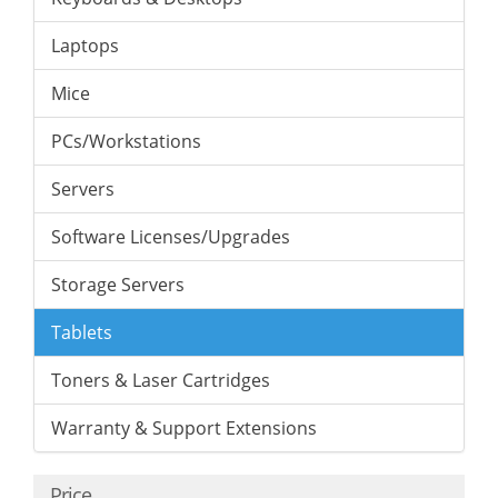
Laptops
Mice
PCs/Workstations
Servers
Software Licenses/Upgrades
Storage Servers
Tablets
Toners & Laser Cartridges
Warranty & Support Extensions
Price