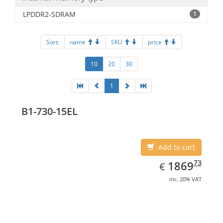
LPDDR2-SDRAM
1
Sort:
name
SKU
price
10
20
30
1
B1-730-15EL
Add to cart
EUR
1869.73
73
1869
€
inc. 20% VAT