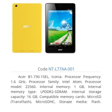
Code
NT-L77AA-001
Acer B1-730-15EL, Iconia. Processor frequency:
1.6 GHz, Processor family: Intel Atom, Processor
model: Z2560. Internal memory: 1 GB, Internal
memory type: LPDDR2-SDRAM. Internal storage
capacity: 16 GB, Compatible memory cards: MicroSD
(TransFlash), MicroSDHC, Storage media: Flash.
Display diagonal: 17.78 cm (7