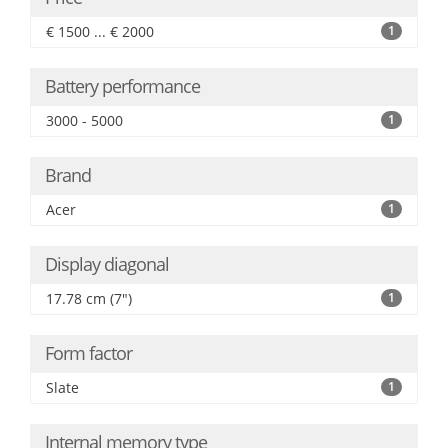
€ 1500 ... € 2000
1
Battery performance
3000 - 5000
1
Brand
Acer
1
Display diagonal
17.78 cm (7")
1
Form factor
Slate
1
Internal memory type