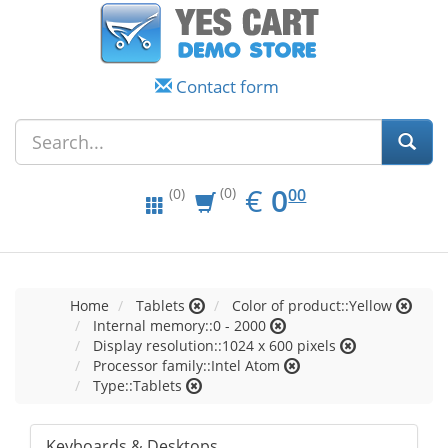
Contact form
EUR
0.00
€
0
(0)
00
(0)
Home
Tablets
Color of product::Yellow
Internal memory::0 - 2000
Display resolution::1024 x 600 pixels
Processor family::Intel Atom
Type::Tablets
Keyboards & Desktops