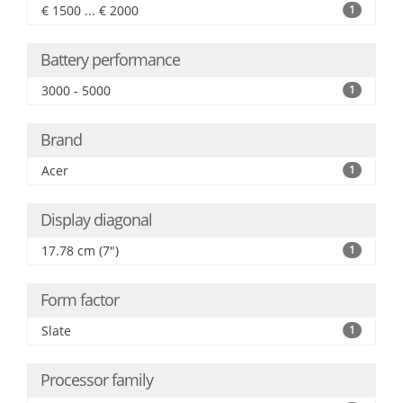
€ 1500 ... € 2000
1
Battery performance
3000 - 5000
1
Brand
Acer
1
Display diagonal
17.78 cm (7")
1
Form factor
Slate
1
Processor family