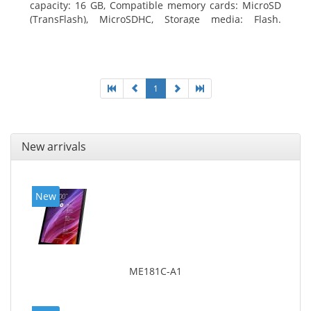
capacity: 16 GB, Compatible memory cards: MicroSD
(TransFlash), MicroSDHC, Storage media: Flash.
Display diagonal: 17.78 cm (7
1
New arrivals
New
ME181C-A1