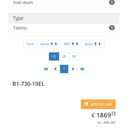
Intel Atom
1
Type
Tablets
1
Sort:
name
SKU
price
10
20
30
1
B1-730-15EL
Add to cart
EUR
1869.73
73
1869
€
inc. 20% VAT