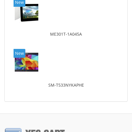
New
ME301T-1A045A
New
SM-T533NYKAPHE