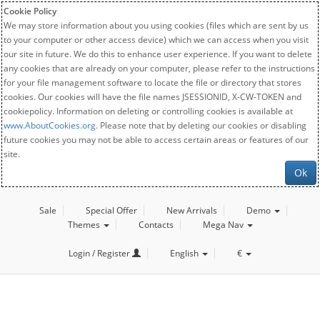
Cookie Policy
We may store information about you using cookies (files which are sent by us
to your computer or other access device) which we can access when you visit
our site in future. We do this to enhance user experience. If you want to delete
any cookies that are already on your computer, please refer to the instructions
for your file management software to locate the file or directory that stores
cookies. Our cookies will have the file names JSESSIONID, X-CW-TOKEN and
cookiepolicy. Information on deleting or controlling cookies is available at
www.AboutCookies.org
. Please note that by deleting our cookies or disabling
future cookies you may not be able to access certain areas or features of our
site.
Ok
Sale
Special Offer
New Arrivals
Demo
Themes
Contacts
Mega Nav
Login / Register
English
€