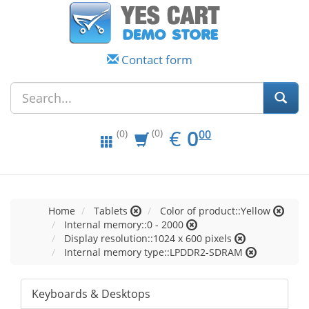
Contact form
EUR
0.00
€
0
(0)
00
(0)
Home
Tablets
Color of product::Yellow
Internal memory::0 - 2000
Display resolution::1024 x 600 pixels
Internal memory type::LPDDR2-SDRAM
Keyboards & Desktops