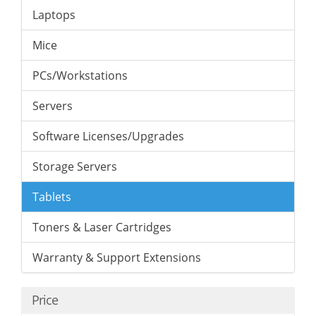
Laptops
Mice
PCs/Workstations
Servers
Software Licenses/Upgrades
Storage Servers
Tablets
Toners & Laser Cartridges
Warranty & Support Extensions
Price