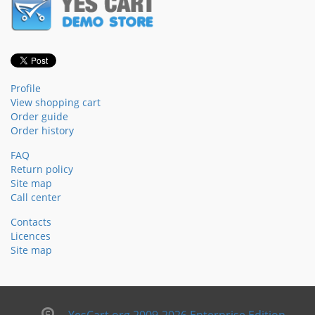
Profile
View shopping cart
Order guide
Order history
FAQ
Return policy
Site map
Call center
Contacts
Licences
Site map
YesCart.org 2009-2026 Enterprise Edition