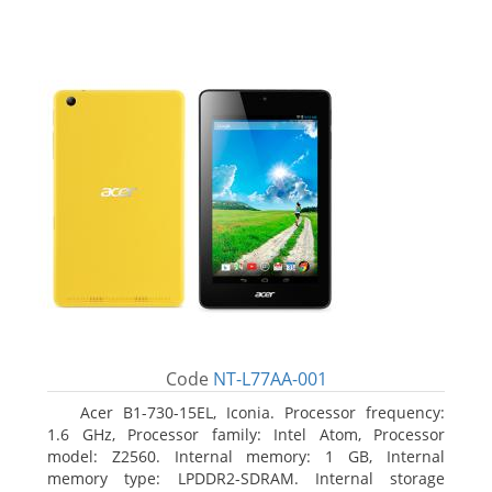
Code
NT-L77AA-001
Acer B1-730-15EL, Iconia. Processor frequency:
1.6 GHz, Processor family: Intel Atom, Processor
model: Z2560. Internal memory: 1 GB, Internal
memory type: LPDDR2-SDRAM. Internal storage