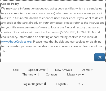
Cookie Policy
We may store information about you using cookies (files which are sent by us
to your computer or other access device) which we can access when you visit
our site in future. We do this to enhance user experience. If you want to delete
any cookies that are already on your computer, please refer to the instructions
for your file management software to locate the file or directory that stores
cookies. Our cookies will have the file names JSESSIONID, X-CW-TOKEN and
cookiepolicy. Information on deleting or controlling cookies is available at
www.AboutCookies.org
. Please note that by deleting our cookies or disabling
future cookies you may not be able to access certain areas or features of our
site.
Ok
Sale
Special Offer
New Arrivals
Demo
Themes
Contacts
Mega Nav
Login / Register
English
€