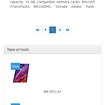
capacity: 16 GB, Compatible memory cards: MicroSD
(TransFlash), MicroSDHC, Storage media: Flash.
Display diagonal: 17.78 cm (7
1
New arrivals
New
ME181C-A1