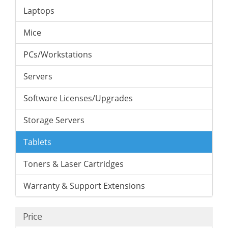
Laptops
Mice
PCs/Workstations
Servers
Software Licenses/Upgrades
Storage Servers
Tablets
Toners & Laser Cartridges
Warranty & Support Extensions
Price