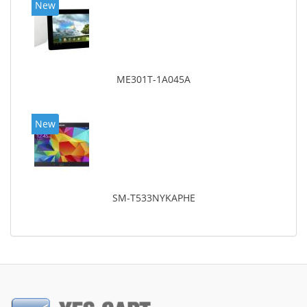
New
ME301T-1A045A
New
SM-T533NYKAPHE