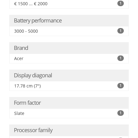
€ 1500 ... € 2000
1
Battery performance
3000 - 5000
1
Brand
Acer
1
Display diagonal
17.78 cm (7")
1
Form factor
Slate
1
Processor family