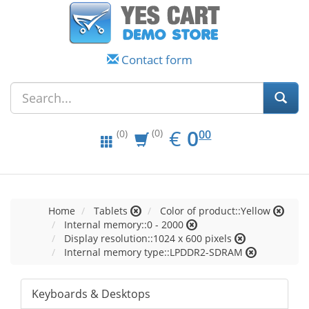
Contact form
EUR
0.00
€
0
(0)
00
(0)
Home
Tablets
Color of product::Yellow
Internal memory::0 - 2000
Display resolution::1024 x 600 pixels
Internal memory type::LPDDR2-SDRAM
Keyboards & Desktops