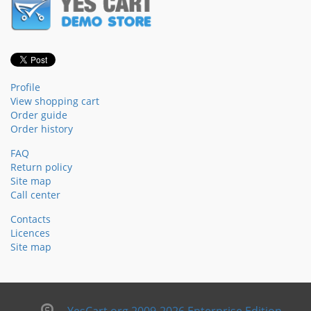
Profile
View shopping cart
Order guide
Order history
FAQ
Return policy
Site map
Call center
Contacts
Licences
Site map
YesCart.org 2009-2026 Enterprise Edition