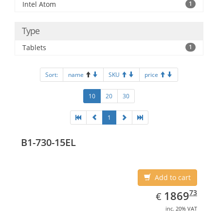
Intel Atom
1
Type
Tablets
1
Sort:
name
SKU
price
10
20
30
1
B1-730-15EL
Add to cart
EUR
1869.73
73
1869
€
inc. 20% VAT