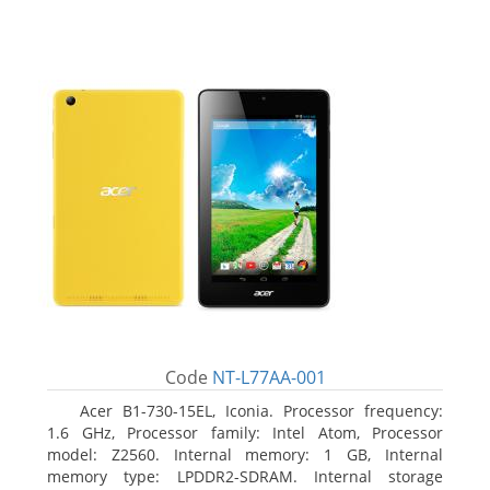
Code
NT-L77AA-001
Acer B1-730-15EL, Iconia. Processor frequency:
1.6 GHz, Processor family: Intel Atom, Processor
model: Z2560. Internal memory: 1 GB, Internal
memory type: LPDDR2-SDRAM. Internal storage