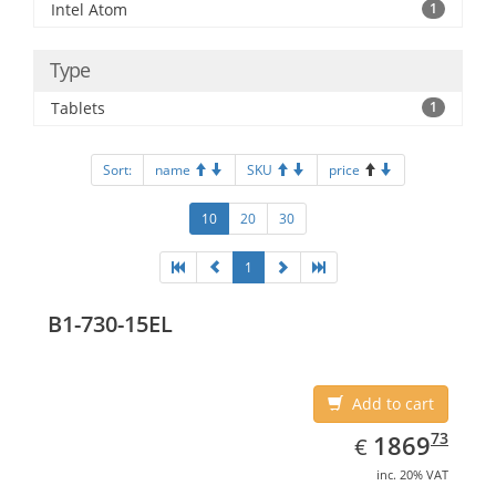
Intel Atom
1
Type
Tablets
1
Sort:
name
SKU
price
10
20
30
1
B1-730-15EL
Add to cart
EUR
1869.73
73
1869
€
inc. 20% VAT