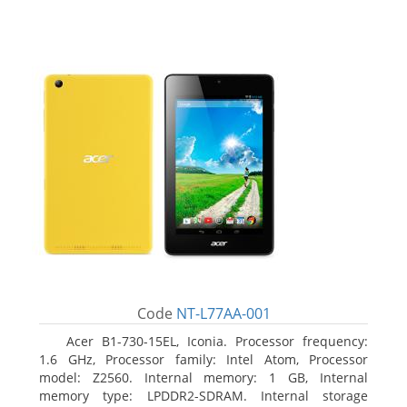
Code
NT-L77AA-001
Acer B1-730-15EL, Iconia. Processor frequency:
1.6 GHz, Processor family: Intel Atom, Processor
model: Z2560. Internal memory: 1 GB, Internal
memory type: LPDDR2-SDRAM. Internal storage