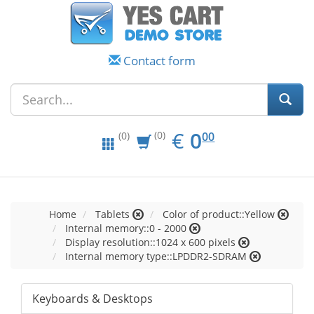
Contact form
EUR
0.00
€
0
(0)
00
(0)
Home
Tablets
Color of product::Yellow
Internal memory::0 - 2000
Display resolution::1024 x 600 pixels
Internal memory type::LPDDR2-SDRAM
Keyboards & Desktops