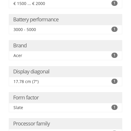
€ 1500 ... € 2000
1
Battery performance
3000 - 5000
1
Brand
Acer
1
Display diagonal
17.78 cm (7")
1
Form factor
Slate
1
Processor family