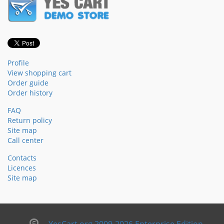
Profile
View shopping cart
Order guide
Order history
FAQ
Return policy
Site map
Call center
Contacts
Licences
Site map
YesCart.org 2009-2026 Enterprise Edition