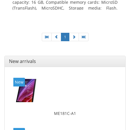
capacity: 16 GB, Compatible memory cards: MicroSD
(TransFlash), MicroSDHC, Storage media: Flash.
Display diagonal: 17.78 cm (7
1
New arrivals
New
ME181C-A1