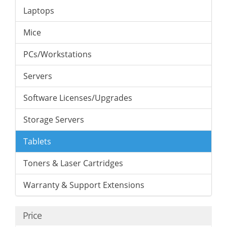
Laptops
Mice
PCs/Workstations
Servers
Software Licenses/Upgrades
Storage Servers
Tablets
Toners & Laser Cartridges
Warranty & Support Extensions
Price