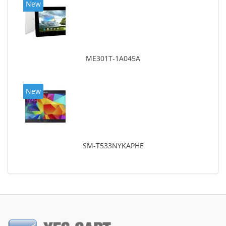
New
ME301T-1A045A
New
SM-T533NYKAPHE