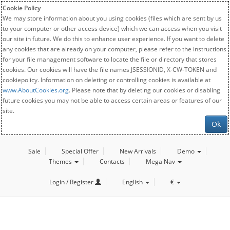
Cookie Policy
We may store information about you using cookies (files which are sent by us
to your computer or other access device) which we can access when you visit
our site in future. We do this to enhance user experience. If you want to delete
any cookies that are already on your computer, please refer to the instructions
for your file management software to locate the file or directory that stores
cookies. Our cookies will have the file names JSESSIONID, X-CW-TOKEN and
cookiepolicy. Information on deleting or controlling cookies is available at
www.AboutCookies.org
. Please note that by deleting our cookies or disabling
future cookies you may not be able to access certain areas or features of our
site.
Ok
Sale
Special Offer
New Arrivals
Demo
Themes
Contacts
Mega Nav
Login / Register
English
€