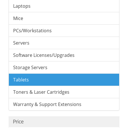
Laptops
Mice
PCs/Workstations
Servers
Software Licenses/Upgrades
Storage Servers
Tablets
Toners & Laser Cartridges
Warranty & Support Extensions
Price