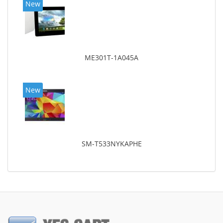
New
ME301T-1A045A
New
SM-T533NYKAPHE