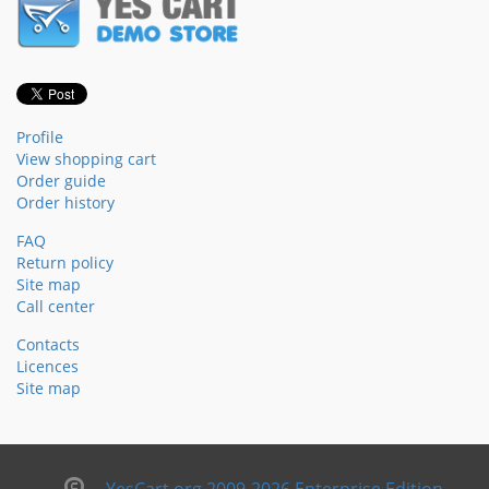
Profile
View shopping cart
Order guide
Order history
FAQ
Return policy
Site map
Call center
Contacts
Licences
Site map
YesCart.org 2009-2026 Enterprise Edition