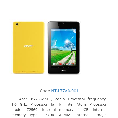
Code
NT-L77AA-001
Acer B1-730-15EL, Iconia. Processor frequency:
1.6 GHz, Processor family: Intel Atom, Processor
model: Z2560. Internal memory: 1 GB, Internal
memory type: LPDDR2-SDRAM. Internal storage