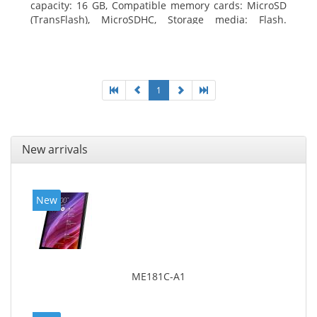
capacity: 16 GB, Compatible memory cards: MicroSD
(TransFlash), MicroSDHC, Storage media: Flash.
Display diagonal: 17.78 cm (7
1
New arrivals
New
ME181C-A1