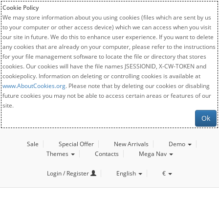
Cookie Policy
We may store information about you using cookies (files which are sent by us
to your computer or other access device) which we can access when you visit
our site in future. We do this to enhance user experience. If you want to delete
any cookies that are already on your computer, please refer to the instructions
for your file management software to locate the file or directory that stores
cookies. Our cookies will have the file names JSESSIONID, X-CW-TOKEN and
cookiepolicy. Information on deleting or controlling cookies is available at
www.AboutCookies.org
. Please note that by deleting our cookies or disabling
future cookies you may not be able to access certain areas or features of our
site.
Ok
Sale
Special Offer
New Arrivals
Demo
Themes
Contacts
Mega Nav
Login / Register
English
€