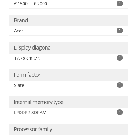
€ 1500 ... € 2000
1
Brand
Acer
1
Display diagonal
17.78 cm (7")
1
Form factor
Slate
1
Internal memory type
LPDDR2-SDRAM
1
Processor family