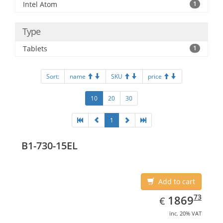
Intel Atom
1
Type
Tablets
1
Sort:
name
SKU
price
10
20
30
1
B1-730-15EL
Add to cart
EUR
1869.73
73
1869
€
inc. 20% VAT