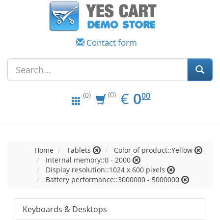
Contact form
EUR
0.00
€
0
(0)
00
(0)
Home
Tablets
Color of product::Yellow
Internal memory::0 - 2000
Display resolution::1024 x 600 pixels
Battery performance::3000000 - 5000000
Keyboards & Desktops