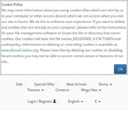
Cookie Policy
We may store information about you using cookies (files which are sent by us
to your computer or other access device) which we can access when you visit
our site in future. We do this to enhance user experience. If you want to delete
any cookies that are already on your computer, please refer to the instructions
for your file management software to locate the file or directory that stores
cookies. Our cookies will have the file names JSESSIONID, X-CW-TOKEN and
cookiepolicy. Information on deleting or controlling cookies is available at
www.AboutCookies.org
. Please note that by deleting our cookies or disabling
future cookies you may not be able to access certain areas or features of our
site.
Ok
Sale
Special Offer
New Arrivals
Demo
Themes
Contacts
Mega Nav
Login / Register
English
€