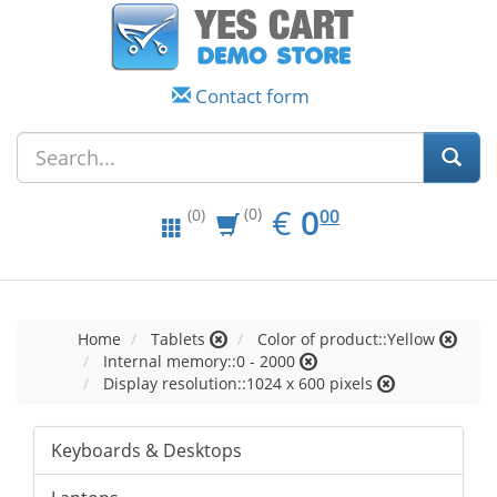
Contact form
EUR
0.00
€
0
(0)
00
(0)
Home
Tablets
Color of product::Yellow
Internal memory::0 - 2000
Display resolution::1024 x 600 pixels
Keyboards & Desktops