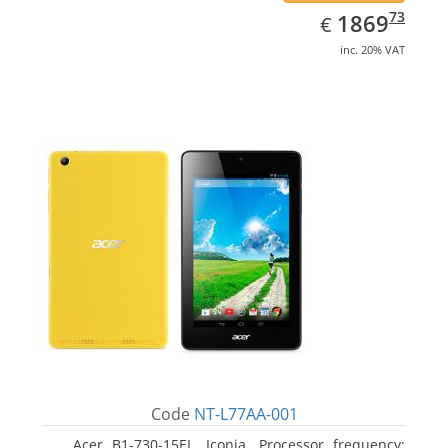
EUR
1869.73
73
1869
€
inc. 20% VAT
Code
NT-L77AA-001
Acer B1-730-15EL, Iconia. Processor frequency: