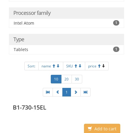
Processor family
Intel Atom
1
Type
Tablets
1
Sort:
name
SKU
price
10
20
30
1
B1-730-15EL
Add to cart