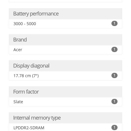
Battery performance
3000 - 5000
1
Brand
Acer
1
Display diagonal
17.78 cm (7")
1
Form factor
Slate
1
Internal memory type
LPDDR2-SDRAM
1