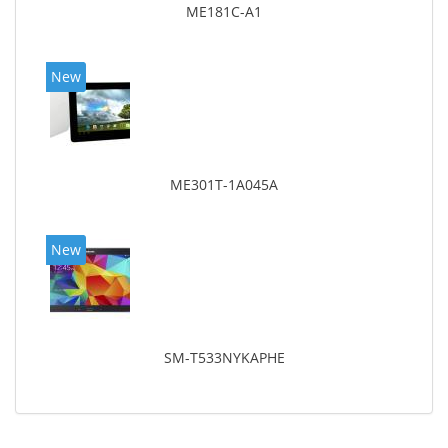
ME181C-A1
New
ME301T-1A045A
New
SM-T533NYKAPHE