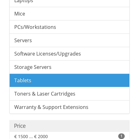
Laptops
Mice
PCs/Workstations
Servers
Software Licenses/Upgrades
Storage Servers
Tablets
Toners & Laser Cartridges
Warranty & Support Extensions
Price
€ 1500 ... € 2000
1