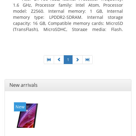
1.6 GHz, Processor family: Intel Atom, Processor
model: Z2560. Internal memory: 1 GB, Internal
memory type: LPDDR2-SDRAM. Internal storage
capacity: 16 GB, Compatible memory cards: MicroSD
(TransFlash), MicroSDHC, Storage media: Flash.
Display diagonal: 17.78 cm (7
1
New arrivals
New