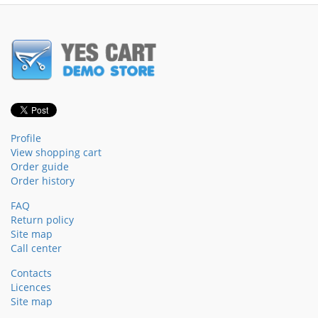
Profile
View shopping cart
Order guide
Order history
FAQ
Return policy
Site map
Call center
Contacts
Licences
Site map